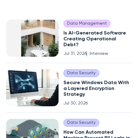
Data Management
Is AI-Generated Software
Creating Operational
Debt?
Jul 31, 2026
Interview
Data Security
Secure Windows Data With
a Layered Encryption
Strategy
Jul 30, 2026
Data Security
How Can Automated