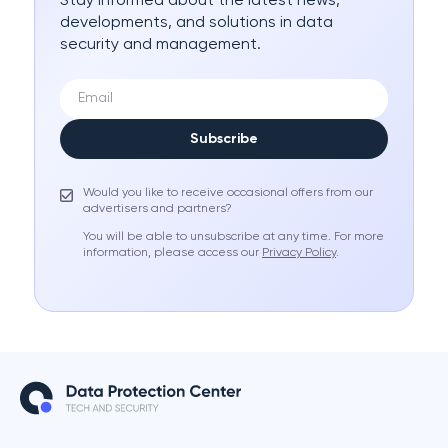
Stay informed about the latest news,
developments, and solutions in data
security and management.
Subscribe
Would you like to receive occasional offers from our
advertisers and partners?
You will be able to unsubscribe at any time. For more
information, please access our
Privacy Policy
.