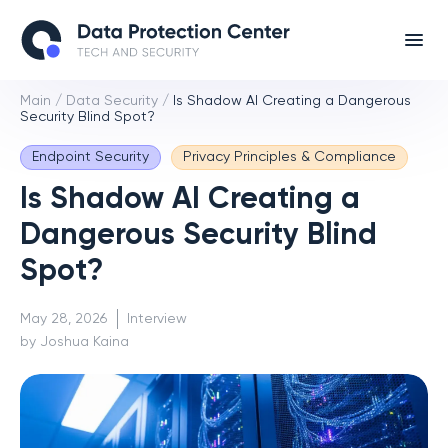
Main
/
Data Security
/
Is Shadow AI Creating a Dangerous
Security Blind Spot?
Endpoint Security
Privacy Principles & Compliance
Is Shadow AI Creating a
Dangerous Security Blind
Spot?
May 28, 2026
Interview
by Joshua Kaina