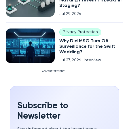
Masking Prevent PII Leaks in
Staging?
Jul 29, 2026
Privacy Protection
Why Did MSG Turn Off
Surveillance for the Swift
Wedding?
Jul 27, 2026
Interview
ADVERTISEMENT
Subscribe to
Newsletter