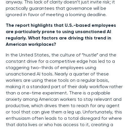
anyway. This lack of clarity doesn’t just invite risk; it
practically guarantees that governance will be
ignored in favor of meeting a looming deadline.
The report highlights that U.S.-based employees
are particularly prone to using unsanctioned AI
regularly. What factors are driving this trend in
American workplaces?
In the United States, the culture of “hustle” and the
constant drive for a competitive edge has led to a
staggering two-thirds of employees using
unsanctioned AI tools. Nearly a quarter of these
workers are using these tools on a regular basis,
making it a standard part of their daily workflow rather
than a one-time experiment. There is a palpable
anxiety among American workers to stay relevant and
productive, which drives them to reach for any agent
or tool that can give them a leg up. Unfortunately, this
enthusiasm often leads to a total disregard for where
that data lives or who has access to it, creating a