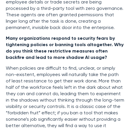
employee details or trade secrets are being
processed by a third-party tool with zero governance.
These agents are often granted permissions that
linger long after the task is done, creating a
permanent, invisible back door into the enterprise.
Many organizations respond to security fears by
tightening policies or banning tools altogether. Why
do you think these restrictive measures often
backfire and lead to more shadow AI usage?
When policies are difficult to find, unclear, or simply
non-existent, employees will naturally take the path
of least resistance to get their work done. More than
half of the workforce feels left in the dark about what
they can and cannot do, leading them to experiment
in the shadows without thinking through the long-term
visibility or security controls. It is a classic case of the
“forbidden fruit” effect; if you ban a tool that makes
someone’s job significantly easier without providing a
better alternative, they will find a way to use it