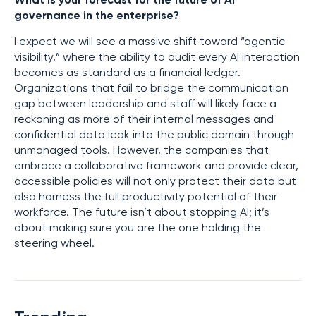
What is your forecast for the future of AI
governance in the enterprise?
I expect we will see a massive shift toward “agentic
visibility,” where the ability to audit every AI interaction
becomes as standard as a financial ledger.
Organizations that fail to bridge the communication
gap between leadership and staff will likely face a
reckoning as more of their internal messages and
confidential data leak into the public domain through
unmanaged tools. However, the companies that
embrace a collaborative framework and provide clear,
accessible policies will not only protect their data but
also harness the full productivity potential of their
workforce. The future isn’t about stopping AI; it’s
about making sure you are the one holding the
steering wheel.