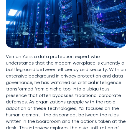
Vernon Yai is a data protection expert who
understands that the modern workplace is currently a
battleground between efficiency and security. With an
extensive background in privacy protection and data
governance, he has watched as artificial intelligence
transformed from a niche tool into a ubiquitous
presence that often bypasses traditional corporate
defenses. As organizations grapple with the rapid
adoption of these technologies, Yai focuses on the
human element—the disconnect between the rules
written in the boardroom and the actions taken at the
desk. This interview explores the quiet infiltration of