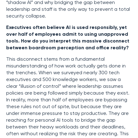
“shadow AI” and why bridging the gap between
leadership and staff is the only way to prevent a total
security collapse.
Executives often believe AI is used responsibly, yet
over half of employees admit to using unapproved
tools. How do you interpret this massive disconnect
between boardroom perception and office reality?
This disconnect stems from a fundamental
misunderstanding of how work actually gets done in
the trenches. When we surveyed nearly 300 tech
executives and 500 knowledge workers, we saw a
clear “illusion of control” where leadership assumes
policies are being followed simply because they exist.
In reality, more than half of employees are bypassing
these rules not out of spite, but because they are
under immense pressure to stay productive. They are
reaching for personal AI tools to bridge the gap
between their heavy workloads and their deadlines,
often without realizing the risk they are creating. This