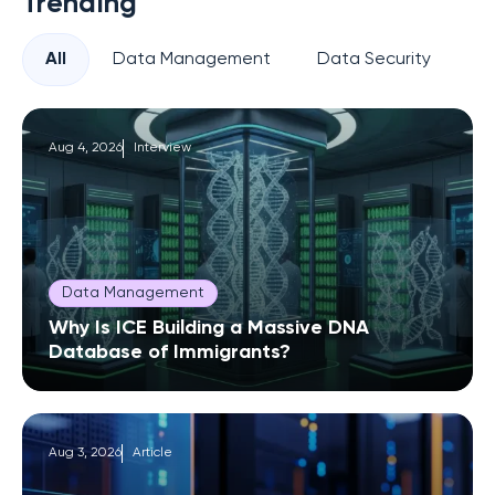
Trending
All
Data Management
Data Security
Pr
Aug 4, 2026
Interview
Data Management
Why Is ICE Building a Massive DNA
Database of Immigrants?
Aug 3, 2026
Article