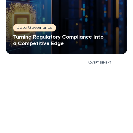
Data Governance
Turning Regulatory Compliance Into
a Competitive Edge
ADVERTISEMENT