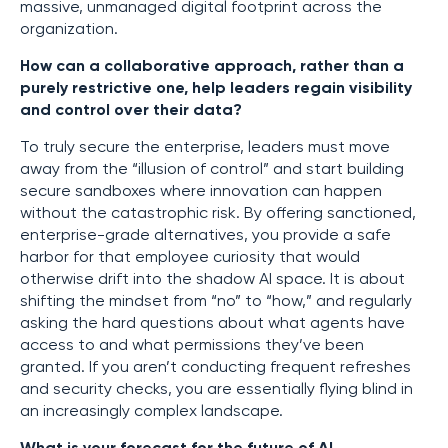
massive, unmanaged digital footprint across the
organization.
How can a collaborative approach, rather than a
purely restrictive one, help leaders regain visibility
and control over their data?
To truly secure the enterprise, leaders must move
away from the “illusion of control” and start building
secure sandboxes where innovation can happen
without the catastrophic risk. By offering sanctioned,
enterprise-grade alternatives, you provide a safe
harbor for that employee curiosity that would
otherwise drift into the shadow AI space. It is about
shifting the mindset from “no” to “how,” and regularly
asking the hard questions about what agents have
access to and what permissions they’ve been
granted. If you aren’t conducting frequent refreshes
and security checks, you are essentially flying blind in
an increasingly complex landscape.