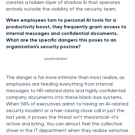
creates a hidden layer of shadow AI that operates
entirely outside the visibility of the security team.
When employees turn to personal AI tools for a
productivity boost, they frequently grant access to
internal messages and confidential documents.
What are the specific dangers this poses to an
organization’s security posture?
ADVERTISEMENT
The danger is far more intimate than most realize, as
employees are feeding everything from internal
messages to HR-related data and highly confidential
company documents into these black-box systems.
When 58% of executives admit to having an AI-related
security incident or a hair-raising close call in just the
last year, it proves the threat isn’t theoretical—it’s
active and biting. You can almost feel the collective
shiver in the IT department when they realize sensitive