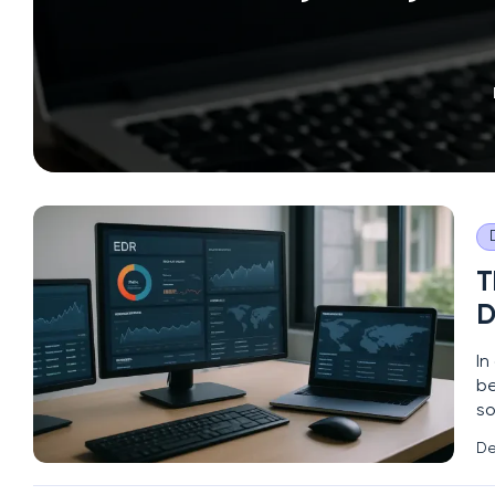
T
D
In
be
so
a 
De
sy