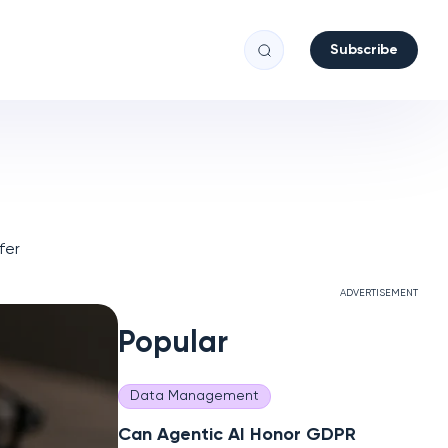
Subscribe
fer
ADVERTISEMENT
Popular
Data Management
Can Agentic AI Honor GDPR