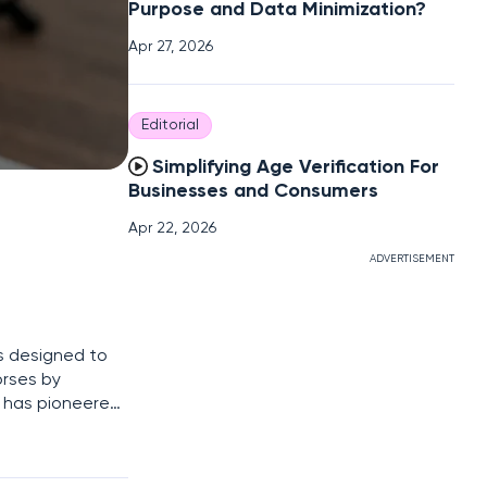
Purpose and Data Minimization?
Apr 27, 2026
Editorial
Simplifying Age Verification For
Businesses and Consumers
Apr 22, 2026
ADVERTISEMENT
ls designed to
orses by
9 has pioneered
sponse (EDR)