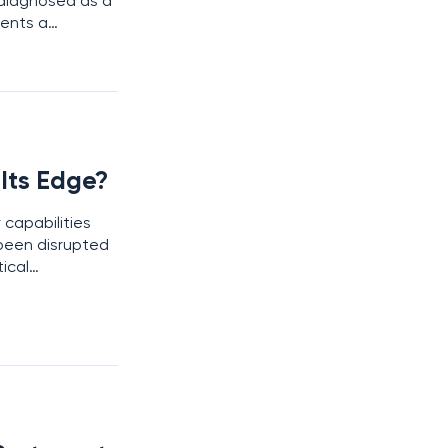
diagnosed as a
sents a
novation are
Its Edge?
 capabilities
been disrupted
ical
. With industry-