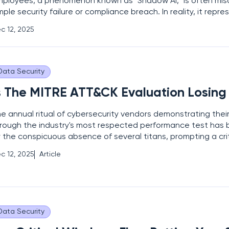
ployees, a phenomenon known as "Shadow AI," is often mis
mple security failure or compliance breach. In reality, it repre
ofound signal that employee workflows, productivity, and in
c 12, 2025
olving at a pace that far outstrips the capacity of
Data Security
s The MITRE ATT&CK Evaluation Losing 
e annual ritual of cybersecurity vendors demonstrating their
rough the industry's most respected performance test has 
 the conspicuous absence of several titans, prompting a crit
examination of the evaluation's ultimate value and influence
c 12, 2025
Article
ading names stepping away from the 2025 assessment,
Data Security