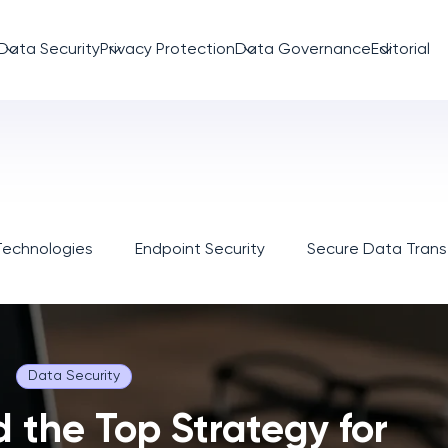
Data Security
Privacy Protection
Data Governance
Editorial
Technologies
Endpoint Security
Secure Data Trans
Data Security
d the Top Strategy for