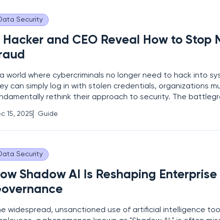
Data Security
 Hacker and CEO Reveal How to Stop
raud
 a world where cybercriminals no longer need to hack into 
ey can simply log in with stolen credentials, organizations m
ndamentally rethink their approach to security. The battleg
ifted from technical exploits against firewalls to sophisticat
c 15, 2025
Guide
gineering campaigns that target the most vulnerable and
Data Security
ow Shadow AI Is Reshaping Enterprise
overnance
e widespread, unsanctioned use of artificial intelligence too