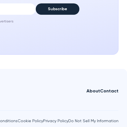
Subscribe
vertisers
About
Contact
onditions
Cookie Policy
Privacy Policy
Do Not Sell My Information