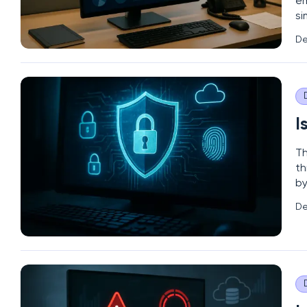
em
si
pr
De
ev
I
Th
th
by
re
De
le