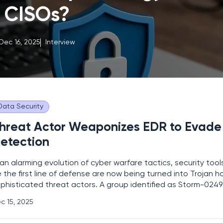
CISOs?
Dec 16, 2025
Interview
Data Security
hreat Actor Weaponizes EDR to Evade
etection
 an alarming evolution of cyber warfare tactics, security too
 the first line of defense are now being turned into Trojan h
phisticated threat actors. A group identified as Storm-024
method that transforms trusted Endpoint Detection and Re
c 15, 2025
stems into instruments of stealth, allowing them