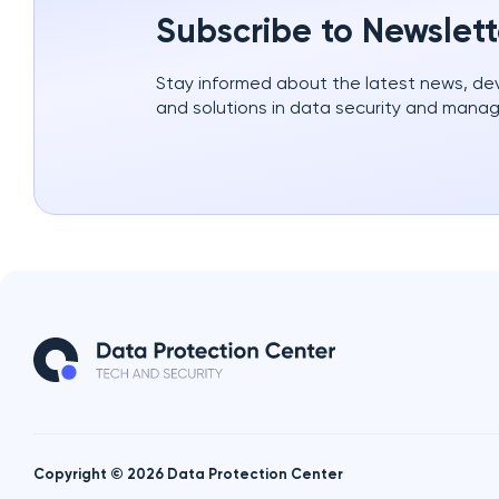
Subscribe to Newslett
Stay informed about the latest news, d
and solutions in data security and mana
Copyright © 2026 Data Protection Center