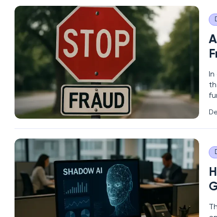
A
F
In
th
fu
sh
De
en
H
G
Th