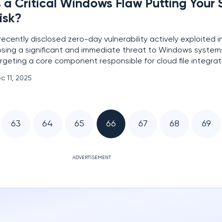
s a Critical Windows Flaw Putting Your
isk?
recently disclosed zero-day vulnerability actively exploited in
sing a significant and immediate threat to Windows system
rgeting a core component responsible for cloud file integrati
 CVE-2025-62221, this critical flaw resides within the Window
c 11, 2025
ni Filter Driver and creates a dangerous
63
64
65
66
67
68
69
ADVERTISEMENT