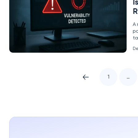
I
R
A 
po
ta
as
De
Mi
1
…