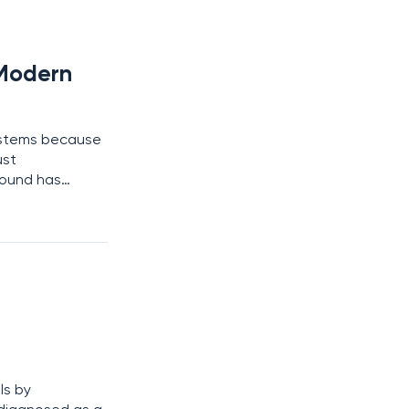
 Modern
systems because
ust
round has
ed social
ls by