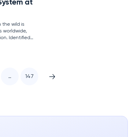
 System at
 the wild is
s worldwide,
on. Identified
s Cloud Files
…
147