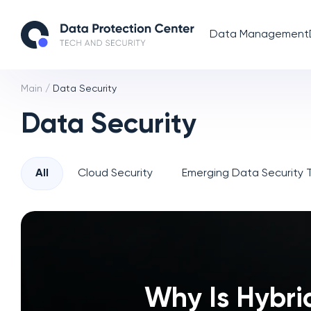
Data Management
Main
/
Data Security
Data Security
All
Cloud Security
Emerging Data Security 
Why Is Hybri