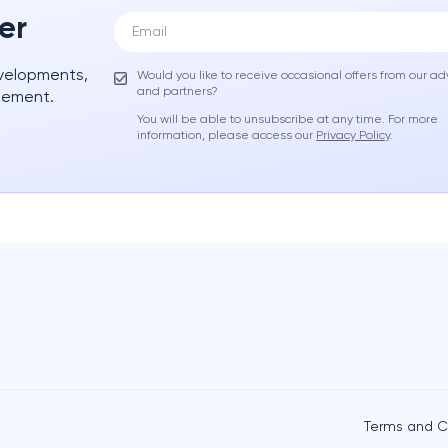
er
evelopments,
Would you like to receive occasional offers from our ad
and partners?
gement.
You will be able to unsubscribe at any time. For more
information, please access our
Privacy Policy
.
Terms and C