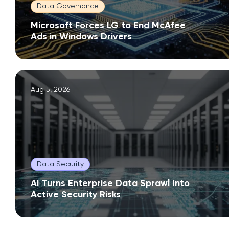
Data Governance
Microsoft Forces LG to End McAfee
Ads in Windows Drivers
Aug 5, 2026
Data Security
AI Turns Enterprise Data Sprawl Into
Active Security Risks