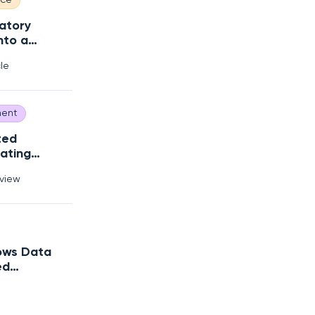
nce
atory
nto a
 Edge
cle
ent
ted
ating
Debt?
rview
ows Data
ed
trategy