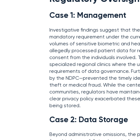
Case 1: Management
Investigative findings suggest that th
mandatory requirement under the curre
volumes of sensitive biometric and heal
allegedly processed patient data for r
consent from the individuals involved. 
specialized regional clinics where the
requirements of data governance. Fur
by the NDPC—prevented the timely identi
theft or medical fraud. While the center 
communities, regulators have maintaine
clear privacy policy exacerbated these
being stored.
Case 2: Data Storage
Beyond administrative omissions, the p