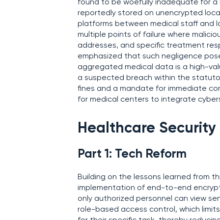
found to be woefully inadequate for a 
reportedly stored on unencrypted loca
platforms between medical staff and 
multiple points of failure where malic
addresses, and specific treatment re
emphasized that such negligence poses a
aggregated medical data is a high-value
a suspected breach within the statutor
fines and a mandate for immediate corr
for medical centers to integrate cyber
Healthcare Security
Part 1: Tech Reform
Building on the lessons learned from th
implementation of end-to-end encrypt
only authorized personnel can view sen
role-based access control, which limit