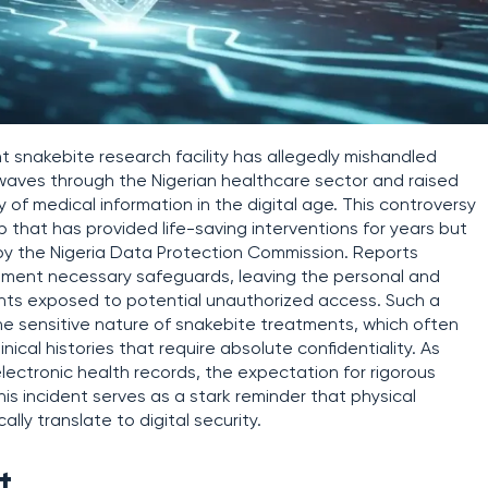
 snakebite research facility has allegedly mishandled
waves through the Nigerian healthcare sector and raised
y of medical information in the digital age. This controversy
 that has provided life-saving interventions for years but
y by the Nigeria Data Protection Commission. Reports
mplement necessary safeguards, leaving the personal and
nts exposed to potential unauthorized access. Such a
the sensitive nature of snakebite treatments, which often
nical histories that require absolute confidentiality. As
electronic health records, the expectation for rigorous
is incident serves as a stark reminder that physical
ly translate to digital security.
t