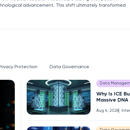
chnological advancement. This shift ultimately transformed
Privacy Protection
Data Governance
Data Managem
Why Is ICE Bu
Massive DNA
of Immigrant
Aug 4, 2026
Inte