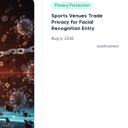
Privacy Protection
Sports Venues Trade
Privacy for Facial
Recognition Entry
Aug 4, 2026
ADVERTISEMENT