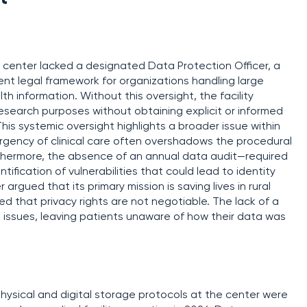
e center lacked a designated Data Protection Officer, a
nt legal framework for organizations handling large
th information. Without this oversight, the facility
esearch purposes without obtaining explicit or informed
This systemic oversight highlights a broader issue within
 urgency of clinical care often overshadows the procedural
thermore, the absence of an annual data audit—required
fication of vulnerabilities that could lead to identity
argued that its primary mission is saving lives in rural
d that privacy rights are not negotiable. The lack of a
 issues, leaving patients unaware of how their data was
hysical and digital storage protocols at the center were