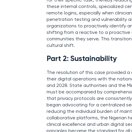
for their specific task, thereby reducin
these internal controls, specialized ce
remote logins, especially when clinicia
penetration testing and vulnerability 
organizations to proactively identify a
shifting from a reactive to a proactive 
communities they serve. This transition
cultural shift.
Part 2: Sustainability
The resolution of this case provided a 
their digital operations with the nat
and 2028. State authorities and the Mi
must be accompanied by comprehensive 
that privacy protocols are consistentl
began advocating for a centralized secu
reducing the individual burden of maint
collaborative platforms, the Nigerian 
clinical excellence and urban digital s
principles became the standard for all 