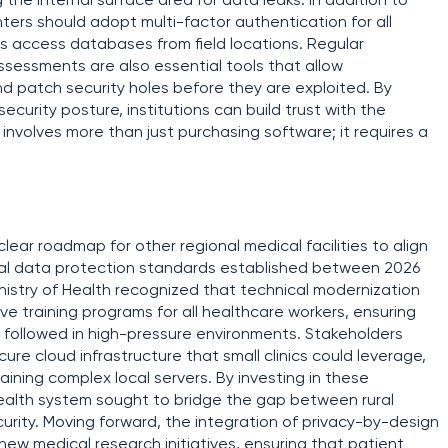
g the internal surface area for data leaks. In addition to
nters should adopt multi-factor authentication for all
ns access databases from field locations. Regular
assessments are also essential tools that allow
nd patch security holes before they are exploited. By
security posture, institutions can build trust with the
 involves more than just purchasing software; it requires a
clear roadmap for other regional medical facilities to align
ional data protection standards established between 2026
nistry of Health recognized that technical modernization
training programs for all healthcare workers, ensuring
y followed in high-pressure environments. Stakeholders
re cloud infrastructure that small clinics could leverage,
aining complex local servers. By investing in these
health system sought to bridge the gap between rural
ecurity. Moving forward, the integration of privacy-by-design
new medical research initiatives, ensuring that patient