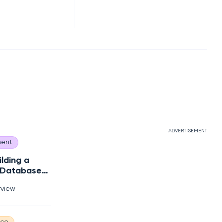
ADVERTISEMENT
ent
ilding a
 Database
s?
rview