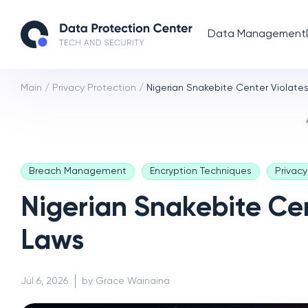
Data Management
Main
/
Privacy Protection
/
Nigerian Snakebite Center Violate
Breach Management
Encryption Techniques
Privac
Nigerian Snakebite Cen
Laws
Jul 6, 2026
by Grace Wainaina