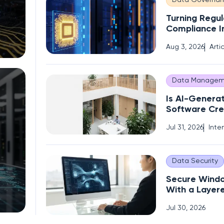
Data Governa
Turning Regul
Compliance I
Competitive
Aug 3, 2026
Arti
Data Managem
Is AI-Genera
Software Cre
Operational 
Jul 31, 2026
Inte
Data Security
Secure Wind
With a Layer
Encryption S
Jul 30, 2026