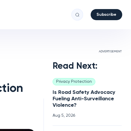
Subscribe
ADVERTISEMENT
Read Next:
Privacy Protection
ction
Is Road Safety Advocacy
Fueling Anti-Surveillance
Violence?
Aug 5, 2026