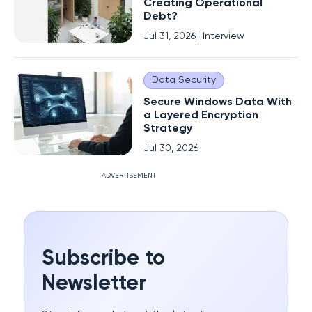
Creating Operational
Debt?
Jul 31, 2026
Interview
Data Security
Secure Windows Data With
a Layered Encryption
Strategy
Jul 30, 2026
ADVERTISEMENT
Subscribe to
Newsletter