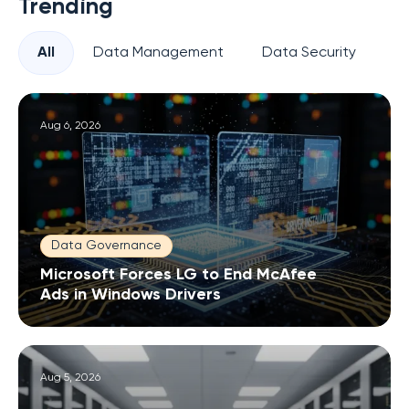
Trending
All
Data Management
Data Security
Pr
Aug 6, 2026
Data Governance
Microsoft Forces LG to End McAfee
Ads in Windows Drivers
Aug 5, 2026