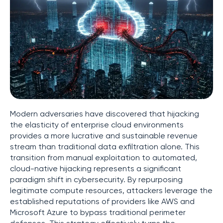
Modern adversaries have discovered that hijacking
the elasticity of enterprise cloud environments
provides a more lucrative and sustainable revenue
stream than traditional data exfiltration alone. This
transition from manual exploitation to automated,
cloud-native hijacking represents a significant
paradigm shift in cybersecurity. By repurposing
legitimate compute resources, attackers leverage the
established reputations of providers like AWS and
Microsoft Azure to bypass traditional perimeter