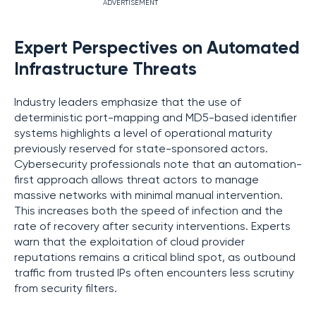
ADVERTISEMENT
Expert Perspectives on Automated
Infrastructure Threats
Industry leaders emphasize that the use of
deterministic port-mapping and MD5-based identifier
systems highlights a level of operational maturity
previously reserved for state-sponsored actors.
Cybersecurity professionals note that an automation-
first approach allows threat actors to manage
massive networks with minimal manual intervention.
This increases both the speed of infection and the
rate of recovery after security interventions. Experts
warn that the exploitation of cloud provider
reputations remains a critical blind spot, as outbound
traffic from trusted IPs often encounters less scrutiny
from security filters.