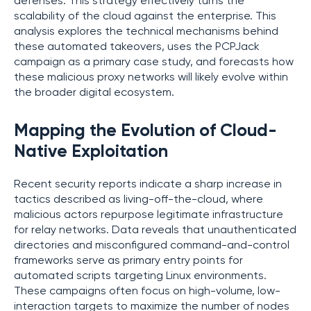
defenses. This strategy effectively turns the
scalability of the cloud against the enterprise. This
analysis explores the technical mechanisms behind
these automated takeovers, uses the PCPJack
campaign as a primary case study, and forecasts how
these malicious proxy networks will likely evolve within
the broader digital ecosystem.
Mapping the Evolution of Cloud-
Native Exploitation
Recent security reports indicate a sharp increase in
tactics described as living-off-the-cloud, where
malicious actors repurpose legitimate infrastructure
for relay networks. Data reveals that unauthenticated
directories and misconfigured command-and-control
frameworks serve as primary entry points for
automated scripts targeting Linux environments.
These campaigns often focus on high-volume, low-
interaction targets to maximize the number of nodes