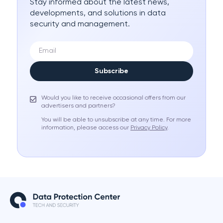
Stay informed about the latest news,
developments, and solutions in data
security and management.
Subscribe
Would you like to receive occasional offers from our
advertisers and partners?
You will be able to unsubscribe at any time. For more
information, please access our
Privacy Policy
.