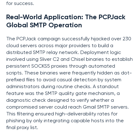
for success.
Real-World Application: The PCPJack
Global SMTP Operation
The PCPJack campaign successfully hijacked over 230
cloud servers across major providers to build a
distributed SMTP relay network. Deployment logic
involved using Sliver C2 and Chisel binaries to establish
persistent SOCKS5 proxies through automated
scripts. These binaries were frequently hidden as dot-
prefixed files to avoid casual detection by system
administrators during routine checks. A standout
feature was the SMTP quality gate mechanism, a
diagnostic check designed to verify whether a
compromised server could reach Gmail SMTP servers.
This filtering ensured high-deliverability rates for
phishing by only integrating capable hosts into the
final proxy list.