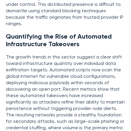
under control. This distributed presence is difficult to
dismantle using standard blocking techniques
because the traffic originates from trusted provider IP
ranges.
Quantifying the Rise of Automated
Infrastructure Takeovers
The growth trends in this sector suggest a clear shift
toward infrastructure quantity over individual data
exfiltration targets. Automated scripts now scan the
global internet for vulnerable cloud configurations,
deploying malicious payloads within seconds of
discovering an open port. Recent metrics show that
these automated takeovers have increased
significantly as attackers refine their ability to maintain
persistence without triggering provider-side alerts.
The resulting networks provide a stealthy foundation
for secondary attacks, such as large-scale phishing or
credential stuffing, where volume is the primary metric