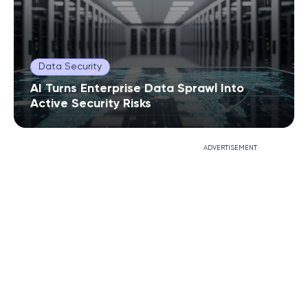
Data Security
AI Turns Enterprise Data Sprawl Into
Active Security Risks
ADVERTISEMENT