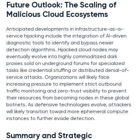
Future Outlook: The Scaling of
Malicious Cloud Ecosystems
Anticipated developments in infrastructure-as-a-
service hijacking include the integration of AI-driven
diagnostic tools to identify and bypass newer
detection algorithms. Hijacked cloud nodes may
eventually evolve into highly commoditized dark
proxies sold on underground forums for specialized
tasks like credential stuffing or distributed denial-of-
service attacks. Organizations will likely face
increasing pressure to implement strict outbound
traffic monitoring and zero-trust visibility to prevent
their resources from becoming nodes in these global
botnets. As defensive technologies evolve, attackers
will likely transition toward more ephemeral compute
instances to further evade detection.
Summary and Strategic