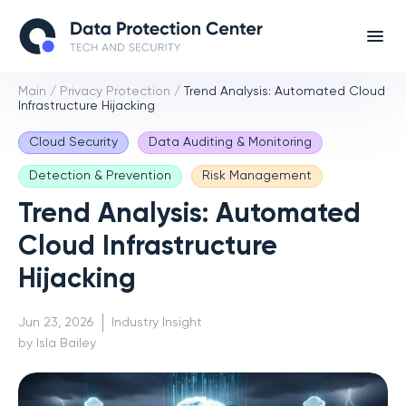
Main
/
Privacy Protection
/
Trend Analysis: Automated Cloud
Infrastructure Hijacking
Cloud Security
Data Auditing & Monitoring
Detection & Prevention
Risk Management
Trend Analysis: Automated
Cloud Infrastructure
Hijacking
Jun 23, 2026
Industry Insight
by Isla Bailey