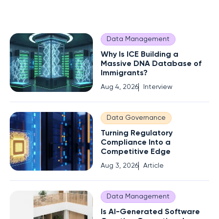
Data Management
Why Is ICE Building a
Massive DNA Database of
Immigrants?
Aug 4, 2026
Interview
Data Governance
Turning Regulatory
Compliance Into a
Competitive Edge
Aug 3, 2026
Article
Data Management
Is AI-Generated Software