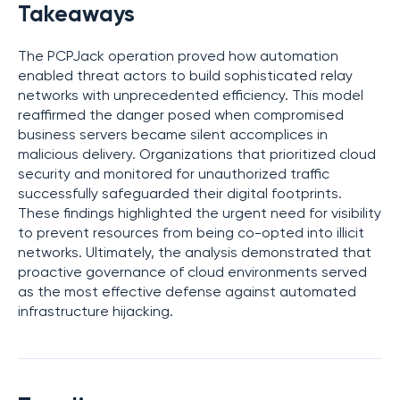
Takeaways
The PCPJack operation proved how automation
enabled threat actors to build sophisticated relay
networks with unprecedented efficiency. This model
reaffirmed the danger posed when compromised
business servers became silent accomplices in
malicious delivery. Organizations that prioritized cloud
security and monitored for unauthorized traffic
successfully safeguarded their digital footprints.
These findings highlighted the urgent need for visibility
to prevent resources from being co-opted into illicit
networks. Ultimately, the analysis demonstrated that
proactive governance of cloud environments served
as the most effective defense against automated
infrastructure hijacking.