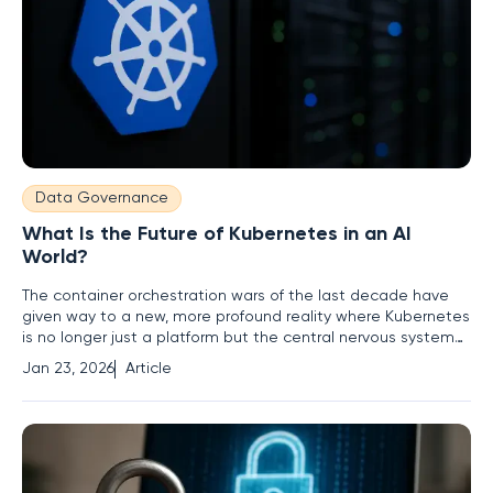
Data Governance
What Is the Future of Kubernetes in an AI
World?
The container orchestration wars of the last decade have
given way to a new, more profound reality where Kubernetes
is no longer just a platform but the central nervous system
for enterprise artificial intelligence. This evolution from a tool
Jan 23, 2026
Article
for managing stateless applications to the indispensable
backbone for mission-critical AI workloads marks