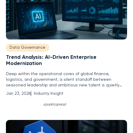
Data Governance
Trend Analysis: AI-Driven Enterprise
Modernization
Deep within the operational cores of global finance,
logistics, and government, a silent standoff between
seasoned leadership and ambitious new talent is quietly
throttling the pace of technological progress. This critical
Jan 23, 2026
Industry Insight
stalemate, often misdiagnosed as a simple skills gap, is a far
more complex human problem rooted in misaligned
ADVERTISEMENT
incentives and