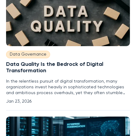
Data Governance
Data Quality Is the Bedrock of Digital
Transformation
In the relentless pursuit of digital transformation, many
organizations invest heavily in sophisticated technologies
and ambitious process overhauls, yet they often stumble
over a fundamental and frequently ignored obstacle. This
Jan 23, 2026
critical oversight pertains to the integrity of their most
valuable asset: data. The success of any digital initiative,