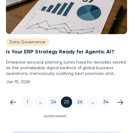
Data Governance
Is Your ERP Strategy Ready for Agentic AI?
Enterprise resource planning suites have for decades served
as the unshakeable digital bedrock of global business
operations, meticulously codifying best practices and
optimizing processes to support informed decision-making.
Jan 15, 2026
Now, the emergence of agentic artificial intelligence is
poised to trigger a fundamental reevaluation of this core
1
…
24
25
26
…
34
ADVERTISEMENT