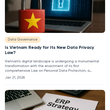
Data Governance
Is Vietnam Ready for Its New Data Privacy
Law?
Vietnam's digital landscape is undergoing a monumental
transformation with the enactment of its first
comprehensive Law on Personal Data Protection, a
landmark initiative set to take effect on January 1, 2026, and
Jan 21, 2026
is poised to redefine the relationship between individuals,
businesses, and the data they generate. This sweeping
legislation