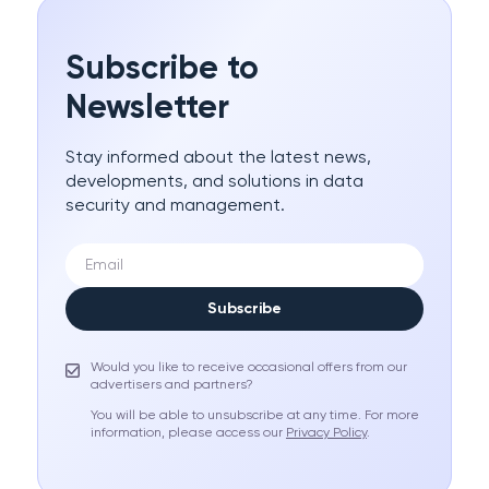
Subscribe to
Newsletter
Stay informed about the latest news,
developments, and solutions in data
security and management.
Subscribe
Would you like to receive occasional offers from our
advertisers and partners?
You will be able to unsubscribe at any time. For more
information, please access our
Privacy Policy
.