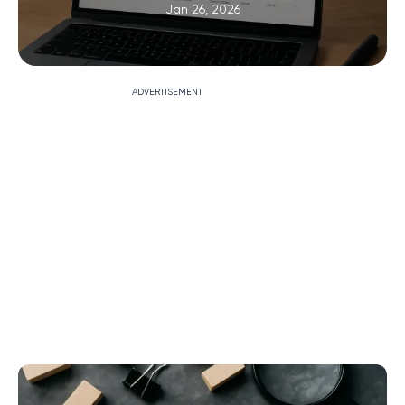
Jan 26, 2026
ADVERTISEMENT