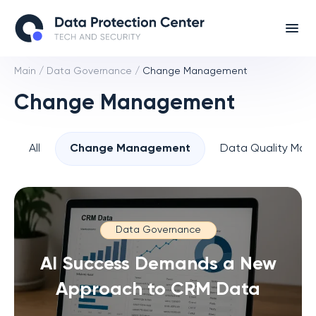
Main
/
Data Governance
/
Change Management
Change Management
All
Change Management
Data Quality Ma
Data Governance
AI Success Demands a New
Approach to CRM Data