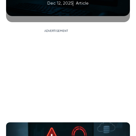
Dec 12, 2025
Article
ADVERTISEMENT