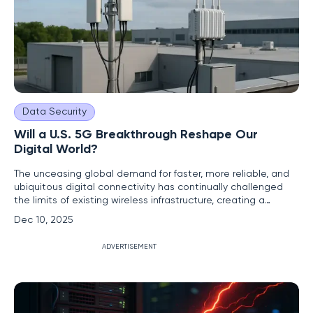
Data Security
Will a U.S. 5G Breakthrough Reshape Our
Digital World?
The unceasing global demand for faster, more reliable, and
ubiquitous digital connectivity has continually challenged
the limits of existing wireless infrastructure, creating a
pressing need for a transformative leap forward. A recent
Dec 10, 2025
U.S. breakthrough in 5G+ Massive MIMO (Multiple-Input
Multiple-Output) technology now stands as a pivotal
ADVERTISEMENT