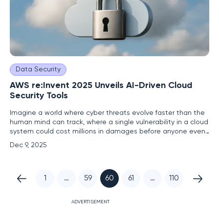
Data Security
AWS re:Invent 2025 Unveils AI-Driven Cloud
Security Tools
Imagine a world where cyber threats evolve faster than the
human mind can track, where a single vulnerability in a cloud
system could cost millions in damages before anyone even
notices the breach. This is the reality facing organizations
Dec 9, 2025
today as they navigate increasingly complex hybrid and
multi-cloud environments. At the latest AWS re:Invent
1
…
59
60
61
…
110
ADVERTISEMENT