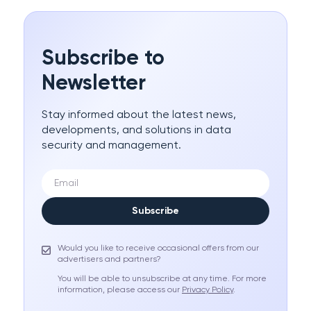
Subscribe to
Newsletter
Stay informed about the latest news,
developments, and solutions in data
security and management.
Subscribe
Would you like to receive occasional offers from our
advertisers and partners?
You will be able to unsubscribe at any time. For more
information, please access our
Privacy Policy
.