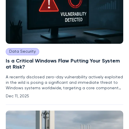
Data Security
Is a Critical Windows Flaw Putting Your System
at Risk?
A recently disclosed zero-day vulnerability actively exploited
in the wild is posing a significant and immediate threat to
Windows systems worldwide, targeting a core component
responsible for cloud file integration. Identified as CVE-2025-
Dec 11, 2025
62221, this critical flaw resides within the Windows Cloud
Files Mini Filter Driver and creates a dangerous