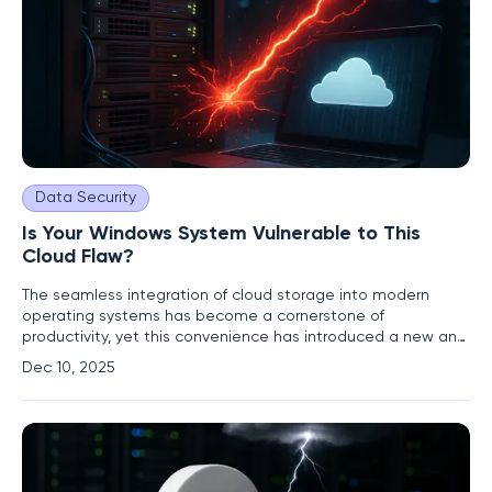
Data Security
Is Your Windows System Vulnerable to This
Cloud Flaw?
The seamless integration of cloud storage into modern
operating systems has become a cornerstone of
productivity, yet this convenience has introduced a new and
formidable attack surface, as evidenced by a recently
Dec 10, 2025
disclosed zero-day vulnerability. A critical flaw within a core
Windows component responsible for managing cloud files is
being