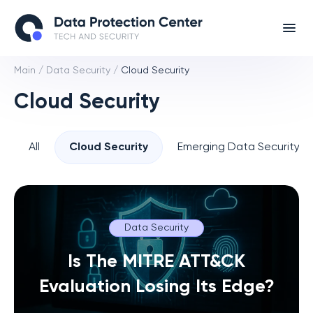
Main
/
Data Security
/
Cloud Security
Cloud Security
All
Cloud Security
Emerging Data Security T
Data Security
Is The MITRE ATT&CK
Evaluation Losing Its Edge?