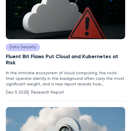
Data Security
Fluent Bit Flaws Put Cloud and Kubernetes at
Risk
In the intricate ecosystem of cloud computing, the tools
that operate silently in the background often carry the most
significant weight, and a new report reveals how
vulnerabilities in one such tool can unravel the security of
Dec 9, 2025
Research Report
entire digital infrastructures. A cluster of five interconnected
vulnerabilities discovered in Fluent Bit, a ubiquitous