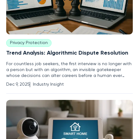
Privacy Protection
Trend Analysis: Algorithmic Dispute Resolution
For countless job seekers, the first interview is no longer with
a person but with an algorithm, an invisible gatekeeper
whose decisions can alter careers before a human ever
sees a resume. This technological shift has brought a critical
Dec 9, 2025
Industry Insight
challenge to the forefront for legal and human resources
professionals: how to adapt dispute resolution to an