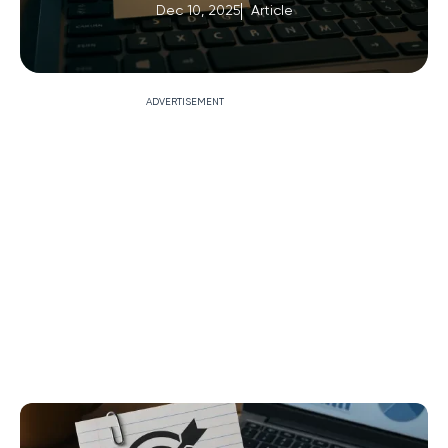
Dec 10, 2025
Article
ADVERTISEMENT