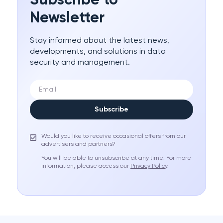
Subscribe to
Newsletter
Stay informed about the latest news,
developments, and solutions in data
security and management.
Subscribe
Would you like to receive occasional offers from our
advertisers and partners?
You will be able to unsubscribe at any time. For more
information, please access our
Privacy Policy
.