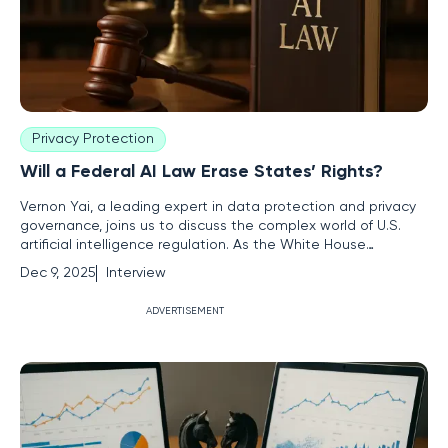
Privacy Protection
Will a Federal AI Law Erase States’ Rights?
Vernon Yai, a leading expert in data protection and privacy
governance, joins us to discuss the complex world of U.S.
artificial intelligence regulation. As the White House
considers a single national AI rule, a clash is brewing
Dec 9, 2025
Interview
between federal ambitions and states' rights. We'll explore
the challenges for tech companies, the potential for a legal
ADVERTISEMENT