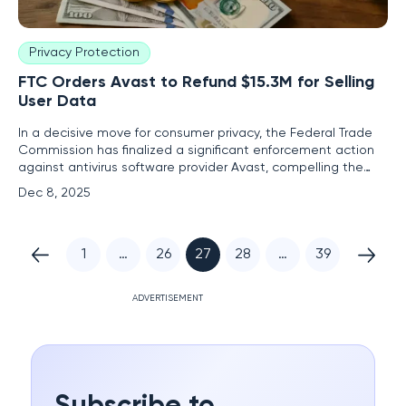
Privacy Protection
FTC Orders Avast to Refund $15.3M for Selling
User Data
In a decisive move for consumer privacy, the Federal Trade
Commission has finalized a significant enforcement action
against antivirus software provider Avast, compelling the
company to distribute $15.3 million in refunds to customers
Dec 8, 2025
who were fundamentally deceived by its privacy-violating
practices. This refund program marks a critical juncture
1
…
26
27
28
…
39
ADVERTISEMENT