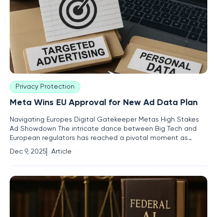
Privacy Protection
Meta Wins EU Approval for New Ad Data Plan
Navigating Europes Digital Gatekeeper Metas High Stakes
Ad Showdown The intricate dance between Big Tech and
European regulators has reached a pivotal moment as
Meta, the parent company of Facebook and Instagram, has
Dec 9, 2025
Article
successfully negotiated a new plan with the European Union
for how it uses personal data for targeted advertising. This
development