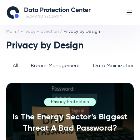
Main
/
Privacy Protection
/
Privacy by Design
Privacy by Design
All
Breach Management
Data Minimization 
Privacy Protection
Is The Energy Sector’s Biggest
Threat A Bad Password?