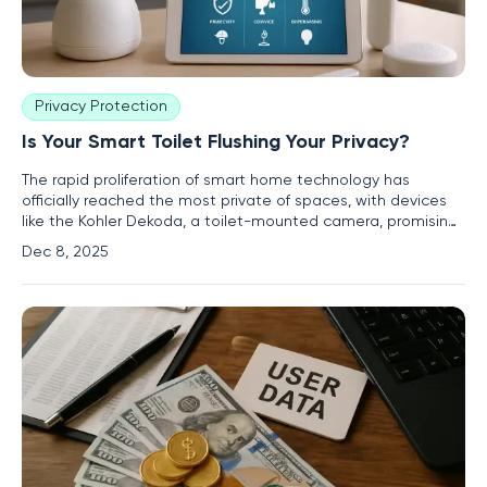
Privacy Protection
Is Your Smart Toilet Flushing Your Privacy?
The rapid proliferation of smart home technology has
officially reached the most private of spaces, with devices
like the Kohler Dekoda, a toilet-mounted camera, promising
personalized health monitoring through advanced analysis.
Dec 8, 2025
This innovation, however, has ignited a firestorm of
controversy centered on the company's deeply misleading
claims