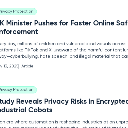
Privacy Protection
K Minister Pushes for Faster Online Sa
nforcement
ery day, millions of children and vulnerable individuals acros
atforms like TikTok and X, unaware of the harmful content lurk
ay—cyberbullying, hate speech, and illegal material that can
ars. Despite the existence of a landmark law designed to p
v 13, 2025
Article
forcement remains frustratingly
Privacy Protection
tudy Reveals Privacy Risks in Encrypte
ndustrial Cobots
 an era where automation is reshaping industries at an unp