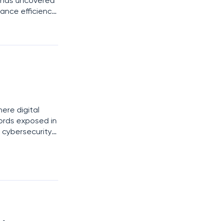
o has uncovered
hance efficiency
nts. These
here digital
cords exposed in
 cybersecurity
he