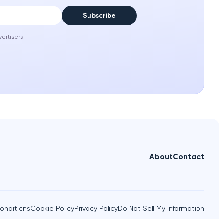
Subscribe
vertisers
About
Contact
onditions
Cookie Policy
Privacy Policy
Do Not Sell My Information