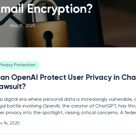
mail Encryption?
Nov 18, 2025
Privacy Protection
an OpenAI Protect User Privacy in Ch
awsuit?
 a digital era where personal data is increasingly vulnerable, 
gal battle involving OpenAI, the creator of ChatGPT, has thru
er privacy into the spotlight, raising critical concerns. A fede
rk has ordered the company to release 20 million anonymize
v 14, 2025
rt of a copyright infringement