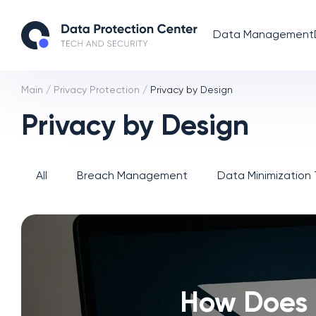
Data Management
Main
/
Privacy Protection
/
Privacy by Design
Privacy by Design
All
Breach Management
Data Minimization
How Does 