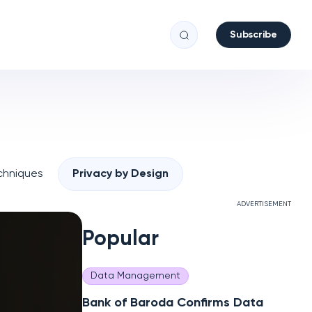
Subscribe
chniques
Privacy by Design
ADVERTISEMENT
Popular
Data Management
Bank of Baroda Confirms Data