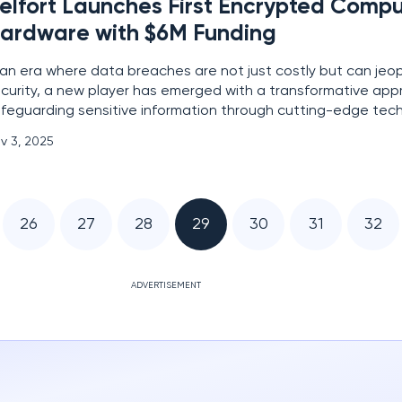
elfort Launches First Encrypted Comp
ardware with $6M Funding
 an era where data breaches are not just costly but can jeo
curity, a new player has emerged with a transformative app
feguarding sensitive information through cutting-edge techn
technology startup spun off from KU Leuven, has unveiled the 
v 3, 2025
rdware accelerator tailored for encrypted
26
27
28
29
30
31
32
ADVERTISEMENT