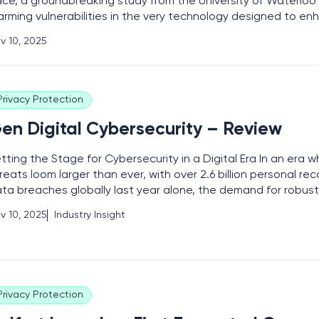
ce, a groundbreaking study from the University of Waterlo
arming vulnerabilities in the very technology designed to en
ollaborative robots, or cobots, used in industrial environme
v 10, 2025
chines, engineered to work side by side with
Privacy Protection
en Digital Cybersecurity – Review
tting the Stage for Cybersecurity in a Digital Era In an era w
reats loom larger than ever, with over 2.6 billion personal re
ta breaches globally last year alone, the demand for robust
lutions has skyrocketed, and Gen Digital, a powerhouse in t
v 10, 2025
Industry Insight
bersecurity realm, stands at the forefront of
Privacy Protection