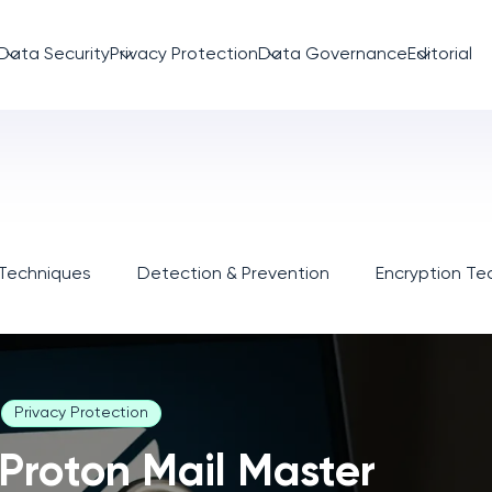
Data Security
Privacy Protection
Data Governance
Editorial
 Techniques
Detection & Prevention
Encryption Te
Privacy Protection
Proton Mail Master