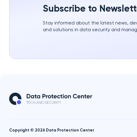
Subscribe to Newslett
Stay informed about the latest news, d
and solutions in data security and mana
Copyright © 2026 Data Protection Center