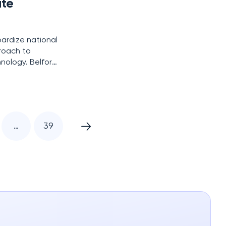
ute
pardize national
roach to
ology. Belfort,
world’s first
…
39