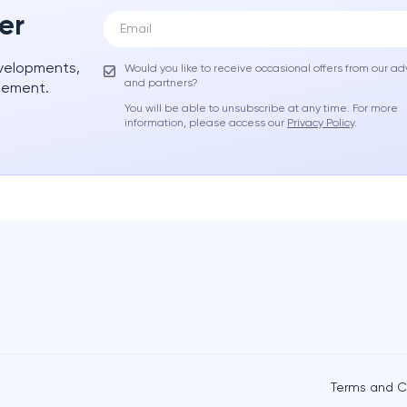
er
evelopments,
Would you like to receive occasional offers from our ad
and partners?
gement.
You will be able to unsubscribe at any time. For more
information, please access our
Privacy Policy
.
Terms and C