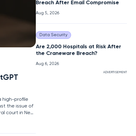
Breach After Email Compromise
Aug 5, 2026
Data Security
Are 2,000 Hospitals at Risk After
the Craneware Breach?
Aug 6, 2026
ADVERTISEMENT
atGPT
a high-profile
st the issue of
ral court in New
d chat logs as