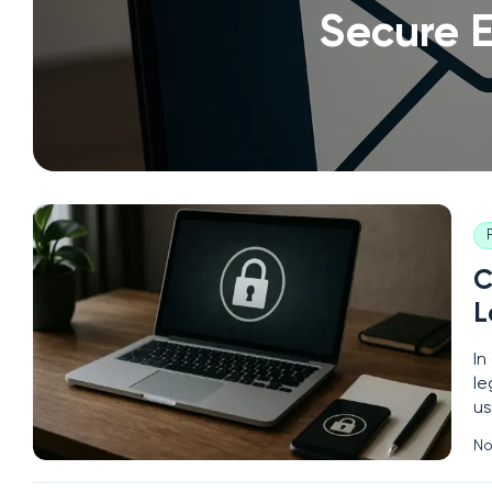
Secure E
C
L
In
le
us
Yo
No
pa