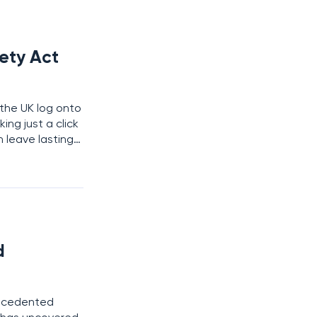
fety Act
s the UK log onto
ing just a click
 leave lasting
rotect them,
d
recedented