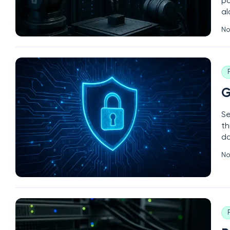
pa
al
—c
No
ma
G
Se
th
da
so
No
cy