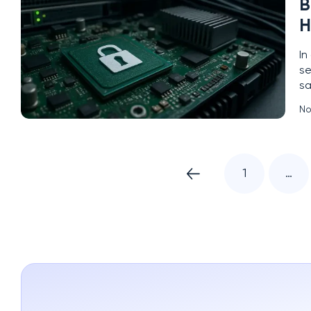
B
H
In
se
sa
a 
No
ha
1
…