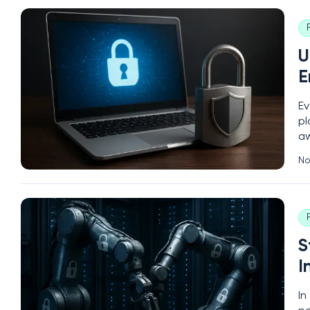
U
E
Ev
pl
aw
sc
No
en
S
I
In