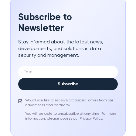
Subscribe to
Newsletter
Stay informed about the latest news,
developments, and solutions in data
security and management.
Subscribe
Would you like to receive occasional offers from our
advertisers and partners?
You will be able to unsubscribe at any time. For more
information, please access our
Privacy Policy
.