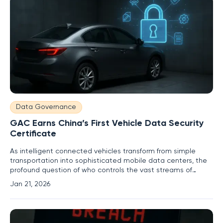
Data Governance
GAC Earns China’s First Vehicle Data Security
Certificate
As intelligent connected vehicles transform from simple
transportation into sophisticated mobile data centers, the
profound question of who controls the vast streams of
personal and operational information they generate has
Jan 21, 2026
become a central concern for consumers and regulators
alike. In a landmark move that sets a new precedent for the
automotive