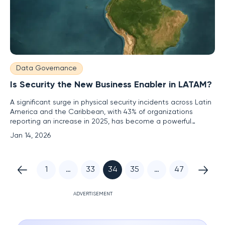
Data Governance
Is Security the New Business Enabler in LATAM?
A significant surge in physical security incidents across Latin
America and the Caribbean, with 43% of organizations
reporting an increase in 2025, has become a powerful
catalyst for change, forcing a fundamental re-evaluation of
Jan 14, 2026
security's role within the modern enterprise. This pressure is
accelerating a migration away from outdated, siloed
1
…
33
34
35
…
47
ADVERTISEMENT