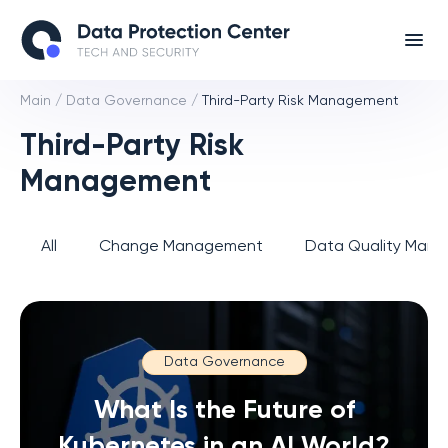
Main
/
Data Governance
/
Third-Party Risk Management
Third-Party Risk
Management
All
Change Management
Data Quality Man
Data Governance
What Is the Future of
Kubernetes in an AI World?