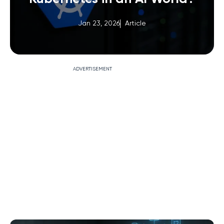
Jan 23, 2026
Article
ADVERTISEMENT