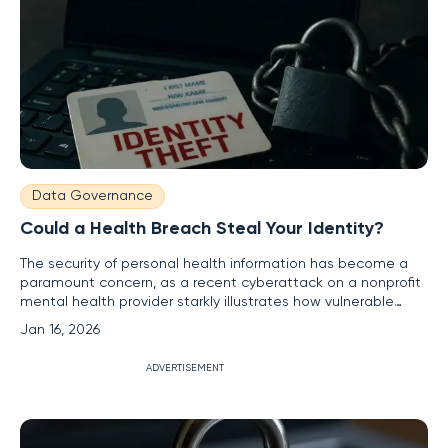
Data Governance
Could a Health Breach Steal Your Identity?
The security of personal health information has become a
paramount concern, as a recent cyberattack on a nonprofit
mental health provider starkly illustrates how vulnerable
sensitive data can be in the digital age. Hackers successfully
Jan 16, 2026
targeted the Virginia-based Richmond Behavioral Health
Authority (RBHA) in a significant cybersecurity incident,
ADVERTISEMENT