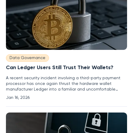
Data Governance
Can Ledger Users Still Trust Their Wallets?
A recent security incident involving a third-party payment
processor has once again thrust the hardware wallet
manufacturer Ledger into a familiar and uncomfortable
spotlight, forcing its user base to confront persistent
Jan 16, 2026
questions about data privacy and the true scope of digital
asset security. The breach occurred not within Ledger’s own
fortified