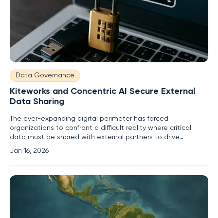
Data Governance
Kiteworks and Concentric AI Secure External
Data Sharing
The ever-expanding digital perimeter has forced
organizations to confront a difficult reality where critical
data must be shared with external partners to drive
business, yet this very act of sharing creates significant
Jan 16, 2026
security and compliance risks. In response to this persistent
challenge, Kiteworks and Concentric AI have announced a
strategic