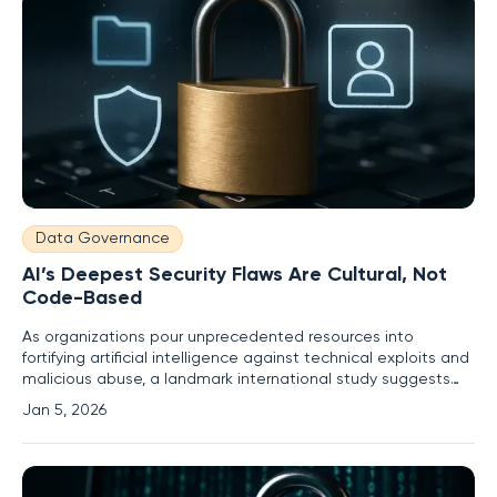
Data Governance
AI’s Deepest Security Flaws Are Cultural, Not
Code-Based
As organizations pour unprecedented resources into
fortifying artificial intelligence against technical exploits and
malicious abuse, a landmark international study suggests
they may be reinforcing the wrong walls. Research from a
Jan 5, 2026
consortium of academics and policy experts, including
scholars from Ludwig Maximilian University of Munich and the