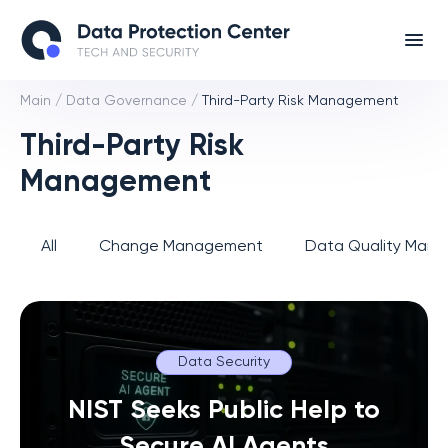
Main
/
Data Governance
/
Third-Party Risk Management
Third-Party Risk
Management
All
Change Management
Data Quality Man
Data Security
NIST Seeks Public Help to
Secure AI Agents