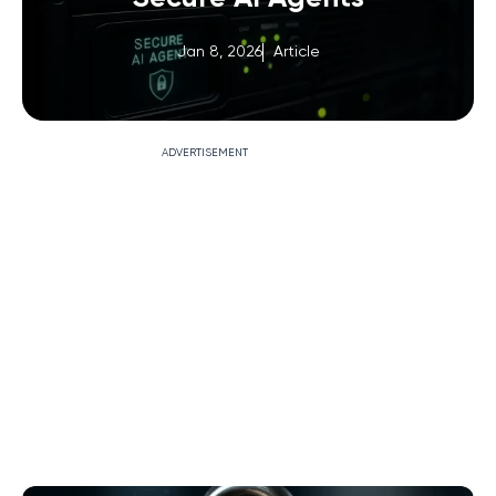
Jan 8, 2026
Article
ADVERTISEMENT