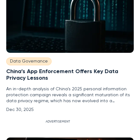
Data Governance
China’s App Enforcement Offers Key Data
Privacy Lessons
An in-depth analysis of China's 2025 personal information
protection campaign reveals a significant maturation of its
data privacy regime, which has now evolved into a
sophisticated and high-intensity supervisory priority for the
Dec 30, 2025
nation's regulators. By using mobile application enforcement
as a detailed case study, the campaign offers critical and
ADVERTISEMENT