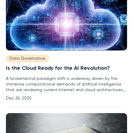
Data Governance
Is the Cloud Ready for the AI Revolution?
A fundamental paradigm shift is underway, driven by the
immense computational demands of artificial intelligence
that are rendering current internet and cloud architectures
obsolete. The very foundation of our digital world is being
Dec 26, 2025
strained to its breaking point, forcing a complete rethinking
of how data is processed, stored, and transmitted