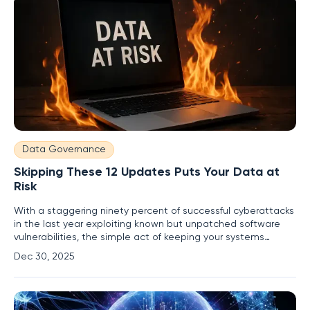
Data Governance
Skipping These 12 Updates Puts Your Data at
Risk
With a staggering ninety percent of successful cyberattacks
in the last year exploiting known but unpatched software
vulnerabilities, the simple act of keeping your systems
current has transformed from a recommendation into a
Dec 30, 2025
critical line of defense. Ignoring these update prompts is
akin to leaving a digital door unlocked and inviting malicious