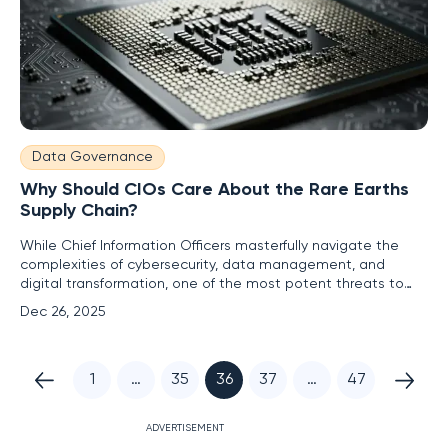
Data Governance
Why Should CIOs Care About the Rare Earths
Supply Chain?
While Chief Information Officers masterfully navigate the
complexities of cybersecurity, data management, and
digital transformation, one of the most potent threats to
their entire technology stack lies hidden deep within the
Dec 26, 2025
physical world. The critical IT infrastructure that powers
modern enterprises—from servers and data centers to fiber
optic
1
…
35
36
37
…
47
ADVERTISEMENT