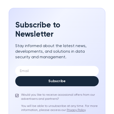
Subscribe to
Newsletter
Stay informed about the latest news,
developments, and solutions in data
security and management.
Subscribe
Would you like to receive occasional offers from our
advertisers and partners?
You will be able to unsubscribe at any time. For more
information, please access our
Privacy Policy
.