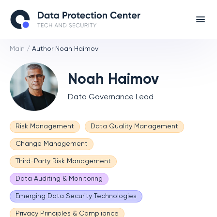
Main
/
Author Noah Haimov
Noah Haimov
Data Governance Lead
Risk Management
Data Quality Management
Change Management
Third-Party Risk Management
Data Auditing & Monitoring
Emerging Data Security Technologies
Privacy Principles & Compliance