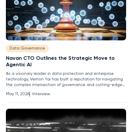
Data Governance
Navan CTO Outlines the Strategic Move to
Agentic AI
As a visionary leader in data protection and enterprise
technology, Vernon Yai has built a reputation for navigating
the complex intersection of governance and cutting-edge
innovation. With a career rooted in risk management, he has
May 11, 2026
Interview
spent years developing detection techniques to safeguard
sensitive information while pushing the boundaries of what