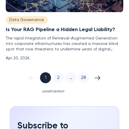
Data Governance
Is Your RAG Pipeline a Hidden Legal Liability?
The rapid integration of Retrieval-Augmented Generation
into corporate infrastructures has created a massive blind
spot that now threatens to undermine years of digital
transformation efforts across the globe. As 2026 progresses,
Apr 20, 2026
enterprises are increasingly relying on these systems to
ground large language models in their own proprietary data,
1
2
…
28
ADVERTISEMENT
Subscribe to