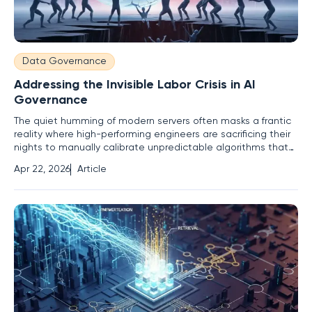
Data Governance
Addressing the Invisible Labor Crisis in AI
Governance
The quiet humming of modern servers often masks a frantic
reality where high-performing engineers are sacrificing their
nights to manually calibrate unpredictable algorithms that
technically do not exist on their official task lists. While the
Apr 22, 2026
Article
public discourse centers on the existential threat of artificial
intelligence replacing the human