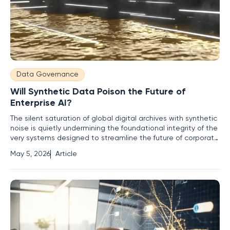
Data Governance
Will Synthetic Data Poison the Future of
Enterprise AI?
The silent saturation of global digital archives with synthetic
noise is quietly undermining the foundational integrity of the
very systems designed to streamline the future of corporate
intelligence. Modern digital landscapes are witnessing a
May 5, 2026
Article
transition where AI-generated summaries, emails, and
automated code snippets flood the reservoirs