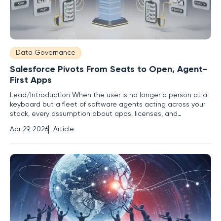
Data Governance
Salesforce Pivots From Seats to Open, Agent-
First Apps
Lead/Introduction When the user is no longer a person at a
keyboard but a fleet of software agents acting across your
stack, every assumption about apps, licenses, and
operations gets renegotiated in real time. The tension is
Apr 29, 2026
Article
palpable: a company that scaled on seats and screens now
places its biggest bet on headless agents that plan,
coordinate,