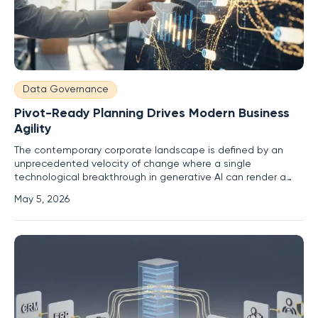
Data Governance
Pivot-Ready Planning Drives Modern Business
Agility
The contemporary corporate landscape is defined by an
unprecedented velocity of change where a single
technological breakthrough in generative AI can render a
meticulously crafted twelve-month business strategy
May 5, 2026
entirely obsolete within weeks of its publication. For many
years, leadership teams operated under the assumption
that quarterly planning