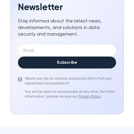
Newsletter
Stay informed about the latest news,
developments, and solutions in data
security and management.
Subscribe
Would you like to receive occasional offers from our
advertisers and partners?
You will be able to unsubscribe at any time. For more
information, please access our
Privacy Policy
.