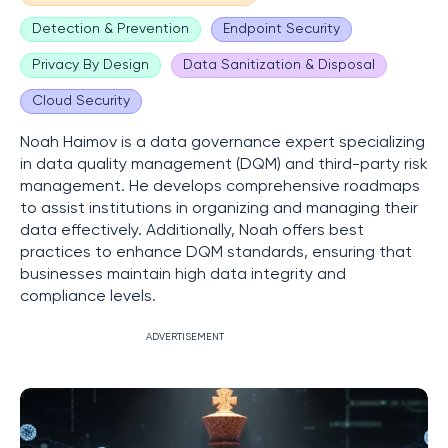
Detection & Prevention
Endpoint Security
Privacy By Design
Data Sanitization & Disposal
Cloud Security
Noah Haimov is a data governance expert specializing
in data quality management (DQM) and third-party risk
management. He develops comprehensive roadmaps
to assist institutions in organizing and managing their
data effectively. Additionally, Noah offers best
practices to enhance DQM standards, ensuring that
businesses maintain high data integrity and
compliance levels.
ADVERTISEMENT