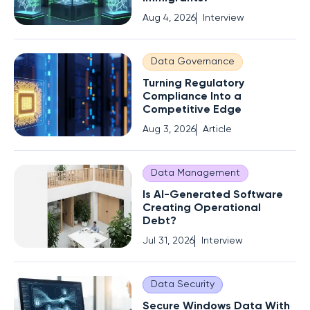
Aug 4, 2026
Interview
Data Governance
Turning Regulatory
Compliance Into a
Competitive Edge
Aug 3, 2026
Article
Data Management
Is AI-Generated Software
Creating Operational
Debt?
Jul 31, 2026
Interview
Data Security
Secure Windows Data With