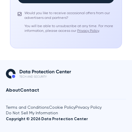
Would you like to receive occasional offers from our
advertisers and partners?
You will be able to unsubscribe at any time. For more
information, please access our
Privacy Policy
.
About
Contact
Terms and Conditions
Cookie Policy
Privacy Policy
Do Not Sell My Information
Copyright © 2026 Data Protection Center