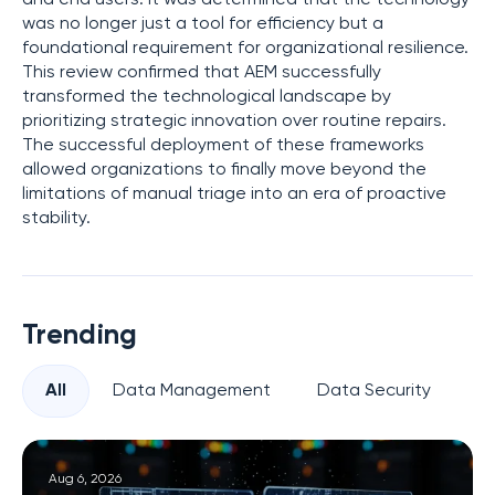
was no longer just a tool for efficiency but a
foundational requirement for organizational resilience.
This review confirmed that AEM successfully
transformed the technological landscape by
prioritizing strategic innovation over routine repairs.
The successful deployment of these frameworks
allowed organizations to finally move beyond the
limitations of manual triage into an era of proactive
stability.
Trending
All
Data Management
Data Security
Pr
Aug 6, 2026