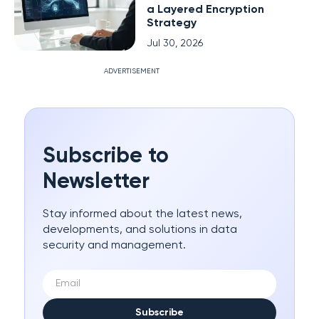
a Layered Encryption
Strategy
Jul 30, 2026
ADVERTISEMENT
Subscribe to
Newsletter
Stay informed about the latest news,
developments, and solutions in data
security and management.
Subscribe