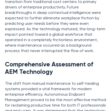
transition from traditional cost centers to primary
drivers of enterprise productivity. Future
breakthroughs in deep contextual intelligence were
expected to further eliminate workplace friction by
predicting user needs before they were even
expressed. As the technology matured, the long-term
impact pointed toward a global workforce that
operated in a completely frictionless environment,
where maintenance occurred as a background
process that never interrupted the flow of work.
Comprehensive Assessment of
AEM Technology
The shift from manual maintenance to self-healing
systems provided a vital framework for modern
enterprise efficiency. Autonomous Endpoint
Management proved to be the most effective method
for reclaiming productive time for both IT professionals
and end users. It was determined that the technology