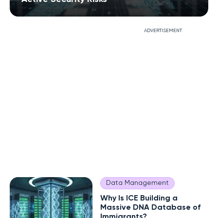
ADVERTISEMENT
Data Management
Why Is ICE Building a
Massive DNA Database of
Immigrants?