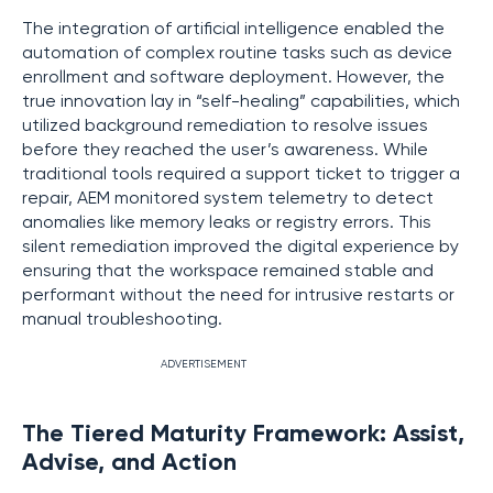
The integration of artificial intelligence enabled the
automation of complex routine tasks such as device
enrollment and software deployment. However, the
true innovation lay in “self-healing” capabilities, which
utilized background remediation to resolve issues
before they reached the user’s awareness. While
traditional tools required a support ticket to trigger a
repair, AEM monitored system telemetry to detect
anomalies like memory leaks or registry errors. This
silent remediation improved the digital experience by
ensuring that the workspace remained stable and
performant without the need for intrusive restarts or
manual troubleshooting.
ADVERTISEMENT
The Tiered Maturity Framework: Assist,
Advise, and Action