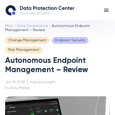
Main
/
Data Governance
/
Autonomous Endpoint
Management – Review
Change Management
Endpoint Security
Risk Management
Autonomous Endpoint
Management – Review
Jun 19, 2026
Industry Insight
by Rory Maillet