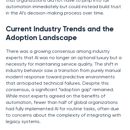
that organizations did not have to jump into full
automation immediately but could instead build trust
in the AI’s decision-making process over time.
Current Industry Trends and the
Adoption Landscape
There was a growing consensus among industry
experts that AI was no longer an optional luxury but a
necessity for maintaining service quality. The shift in
industry behavior saw a transition from purely manual
incident response toward predictive environments
that anticipated technical failures. Despite this
consensus, a significant “adoption gap” remained.
While most experts agreed on the benefits of
automation, fewer than half of global organizations
had fully implemented AI for routine tasks, often due
to concerns about the complexity of integrating with
legacy systems.