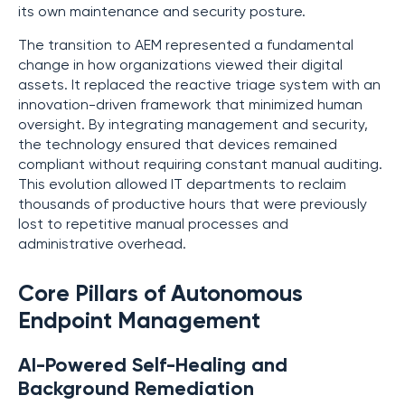
its own maintenance and security posture.
The transition to AEM represented a fundamental
change in how organizations viewed their digital
assets. It replaced the reactive triage system with an
innovation-driven framework that minimized human
oversight. By integrating management and security,
the technology ensured that devices remained
compliant without requiring constant manual auditing.
This evolution allowed IT departments to reclaim
thousands of productive hours that were previously
lost to repetitive manual processes and
administrative overhead.
Core Pillars of Autonomous
Endpoint Management
AI-Powered Self-Healing and
Background Remediation