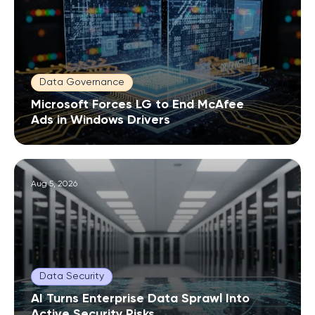
Data Governance
Microsoft Forces LG to End McAfee
Ads in Windows Drivers
Aug 5, 2026
Data Security
AI Turns Enterprise Data Sprawl Into
Active Security Risks