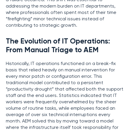
addressing the modern burden on IT departments,
where professionals often spent most of their time
“firefighting” minor technical issues instead of
contributing to strategic growth.
The Evolution of IT Operations:
From Manual Triage to AEM
Historically, IT operations functioned on a break-fix
basis that relied heavily on manual intervention for
every minor patch or configuration error. This
traditional model contributed to a persistent
“productivity drought” that affected both the support
staff and the end users. Statistics indicated that IT
workers were frequently overwhelmed by the sheer
volume of routine tasks, while employees faced an
average of over six technical interruptions every
month. AEM solved this by moving toward a model
where the infrastructure itself took responsibility for