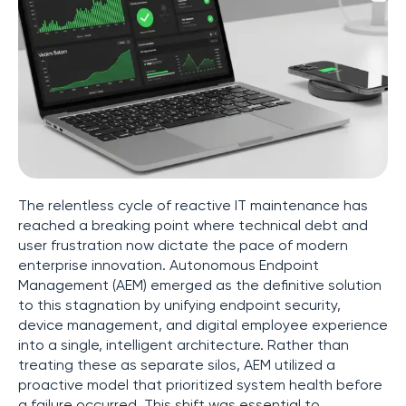
The relentless cycle of reactive IT maintenance has
reached a breaking point where technical debt and
user frustration now dictate the pace of modern
enterprise innovation. Autonomous Endpoint
Management (AEM) emerged as the definitive solution
to this stagnation by unifying endpoint security,
device management, and digital employee experience
into a single, intelligent architecture. Rather than
treating these as separate silos, AEM utilized a
proactive model that prioritized system health before
a failure occurred. This shift was essential to