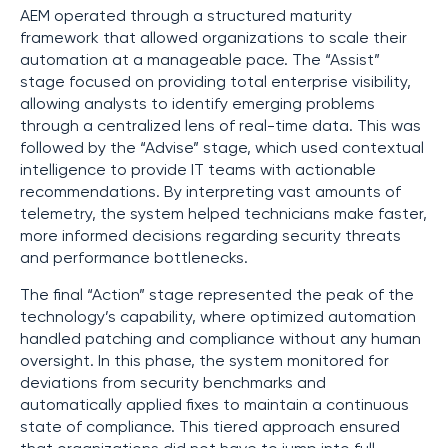
AEM operated through a structured maturity
framework that allowed organizations to scale their
automation at a manageable pace. The “Assist”
stage focused on providing total enterprise visibility,
allowing analysts to identify emerging problems
through a centralized lens of real-time data. This was
followed by the “Advise” stage, which used contextual
intelligence to provide IT teams with actionable
recommendations. By interpreting vast amounts of
telemetry, the system helped technicians make faster,
more informed decisions regarding security threats
and performance bottlenecks.
The final “Action” stage represented the peak of the
technology’s capability, where optimized automation
handled patching and compliance without any human
oversight. In this phase, the system monitored for
deviations from security benchmarks and
automatically applied fixes to maintain a continuous
state of compliance. This tiered approach ensured