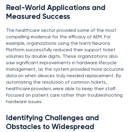
Real-World Applications and
Measured Success
The healthcare sector provided some of the most
compelling evidence for the efficacy of AEM. For
example, organizations using the Ivanti Neurons
Platform successfully reduced their support ticket
volumes by double digits. These organizations also
saw significant improvements in hardware lifecycle
management, as the system provided more accurate
data on when devices truly needed replacement. By
automating the resolution of common tickets,
healthcare providers were able to keep their staff
focused on patient care rather than troubleshooting
hardware issues.
Identifying Challenges and
Obstacles to Widespread