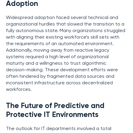
Adoption
Widespread adoption faced several technical and
organizational hurdles that slowed the transition to a
fully autonomous state. Many organizations struggled
with aligning their existing workforce’s skill sets with
the requirements of an automated environment.
Additionally, moving away from reactive legacy
systems required a high level of organizational
maturity and a willingness to trust algorithmic
decision-making. These development efforts were
often hindered by fragmented data sources and
inconsistent infrastructure across decentralized
workforces.
The Future of Predictive and
Protective IT Environments
The outlook for IT departments involved a total