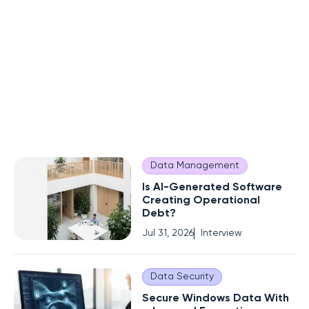
Data Management
Is AI-Generated Software
Creating Operational
Debt?
Jul 31, 2026
Interview
Data Security
Secure Windows Data With