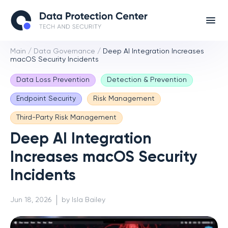
Main
/
Data Governance
/
Deep AI Integration Increases
macOS Security Incidents
Data Loss Prevention
Detection & Prevention
Endpoint Security
Risk Management
Third-Party Risk Management
Deep AI Integration
Increases macOS Security
Incidents
Jun 18, 2026
by Isla Bailey