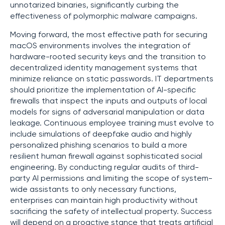
unnotarized binaries, significantly curbing the
effectiveness of polymorphic malware campaigns.
Moving forward, the most effective path for securing
macOS environments involves the integration of
hardware-rooted security keys and the transition to
decentralized identity management systems that
minimize reliance on static passwords. IT departments
should prioritize the implementation of AI-specific
firewalls that inspect the inputs and outputs of local
models for signs of adversarial manipulation or data
leakage. Continuous employee training must evolve to
include simulations of deepfake audio and highly
personalized phishing scenarios to build a more
resilient human firewall against sophisticated social
engineering. By conducting regular audits of third-
party AI permissions and limiting the scope of system-
wide assistants to only necessary functions,
enterprises can maintain high productivity without
sacrificing the safety of intellectual property. Success
will depend on a proactive stance that treats artificial