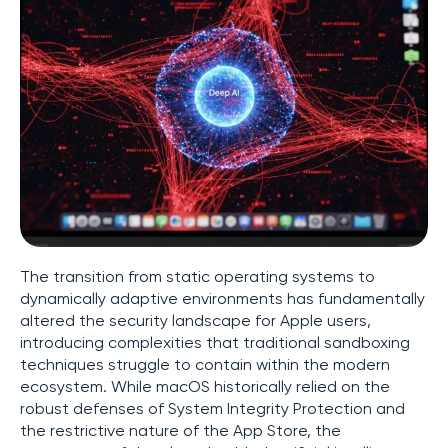
The transition from static operating systems to
dynamically adaptive environments has fundamentally
altered the security landscape for Apple users,
introducing complexities that traditional sandboxing
techniques struggle to contain within the modern
ecosystem. While macOS historically relied on the
robust defenses of System Integrity Protection and
the restrictive nature of the App Store, the