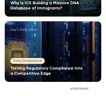
Why Is ICE Building a Massive DNA
Database of Immigrants?
Aug 3, 2026
Article
Data Governance
Turning Regulatory Compliance Into
a Competitive Edge
ADVERTISEMENT