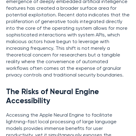
emergence of deeply embedded artificial intelligence
features has created a broader surface area for
potential exploitation. Recent data indicates that the
proliferation of generative tools integrated directly
into the core of the operating system allows for more
sophisticated interactions with system APIs, which
malicious actors have begun to leverage with
increasing frequency. This shift is not merely a
theoretical concern for researchers but a tangible
reality where the convenience of automated
workflows often comes at the expense of granular
privacy controls and traditional security boundaries.
The Risks of Neural Engine
Accessibility
Accessing the Apple Neural Engine to facilitate
lightning-fast local processing of large language
models provides immense benefits for user
productivity, yet it simultaneously exposes the