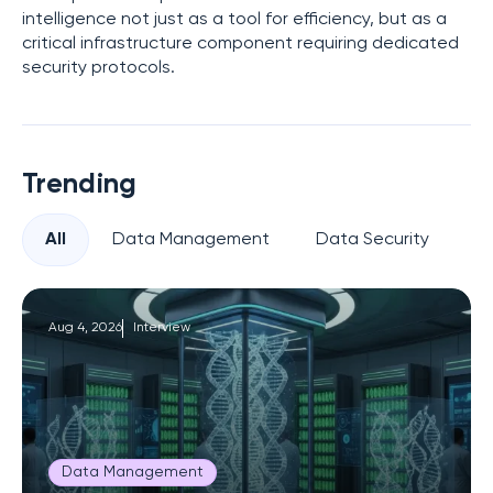
intelligence not just as a tool for efficiency, but as a
critical infrastructure component requiring dedicated
security protocols.
Trending
All
Data Management
Data Security
Pr
Aug 4, 2026
Interview
Data Management