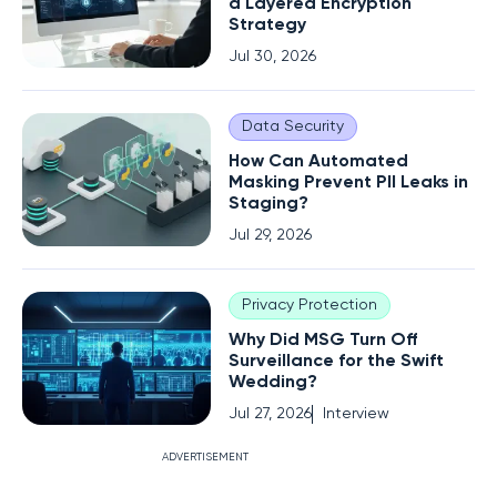
a Layered Encryption
Strategy
Jul 30, 2026
Data Security
How Can Automated
Masking Prevent PII Leaks in
Staging?
Jul 29, 2026
Privacy Protection
Why Did MSG Turn Off
Surveillance for the Swift
Wedding?
Jul 27, 2026
Interview
ADVERTISEMENT