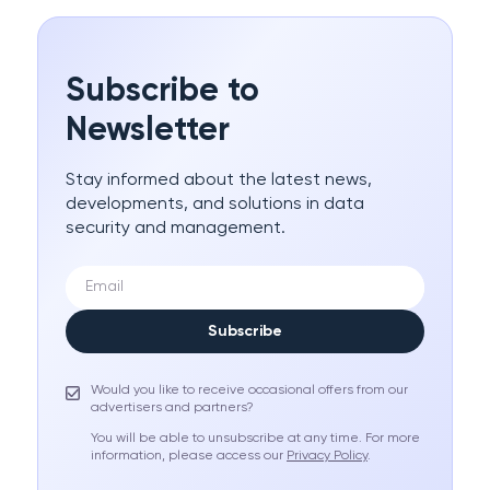
Subscribe to
Newsletter
Stay informed about the latest news,
developments, and solutions in data
security and management.
Subscribe
Would you like to receive occasional offers from our
advertisers and partners?
You will be able to unsubscribe at any time. For more
information, please access our
Privacy Policy
.