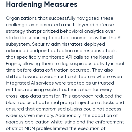
Hardening Measures
Organizations that successfully navigated these
challenges implemented a multi-layered defense
strategy that prioritized behavioral analytics over
static file scanning to detect anomalies within the AI
subsystem. Security administrators deployed
advanced endpoint detection and response tools
that specifically monitored API calls to the Neural
Engine, allowing them to flag suspicious activity in real
time before data exfiltration occurred. They also
shifted toward a zero-trust architecture where even
integrated AI services were treated as untrusted
entities, requiring explicit authorization for every
cross-app data transfer. This approach reduced the
blast radius of potential prompt injection attacks and
ensured that compromised plugins could not access
wider system memory. Additionally, the adoption of
rigorous application whitelisting and the enforcement
of strict MDM profiles limited the execution of