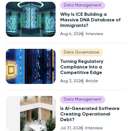
Data Management
Why Is ICE Building a
Massive DNA Database of
Immigrants?
Aug 4, 2026
Interview
Data Governance
Turning Regulatory
Compliance Into a
Competitive Edge
Aug 3, 2026
Article
Data Management
Is AI-Generated Software
Creating Operational
Debt?
Jul 31, 2026
Interview