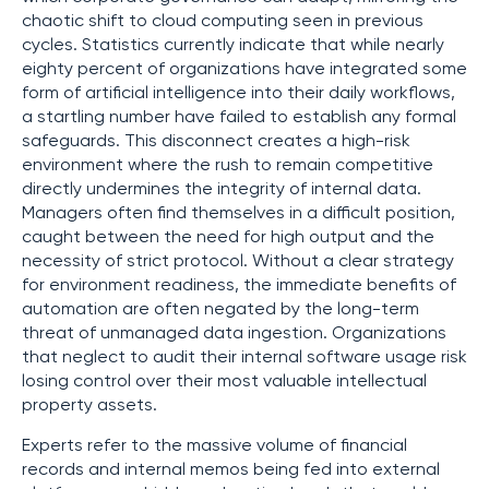
chaotic shift to cloud computing seen in previous
cycles. Statistics currently indicate that while nearly
eighty percent of organizations have integrated some
form of artificial intelligence into their daily workflows,
a startling number have failed to establish any formal
safeguards. This disconnect creates a high-risk
environment where the rush to remain competitive
directly undermines the integrity of internal data.
Managers often find themselves in a difficult position,
caught between the need for high output and the
necessity of strict protocol. Without a clear strategy
for environment readiness, the immediate benefits of
automation are often negated by the long-term
threat of unmanaged data ingestion. Organizations
that neglect to audit their internal software usage risk
losing control over their most valuable intellectual
property assets.
Experts refer to the massive volume of financial
records and internal memos being fed into external