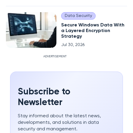
Data Security
Secure Windows Data With
a Layered Encryption
Strategy
Jul 30, 2026
ADVERTISEMENT
Subscribe to
Newsletter
Stay informed about the latest news,
developments, and solutions in data
security and management.