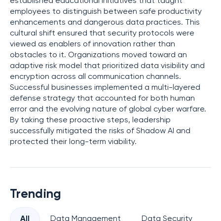
established educational initiatives that taught
employees to distinguish between safe productivity
enhancements and dangerous data practices. This
cultural shift ensured that security protocols were
viewed as enablers of innovation rather than
obstacles to it. Organizations moved toward an
adaptive risk model that prioritized data visibility and
encryption across all communication channels.
Successful businesses implemented a multi-layered
defense strategy that accounted for both human
error and the evolving nature of global cyber warfare.
By taking these proactive steps, leadership
successfully mitigated the risks of Shadow AI and
protected their long-term viability.
Trending
All
Data Management
Data Security
Pr