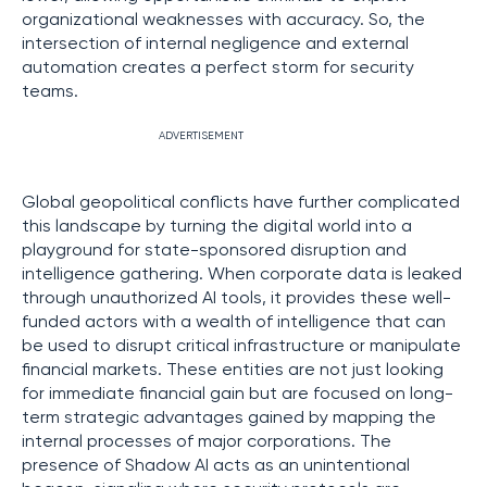
organizational weaknesses with accuracy. So, the
intersection of internal negligence and external
automation creates a perfect storm for security
teams.
ADVERTISEMENT
Global geopolitical conflicts have further complicated
this landscape by turning the digital world into a
playground for state-sponsored disruption and
intelligence gathering. When corporate data is leaked
through unauthorized AI tools, it provides these well-
funded actors with a wealth of intelligence that can
be used to disrupt critical infrastructure or manipulate
financial markets. These entities are not just looking
for immediate financial gain but are focused on long-
term strategic advantages gained by mapping the
internal processes of major corporations. The
presence of Shadow AI acts as an unintentional