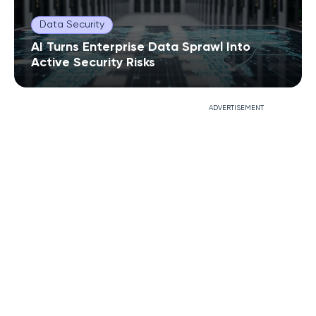
Data Security
AI Turns Enterprise Data Sprawl Into
Active Security Risks
ADVERTISEMENT