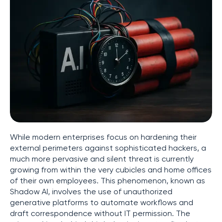
While modern enterprises focus on hardening their
external perimeters against sophisticated hackers, a
much more pervasive and silent threat is currently
growing from within the very cubicles and home offices
of their own employees. This phenomenon, known as
Shadow AI, involves the use of unauthorized
generative platforms to automate workflows and
draft correspondence without IT permission. The