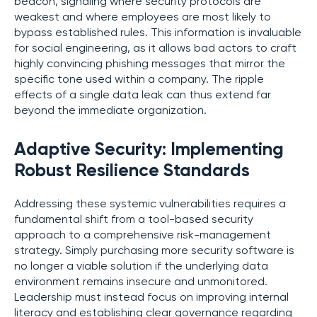
beacon, signaling where security protocols are
weakest and where employees are most likely to
bypass established rules. This information is invaluable
for social engineering, as it allows bad actors to craft
highly convincing phishing messages that mirror the
specific tone used within a company. The ripple
effects of a single data leak can thus extend far
beyond the immediate organization.
Adaptive Security: Implementing
Robust Resilience Standards
Addressing these systemic vulnerabilities requires a
fundamental shift from a tool-based security
approach to a comprehensive risk-management
strategy. Simply purchasing more security software is
no longer a viable solution if the underlying data
environment remains insecure and unmonitored.
Leadership must instead focus on improving internal
literacy and establishing clear governance regarding