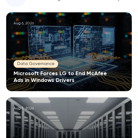
Aug 6, 2026
Data Governance
Microsoft Forces LG to End McAfee
Ads in Windows Drivers
Aug 5, 2026