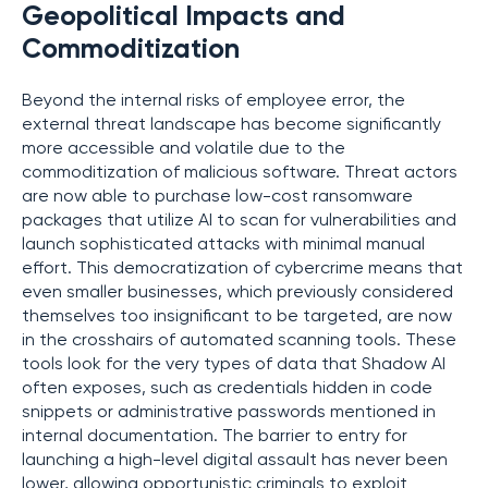
Geopolitical Impacts and
Commoditization
Beyond the internal risks of employee error, the
external threat landscape has become significantly
more accessible and volatile due to the
commoditization of malicious software. Threat actors
are now able to purchase low-cost ransomware
packages that utilize AI to scan for vulnerabilities and
launch sophisticated attacks with minimal manual
effort. This democratization of cybercrime means that
even smaller businesses, which previously considered
themselves too insignificant to be targeted, are now
in the crosshairs of automated scanning tools. These
tools look for the very types of data that Shadow AI
often exposes, such as credentials hidden in code
snippets or administrative passwords mentioned in
internal documentation. The barrier to entry for
launching a high-level digital assault has never been
lower, allowing opportunistic criminals to exploit