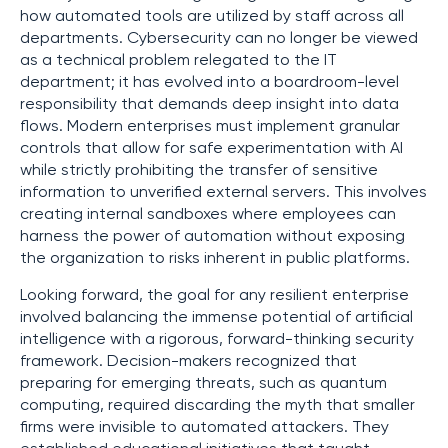
how automated tools are utilized by staff across all
departments. Cybersecurity can no longer be viewed
as a technical problem relegated to the IT
department; it has evolved into a boardroom-level
responsibility that demands deep insight into data
flows. Modern enterprises must implement granular
controls that allow for safe experimentation with AI
while strictly prohibiting the transfer of sensitive
information to unverified external servers. This involves
creating internal sandboxes where employees can
harness the power of automation without exposing
the organization to risks inherent in public platforms.
Looking forward, the goal for any resilient enterprise
involved balancing the immense potential of artificial
intelligence with a rigorous, forward-thinking security
framework. Decision-makers recognized that
preparing for emerging threats, such as quantum
computing, required discarding the myth that smaller
firms were invisible to automated attackers. They