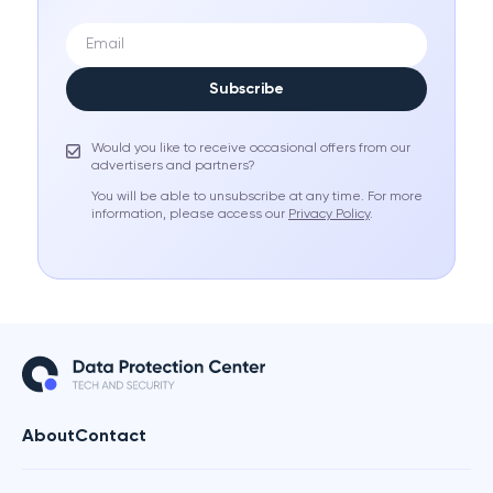
Subscribe
Would you like to receive occasional offers from our
advertisers and partners?
You will be able to unsubscribe at any time. For more
information, please access our
Privacy Policy
.
About
Contact