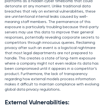
platforms as a hidden cyber timebomb that could
detonate at any moment. Unlike traditional data
breaches that rely on external vulnerabilities, these
are unintentional internal leaks caused by well-
meaning staff members. The permanence of this
exposure is particularly troubling because third-party
servers may use this data to improve their general
responses, potentially revealing corporate secrets to
competitors through innocuous queries. Reclaiming
privacy after such an event is a logistical nightmare
that most legal departments are not prepared to
handle. This creates a state of long-term exposure
where a company might not even realize its data has
been compromised until it appears in a competitor’s
product. Furthermore, the lack of transparency
regarding how external models process information
makes it difficult to maintain compliance with evolving
global data privacy regulations.
External Vulnerabilities: