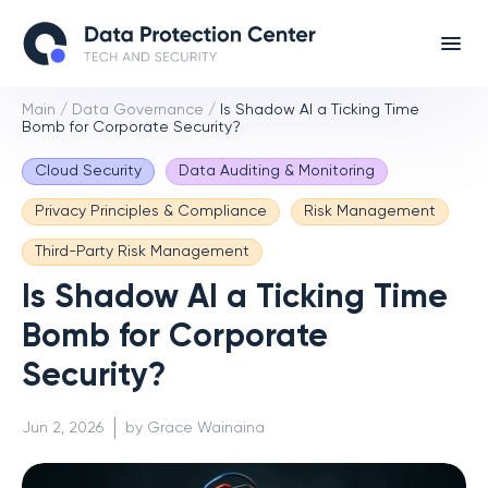
Main
/
Data Governance
/
Is Shadow AI a Ticking Time
Bomb for Corporate Security?
Cloud Security
Data Auditing & Monitoring
Privacy Principles & Compliance
Risk Management
Third-Party Risk Management
Is Shadow AI a Ticking Time
Bomb for Corporate
Security?
Jun 2, 2026
by Grace Wainaina