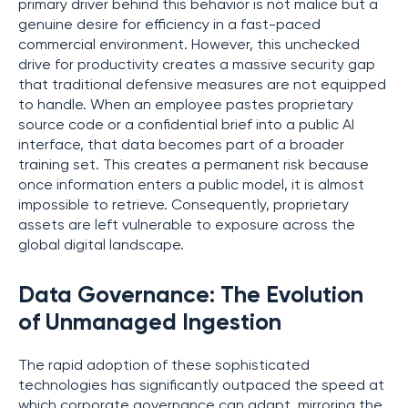
primary driver behind this behavior is not malice but a
genuine desire for efficiency in a fast-paced
commercial environment. However, this unchecked
drive for productivity creates a massive security gap
that traditional defensive measures are not equipped
to handle. When an employee pastes proprietary
source code or a confidential brief into a public AI
interface, that data becomes part of a broader
training set. This creates a permanent risk because
once information enters a public model, it is almost
impossible to retrieve. Consequently, proprietary
assets are left vulnerable to exposure across the
global digital landscape.
Data Governance: The Evolution
of Unmanaged Ingestion
The rapid adoption of these sophisticated
technologies has significantly outpaced the speed at
which corporate governance can adapt, mirroring the