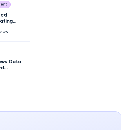
ent
ted
ating
Debt?
rview
ows Data
ed
trategy