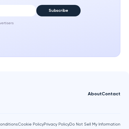
Subscribe
vertisers
About
Contact
onditions
Cookie Policy
Privacy Policy
Do Not Sell My Information