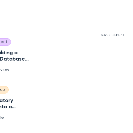
ADVERTISEMENT
ent
ilding a
 Database
s?
rview
nce
atory
nto a
 Edge
cle