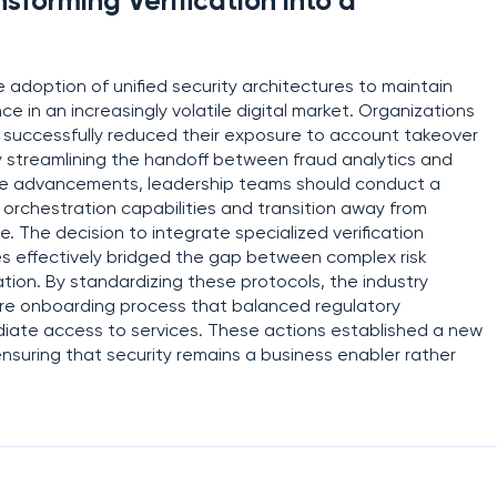
nsforming Verification into a
he adoption of unified security architectures to maintain
ce in an increasingly volatile digital market. Organizations
k successfully reduced their exposure to account takeover
y streamlining the handoff between fraud analytics and
hese advancements, leadership teams should conduct a
y orchestration capabilities and transition away from
e. The decision to integrate specialized verification
es effectively bridged the gap between complex risk
tion. By standardizing these protocols, the industry
cure onboarding process that balanced regulatory
iate access to services. These actions established a new
suring that security remains a business enabler rather