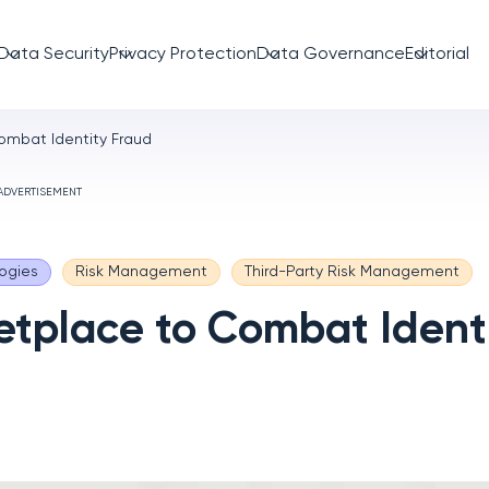
Data Security
Privacy Protection
Data Governance
Editorial
ombat Identity Fraud
ADVERTISEMENT
ogies
Risk Management
Third-Party Risk Management
etplace to Combat Ident