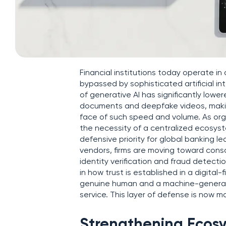
Financial institutions today operate i
bypassed by sophisticated artificial in
of generative AI has significantly lowe
documents and deepfake videos, making
face of such speed and volume. As organ
the necessity of a centralized ecosy
defensive priority for global banking 
vendors, firms are moving toward conso
identity verification and fraud detecti
in how trust is established in a digital
genuine human and a machine-generated
service. This layer of defense is now m
Strengthening Ecosy