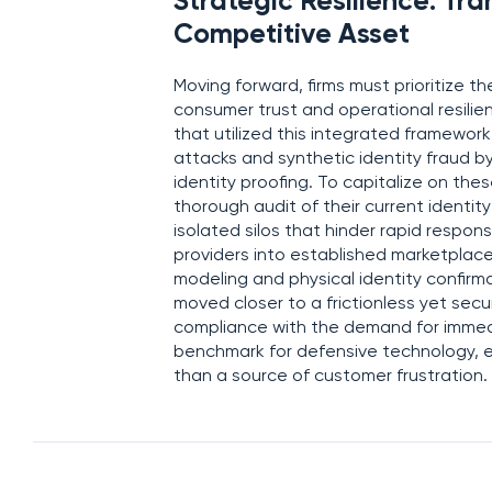
Strategic Resilience: Tra
Competitive Asset
Moving forward, firms must prioritize t
consumer trust and operational resilien
that utilized this integrated framewor
attacks and synthetic identity fraud b
identity proofing. To capitalize on t
thorough audit of their current identit
isolated silos that hinder rapid respons
providers into established marketplac
modeling and physical identity confirma
moved closer to a frictionless yet se
compliance with the demand for immed
benchmark for defensive technology, en
than a source of customer frustration.