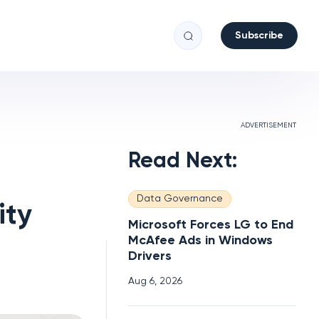
Subscribe
ADVERTISEMENT
Read Next:
Data Governance
ity
Microsoft Forces LG to End
McAfee Ads in Windows
Drivers
Aug 6, 2026