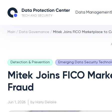
Data Management
Main
/
Data Governance
/
Mitek Joins FICO Marketplace to C
Detection & Prevention
Emerging Data Security Technol
Mitek Joins FICO Mark
Fraud
Jun 1, 2026
by Harry Delaire