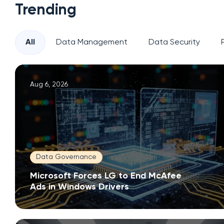
Trending
All
Data Management
Data Security
Aug 6, 2026
Data Governance
Microsoft Forces LG to End McAfee
Ads in Windows Drivers