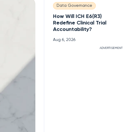
Data Governance
How Will ICH E6(R3)
Redefine Clinical Trial
Accountability?
Aug 6, 2026
ADVERTISEMENT