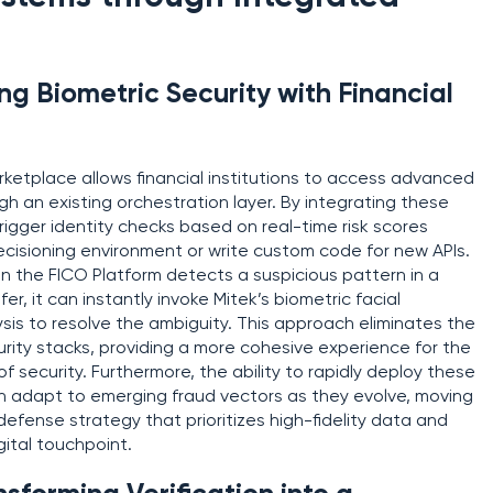
g Biometric Security with Financial
rketplace allows financial institutions to access advanced
ough an existing orchestration layer. By integrating these
rigger identity checks based on real-time risk scores
decisioning environment or write custom code for new APIs.
n the FICO Platform detects a suspicious pattern in a
er, it can instantly invoke Mitek’s biometric facial
sis to resolve the ambiguity. This approach eliminates the
urity stacks, providing a more cohesive experience for the
of security. Furthermore, the ability to rapidly deploy these
can adapt to emerging fraud vectors as they evolve, moving
efense strategy that prioritizes high-fidelity data and
gital touchpoint.