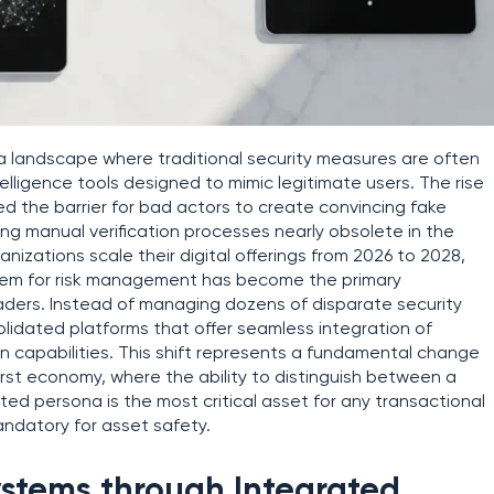
n a landscape where traditional security measures are often
telligence tools designed to mimic legitimate users. The rise
red the barrier for bad actors to create convincing fake
 manual verification processes nearly obsolete in the
izations scale their digital offerings from 2026 to 2028,
stem for risk management has become the primary
leaders. Instead of managing dozens of disparate security
lidated platforms that offer seamless integration of
on capabilities. This shift represents a fundamental change
-first economy, where the ability to distinguish between a
 persona is the most critical asset for any transactional
andatory for asset safety.
stems through Integrated