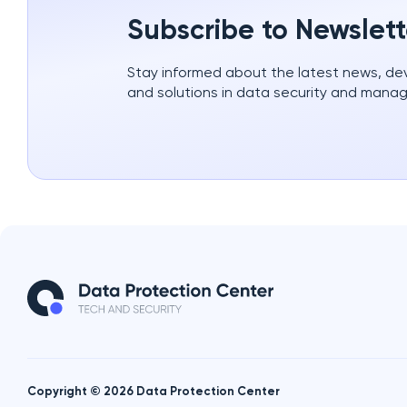
Subscribe to Newslett
Stay informed about the latest news, d
and solutions in data security and mana
Copyright © 2026 Data Protection Center