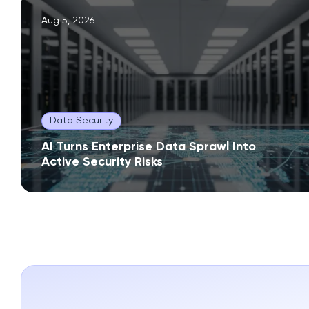
Aug 5, 2026
Data Security
AI Turns Enterprise Data Sprawl Into
Active Security Risks