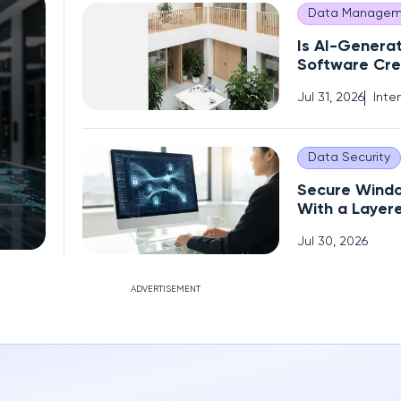
Data Managem
Is AI-Genera
Software Cre
Operational 
Jul 31, 2026
Inte
Data Security
Secure Wind
With a Layer
Encryption S
Jul 30, 2026
ADVERTISEMENT