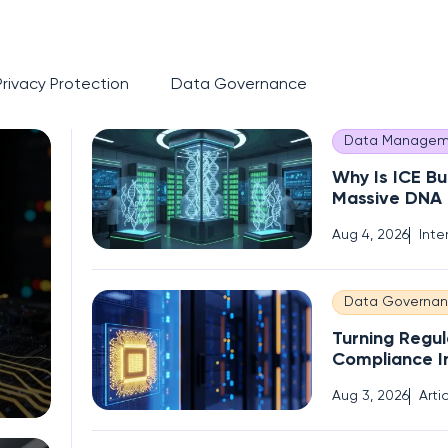
Privacy Protection
Data Governance
Data Managem
Why Is ICE Bu
Massive DNA
of Immigrant
Aug 4, 2026
Inte
Data Governa
Turning Regul
Compliance I
Competitive
Aug 3, 2026
Arti