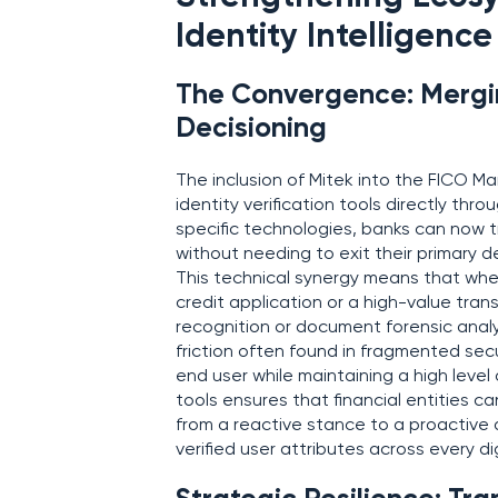
Identity Intelligence
The Convergence: Mergin
Decisioning
The inclusion of Mitek into the FICO Ma
identity verification tools directly thr
specific technologies, banks can now t
without needing to exit their primary 
This technical synergy means that whe
credit application or a high-value transf
recognition or document forensic analy
friction often found in fragmented sec
end user while maintaining a high level 
tools ensures that financial entities 
from a reactive stance to a proactive d
verified user attributes across every di