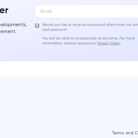
er
evelopments,
Would you like to receive occasional offers from our ad
and partners?
gement.
You will be able to unsubscribe at any time. For more
information, please access our
Privacy Policy
.
Terms and C