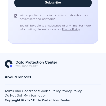
Subscribe
Would you like to receive occasional offers from our
advertisers and partners?
You will be able to unsubscribe at any time. For more
information, please access our
Privacy Policy
.
About
Contact
Terms and Conditions
Cookie Policy
Privacy Policy
Do Not Sell My Information
Copyright © 2026 Data Protection Center