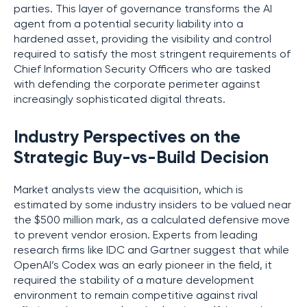
parties. This layer of governance transforms the AI
agent from a potential security liability into a
hardened asset, providing the visibility and control
required to satisfy the most stringent requirements of
Chief Information Security Officers who are tasked
with defending the corporate perimeter against
increasingly sophisticated digital threats.
Industry Perspectives on the
Strategic Buy-vs-Build Decision
Market analysts view the acquisition, which is
estimated by some industry insiders to be valued near
the $500 million mark, as a calculated defensive move
to prevent vendor erosion. Experts from leading
research firms like IDC and Gartner suggest that while
OpenAI’s Codex was an early pioneer in the field, it
required the stability of a mature development
environment to remain competitive against rival