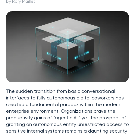
by Rory Maillet
The sudden transition from basic conversational
interfaces to fully autonomous digital coworkers has
created a fundamental paradox within the modern
enterprise environment. Organizations crave the
productivity gains of “agentic AI,” yet the prospect of
granting an autonomous entity unrestricted access to
sensitive internal systems remains a daunting security