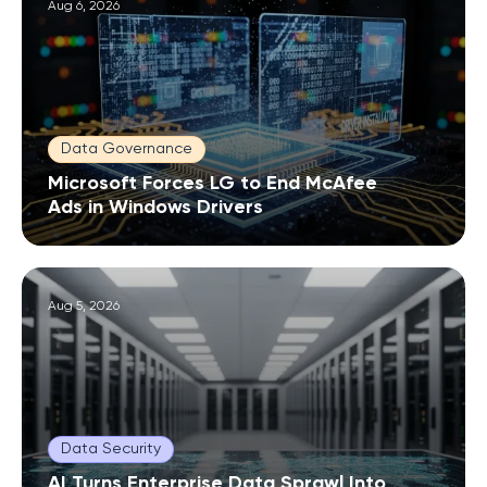
Aug 6, 2026
Data Governance
Microsoft Forces LG to End McAfee
Ads in Windows Drivers
Aug 5, 2026
Data Security
AI Turns Enterprise Data Sprawl Into