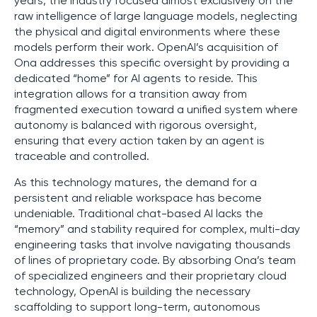
years, the industry focused almost exclusively on the
raw intelligence of large language models, neglecting
the physical and digital environments where these
models perform their work. OpenAI’s acquisition of
Ona addresses this specific oversight by providing a
dedicated “home” for AI agents to reside. This
integration allows for a transition away from
fragmented execution toward a unified system where
autonomy is balanced with rigorous oversight,
ensuring that every action taken by an agent is
traceable and controlled.
As this technology matures, the demand for a
persistent and reliable workspace has become
undeniable. Traditional chat-based AI lacks the
“memory” and stability required for complex, multi-day
engineering tasks that involve navigating thousands
of lines of proprietary code. By absorbing Ona’s team
of specialized engineers and their proprietary cloud
technology, OpenAI is building the necessary
scaffolding to support long-term, autonomous