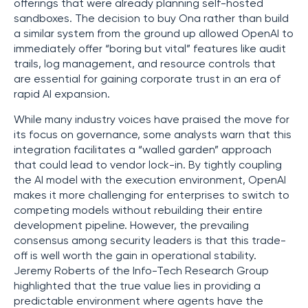
offerings that were already planning self-hosted
sandboxes. The decision to buy Ona rather than build
a similar system from the ground up allowed OpenAI to
immediately offer “boring but vital” features like audit
trails, log management, and resource controls that
are essential for gaining corporate trust in an era of
rapid AI expansion.
While many industry voices have praised the move for
its focus on governance, some analysts warn that this
integration facilitates a “walled garden” approach
that could lead to vendor lock-in. By tightly coupling
the AI model with the execution environment, OpenAI
makes it more challenging for enterprises to switch to
competing models without rebuilding their entire
development pipeline. However, the prevailing
consensus among security leaders is that this trade-
off is well worth the gain in operational stability.
Jeremy Roberts of the Info-Tech Research Group
highlighted that the true value lies in providing a
predictable environment where agents have the