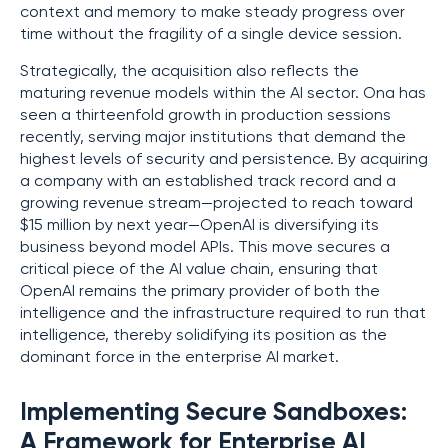
context and memory to make steady progress over
time without the fragility of a single device session.
Strategically, the acquisition also reflects the
maturing revenue models within the AI sector. Ona has
seen a thirteenfold growth in production sessions
recently, serving major institutions that demand the
highest levels of security and persistence. By acquiring
a company with an established track record and a
growing revenue stream—projected to reach toward
$15 million by next year—OpenAI is diversifying its
business beyond model APIs. This move secures a
critical piece of the AI value chain, ensuring that
OpenAI remains the primary provider of both the
intelligence and the infrastructure required to run that
intelligence, thereby solidifying its position as the
dominant force in the enterprise AI market.
Implementing Secure Sandboxes:
A Framework for Enterprise AI