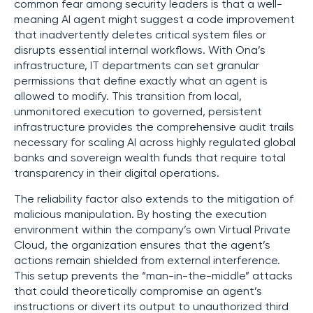
common fear among security leaders is that a well-
meaning AI agent might suggest a code improvement
that inadvertently deletes critical system files or
disrupts essential internal workflows. With Ona’s
infrastructure, IT departments can set granular
permissions that define exactly what an agent is
allowed to modify. This transition from local,
unmonitored execution to governed, persistent
infrastructure provides the comprehensive audit trails
necessary for scaling AI across highly regulated global
banks and sovereign wealth funds that require total
transparency in their digital operations.
The reliability factor also extends to the mitigation of
malicious manipulation. By hosting the execution
environment within the company’s own Virtual Private
Cloud, the organization ensures that the agent’s
actions remain shielded from external interference.
This setup prevents the “man-in-the-middle” attacks
that could theoretically compromise an agent’s
instructions or divert its output to unauthorized third