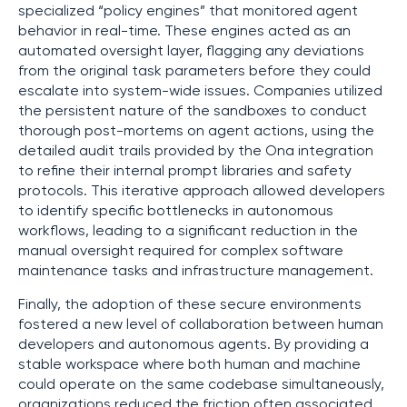
specialized “policy engines” that monitored agent
behavior in real-time. These engines acted as an
automated oversight layer, flagging any deviations
from the original task parameters before they could
escalate into system-wide issues. Companies utilized
the persistent nature of the sandboxes to conduct
thorough post-mortems on agent actions, using the
detailed audit trails provided by the Ona integration
to refine their internal prompt libraries and safety
protocols. This iterative approach allowed developers
to identify specific bottlenecks in autonomous
workflows, leading to a significant reduction in the
manual oversight required for complex software
maintenance tasks and infrastructure management.
Finally, the adoption of these secure environments
fostered a new level of collaboration between human
developers and autonomous agents. By providing a
stable workspace where both human and machine
could operate on the same codebase simultaneously,
organizations reduced the friction often associated