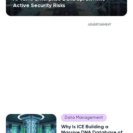
Active Security Risks
ADVERTISEMENT
Data Management
Why Is ICE Building a
Massive DNA Database of