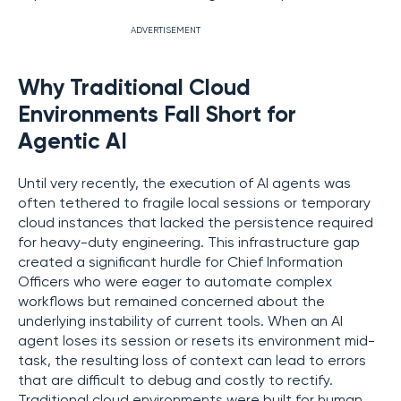
ADVERTISEMENT
Why Traditional Cloud
Environments Fall Short for
Agentic AI
Until very recently, the execution of AI agents was
often tethered to fragile local sessions or temporary
cloud instances that lacked the persistence required
for heavy-duty engineering. This infrastructure gap
created a significant hurdle for Chief Information
Officers who were eager to automate complex
workflows but remained concerned about the
underlying instability of current tools. When an AI
agent loses its session or resets its environment mid-
task, the resulting loss of context can lead to errors
that are difficult to debug and costly to rectify.
Traditional cloud environments were built for human