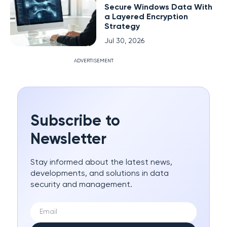
Secure Windows Data With
a Layered Encryption
Strategy
Jul 30, 2026
ADVERTISEMENT
Subscribe to
Newsletter
Stay informed about the latest news,
developments, and solutions in data
security and management.