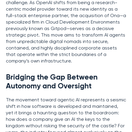
challenge. As OpenAI shifts from being a research-
centric model provider toward its new identity as a
full-stack enterprise partner, the acquisition of Ona—a
specialized firm in Cloud Development Environments
previously known as Gitpod—serves as a decisive
strategic pivot. This move aims to transform AI agents
from unpredictable digital nomads into secure,
contained, and highly disciplined corporate assets
that operate within the strict boundaries of a
company’s own infrastructure.
Bridging the Gap Between
Autonomy and Oversight
The movement toward agentic AI represents a seismic
shift in how software is developed and maintained,
yet it brings a haunting question to the boardroom:
how does a company give an AI the keys to the
kingdom without risking the security of the castle? For