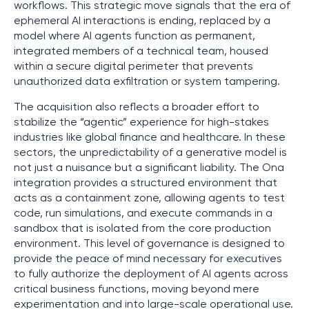
workflows. This strategic move signals that the era of
ephemeral AI interactions is ending, replaced by a
model where AI agents function as permanent,
integrated members of a technical team, housed
within a secure digital perimeter that prevents
unauthorized data exfiltration or system tampering.
The acquisition also reflects a broader effort to
stabilize the “agentic” experience for high-stakes
industries like global finance and healthcare. In these
sectors, the unpredictability of a generative model is
not just a nuisance but a significant liability. The Ona
integration provides a structured environment that
acts as a containment zone, allowing agents to test
code, run simulations, and execute commands in a
sandbox that is isolated from the core production
environment. This level of governance is designed to
provide the peace of mind necessary for executives
to fully authorize the deployment of AI agents across
critical business functions, moving beyond mere
experimentation and into large-scale operational use.