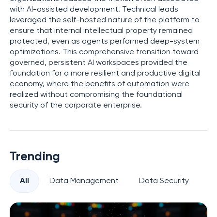
with AI-assisted development. Technical leads
leveraged the self-hosted nature of the platform to
ensure that internal intellectual property remained
protected, even as agents performed deep-system
optimizations. This comprehensive transition toward
governed, persistent AI workspaces provided the
foundation for a more resilient and productive digital
economy, where the benefits of automation were
realized without compromising the foundational
security of the corporate enterprise.
Trending
All
Data Management
Data Security
Pr