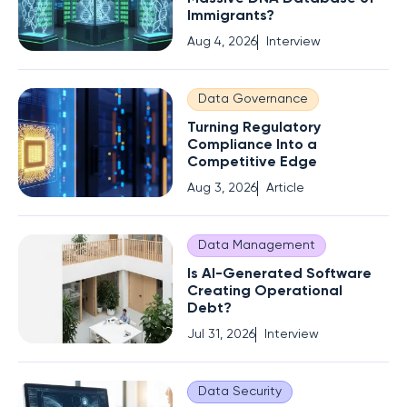
Immigrants?
Aug 4, 2026
Interview
Data Governance
Turning Regulatory
Compliance Into a
Competitive Edge
Aug 3, 2026
Article
Data Management
Is AI-Generated Software
Creating Operational
Debt?
Jul 31, 2026
Interview
Data Security