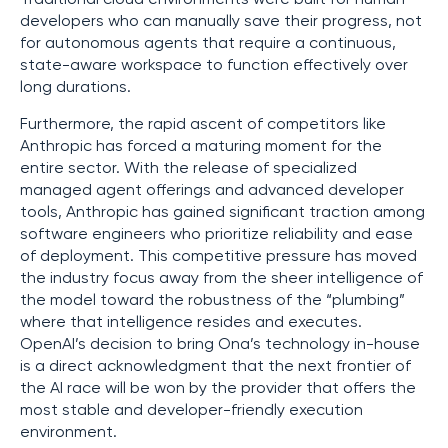
developers who can manually save their progress, not
for autonomous agents that require a continuous,
state-aware workspace to function effectively over
long durations.
Furthermore, the rapid ascent of competitors like
Anthropic has forced a maturing moment for the
entire sector. With the release of specialized
managed agent offerings and advanced developer
tools, Anthropic has gained significant traction among
software engineers who prioritize reliability and ease
of deployment. This competitive pressure has moved
the industry focus away from the sheer intelligence of
the model toward the robustness of the “plumbing”
where that intelligence resides and executes.
OpenAI’s decision to bring Ona’s technology in-house
is a direct acknowledgment that the next frontier of
the AI race will be won by the provider that offers the
most stable and developer-friendly execution
environment.