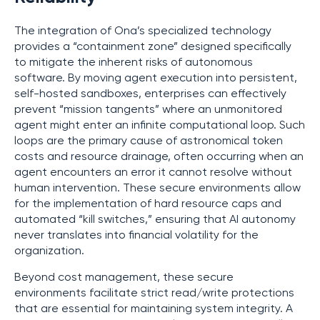
The integration of Ona’s specialized technology
provides a “containment zone” designed specifically
to mitigate the inherent risks of autonomous
software. By moving agent execution into persistent,
self-hosted sandboxes, enterprises can effectively
prevent “mission tangents” where an unmonitored
agent might enter an infinite computational loop. Such
loops are the primary cause of astronomical token
costs and resource drainage, often occurring when an
agent encounters an error it cannot resolve without
human intervention. These secure environments allow
for the implementation of hard resource caps and
automated “kill switches,” ensuring that AI autonomy
never translates into financial volatility for the
organization.
Beyond cost management, these secure
environments facilitate strict read/write protections
that are essential for maintaining system integrity. A