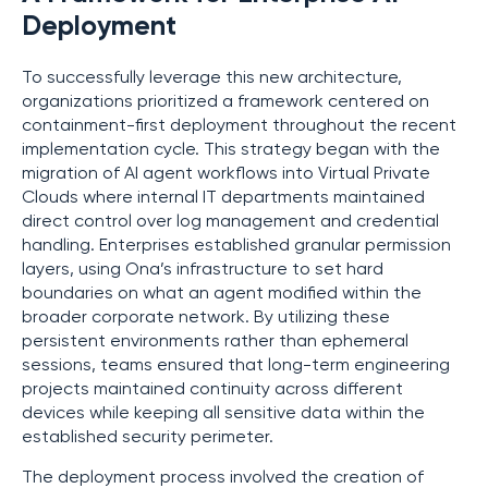
Deployment
To successfully leverage this new architecture,
organizations prioritized a framework centered on
containment-first deployment throughout the recent
implementation cycle. This strategy began with the
migration of AI agent workflows into Virtual Private
Clouds where internal IT departments maintained
direct control over log management and credential
handling. Enterprises established granular permission
layers, using Ona’s infrastructure to set hard
boundaries on what an agent modified within the
broader corporate network. By utilizing these
persistent environments rather than ephemeral
sessions, teams ensured that long-term engineering
projects maintained continuity across different
devices while keeping all sensitive data within the
established security perimeter.
The deployment process involved the creation of