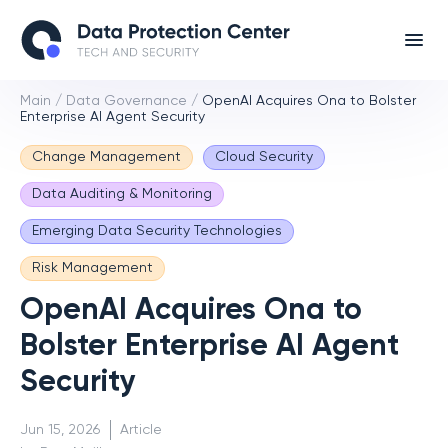
Main
/
Data Governance
/
OpenAI Acquires Ona to Bolster
Enterprise AI Agent Security
Change Management
Cloud Security
Data Auditing & Monitoring
Emerging Data Security Technologies
Risk Management
OpenAI Acquires Ona to
Bolster Enterprise AI Agent
Security
Jun 15, 2026
Article