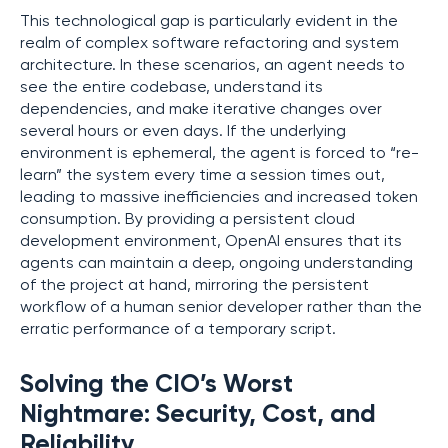
This technological gap is particularly evident in the
realm of complex software refactoring and system
architecture. In these scenarios, an agent needs to
see the entire codebase, understand its
dependencies, and make iterative changes over
several hours or even days. If the underlying
environment is ephemeral, the agent is forced to “re-
learn” the system every time a session times out,
leading to massive inefficiencies and increased token
consumption. By providing a persistent cloud
development environment, OpenAI ensures that its
agents can maintain a deep, ongoing understanding
of the project at hand, mirroring the persistent
workflow of a human senior developer rather than the
erratic performance of a temporary script.
Solving the CIO’s Worst
Nightmare: Security, Cost, and
Reliability