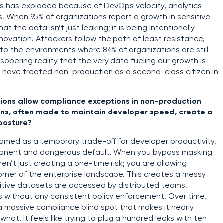
s has exploded because of DevOps velocity, analytics
s. When 95% of organizations report a growth in sensitive
at the data isn’t just leaking; it is being intentionally
novation. Attackers follow the path of least resistance,
 to the environments where 84% of organizations are still
sobering reality that the very data fueling our growth is
have treated non-production as a second-class citizen in
ions allow compliance exceptions in non-production
ns, often made to maintain developer speed, create a
posture?
amed as a temporary trade-off for developer productivity,
manent and dangerous default. When you bypass masking
aren’t just creating a one-time risk; you are allowing
ner of the enterprise landscape. This creates a messy
itive datasets are accessed by distributed teams,
rs without any consistent policy enforcement. Over time,
a massive compliance blind spot that makes it nearly
hat. It feels like trying to plug a hundred leaks with ten