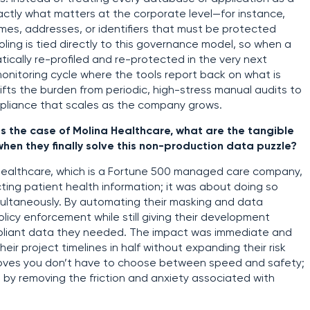
actly what matters at the corporate level—for instance,
 names, addresses, or identifiers that must be protected
oling is tied directly to this governance model, so when a
ically re-profiled and re-protected in the very next
onitoring cycle where the tools report back on what is
fts the burden from periodic, high-stress manual audits to
ompliance that scales as the company grows.
as the case of Molina Healthcare, what are the tangible
hen they finally solve this non-production data puzzle?
a Healthcare, which is a Fortune 500 managed care company,
ting patient health information; it was about doing so
ultaneously. By automating their masking and data
licy enforcement while still giving their development
pliant data they needed. The impact was immediate and
ir project timelines in half without expanding their risk
 proves you don’t have to choose between speed and safety;
 by removing the friction and anxiety associated with