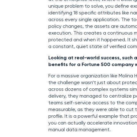
unique problem to solve, you define ex
identifying 18 specific attributes like
across every single application. The to
policy changes, the assets are automat
execution. This creates a continuous m
protected and when it happened. It shi
a constant, quiet state of verified c
Looking at real-world success, such 
benefits for a Fortune 500 company w
For a massive organization like Molin
the challenge wasn’t just about protec
across dozens of complex systems sim
delivery, they managed to centralize po
teams self-service access to the com
measurable, as they were able to cut the
profile. It is a powerful example that
you can actually accelerate innovation
manual data management.