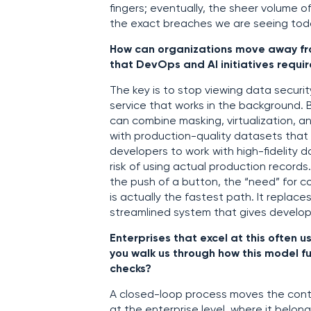
fingers; eventually, the sheer volum
the exact breaches we are seeing tod
How can organizations move away from 
that DevOps and AI initiatives requir
The key is to stop viewing data securi
service that works in the background. 
can combine masking, virtualization, 
with production-quality datasets that c
developers to work with high-fidelity 
risk of using actual production records
the push of a button, the “need” for
is actually the fastest path. It replac
streamlined system that gives develop
Enterprises that excel at this often
you walk us through how this model fun
checks?
A closed-loop process moves the contr
at the enterprise level, where it belon