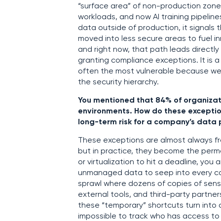
“surface area” of non-production zone
workloads, and now AI training pipeline
data outside of production, it signals th
moved into less secure areas to fuel in
and right now, that path leads directly
granting compliance exceptions. It is a 
often the most vulnerable because we 
the security hierarchy.
You mentioned that 84% of organizat
environments. How do these exceptio
long-term risk for a company’s data 
These exceptions are almost always fr
but in practice, they become the per
or virtualization to hit a deadline, you 
unmanaged data to seep into every cor
sprawl where dozens of copies of sens
external tools, and third-party partne
these “temporary” shortcuts turn into 
impossible to track who has access to w