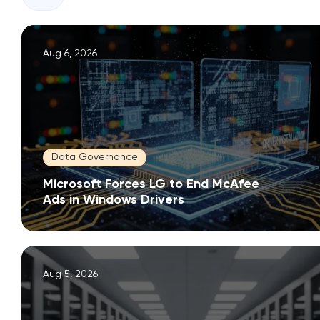
Aug 6, 2026
Data Governance
Microsoft Forces LG to End McAfee
Ads in Windows Drivers
Aug 5, 2026