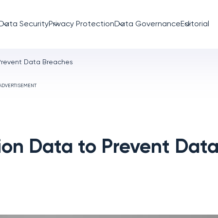
Data Security
Privacy Protection
Data Governance
Editorial
Prevent Data Breaches
ADVERTISEMENT
on Data to Prevent Dat