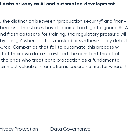
e of data privacy as AI and automated development
s, the distinction between “production security” and “non-
ly because the stakes have become too high to ignore. As AI
nd fresh datasets for training, the regulatory pressure will
 by design” where data is masked or synthesized by default
ource. Companies that fail to automate this process will
ht of their own data sprawl and the constant threat of
l be the ones who treat data protection as a fundamental
heir most valuable information is secure no matter where it
Privacy Protection
Data Governance