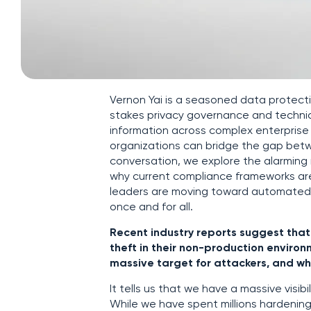
Vernon Yai is a seasoned data protecti
stakes privacy governance and technic
information across complex enterpris
organizations can bridge the gap betwe
conversation, we explore the alarming
why current compliance frameworks are
leaders are moving toward automated,
once and for all.
Recent industry reports suggest tha
theft in their non-production enviro
massive target for attackers, and what
It tells us that we have a massive visi
While we have spent millions hardening