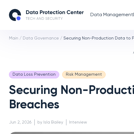
Data Management
Main
/
Data Governance
/
Securing Non-Production Data to 
Data Loss Prevention
Risk Management
Securing Non-Producti
Breaches
Jun 2, 2026
by Isla Bailey
Interview