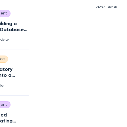
ADVERTISEMENT
ent
ilding a
 Database
s?
rview
nce
atory
nto a
 Edge
cle
ent
ted
ating