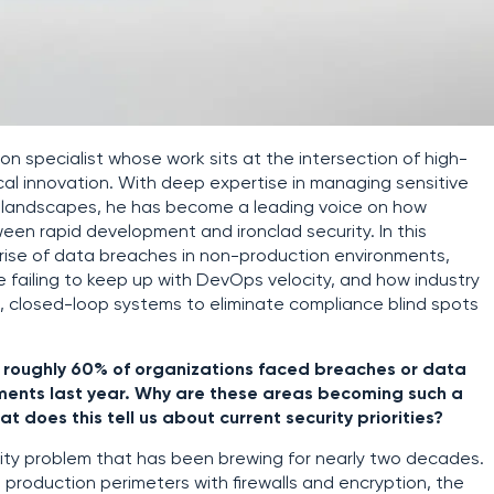
on specialist whose work sits at the intersection of high-
al innovation. With deep expertise in managing sensitive
e landscapes, he has become a leading voice on how
en rapid development and ironclad security. In this
 rise of data breaches in non-production environments,
 failing to keep up with DevOps velocity, and how industry
 closed-loop systems to eliminate compliance blind spots
t roughly 60% of organizations faced breaches or data
nments last year. Why are these areas becoming such a
 does this tell us about current security priorities?
bility problem that has been brewing for nearly two decades.
 production perimeters with firewalls and encryption, the