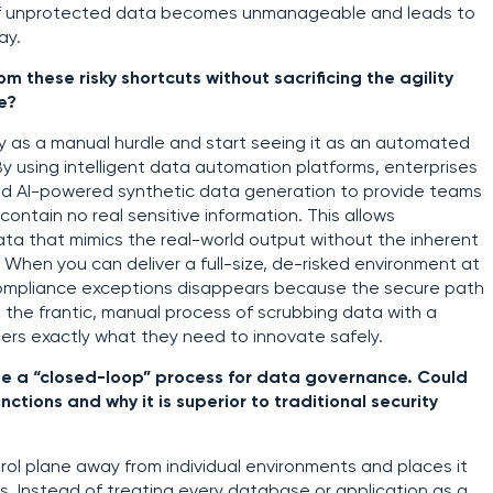
e of unprotected data becomes unmanageable and leads to
ay.
these risky shortcuts without sacrificing the agility
e?
ty as a manual hurdle and start seeing it as an automated
By using intelligent data automation platforms, enterprises
and AI-powered synthetic data generation to provide teams
ontain no real sensitive information. This allows
data that mimics the real-world output without the inherent
. When you can deliver a full-size, de-risked environment at
 compliance exceptions disappears because the secure path
es the frantic, manual process of scrubbing data with a
ers exactly what they need to innovate safely.
 use a “closed-loop” process for data governance. Could
ctions and why it is superior to traditional security
ol plane away from individual environments and places it
gs. Instead of treating every database or application as a