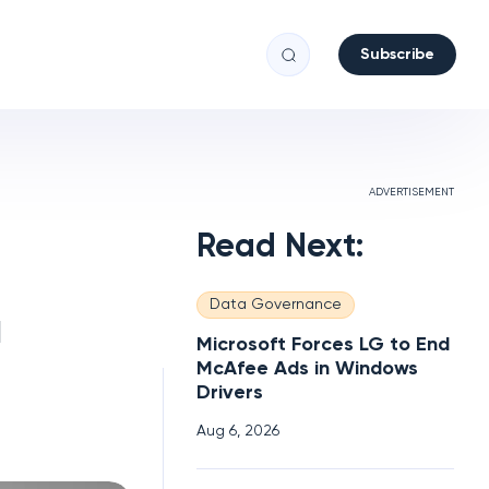
Subscribe
ADVERTISEMENT
Read Next:
Data Governance
a
Microsoft Forces LG to End
McAfee Ads in Windows
Drivers
Aug 6, 2026