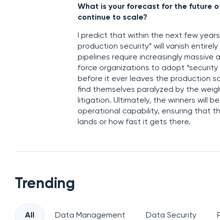
What is your forecast for the futur
continue to scale?
I predict that within the next few year
production security” will vanish entire
pipelines require increasingly massive a
force organizations to adopt “security
before it ever leaves the production s
find themselves paralyzed by the weig
litigation. Ultimately, the winners wil
operational capability, ensuring that t
lands or how fast it gets there.
Trending
All
Data Management
Data Security