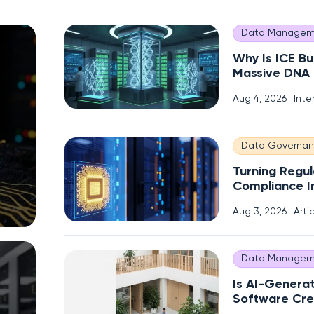
Data Managem
Why Is ICE Bu
Massive DNA
of Immigrant
Aug 4, 2026
Inte
Data Governa
Turning Regul
Compliance I
Competitive
Aug 3, 2026
Arti
Data Managem
Is AI-Genera
Software Cre