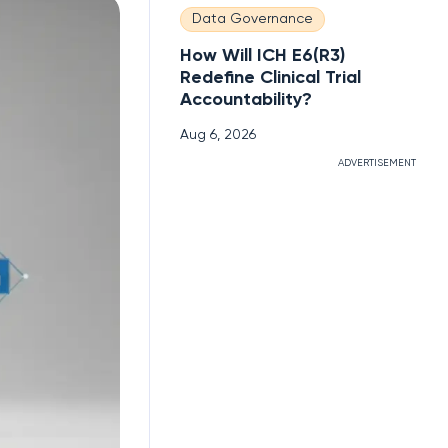
Data Governance
How Will ICH E6(R3)
Redefine Clinical Trial
Accountability?
Aug 6, 2026
ADVERTISEMENT