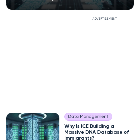
ADVERTISEMENT
Data Management
Why Is ICE Building a
Massive DNA Database of
Immigrants?