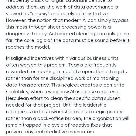
frequently a lack of organizational incentive to
address them, as the work of data governance is
viewed as “unsexy” and purely administrative.
However, the notion that modern AI can simply bypass
this mess through sheer processing power is a
dangerous fallacy. Automated cleaning can only go so
far; the core logic of the data must be sound before it
reaches the model.
Misaligned incentives within various business units
often worsen this problem. Teams are frequently
rewarded for meeting immediate operational targets
rather than for the disciplined work of maintaining
data transparency. This neglect creates a barrier to
scalability, where every new AI use case requires a
Herculean effort to clean the specific data subset
needed for that project. Until the leadership
recognizes data stewardship as a strategic priority
rather than a back-office burden, the organization will
remain trapped in a cycle of reactive fixes that
prevent any real predictive momentum.