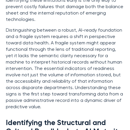
Identifying these limitations early is the only way to
prevent costly failures that damage both the balance
sheet and the internal reputation of emerging
technologies.
Distinguishing between a robust, AI-ready foundation
and a fragile system requires a shift in perspective
toward data health. A fragile system might appear
functional through the lens of traditional reporting,
yet it lacks the semantic clarity necessary for a
machine to interpret historical records without human
intervention. The essential indicators of readiness
involve not just the volume of information stored, but
the accessibility and reliability of that information
across disparate departments. Understanding these
signs is the first step toward transforming data from a
passive administrative record into a dynamic driver of
predictive value.
Identifying the Structural and