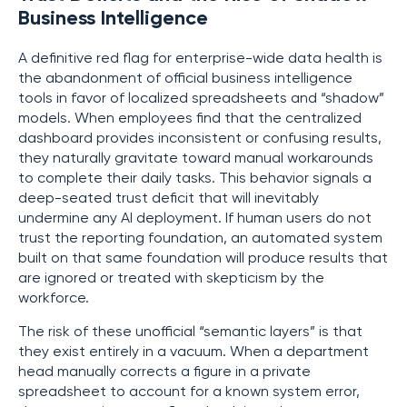
Business Intelligence
A definitive red flag for enterprise-wide data health is
the abandonment of official business intelligence
tools in favor of localized spreadsheets and “shadow”
models. When employees find that the centralized
dashboard provides inconsistent or confusing results,
they naturally gravitate toward manual workarounds
to complete their daily tasks. This behavior signals a
deep-seated trust deficit that will inevitably
undermine any AI deployment. If human users do not
trust the reporting foundation, an automated system
built on that same foundation will produce results that
are ignored or treated with skepticism by the
workforce.
The risk of these unofficial “semantic layers” is that
they exist entirely in a vacuum. When a department
head manually corrects a figure in a private
spreadsheet to account for a known system error,