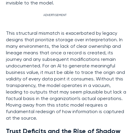
invisible to the model.
ADVERTISEMENT
This structural mismatch is exacerbated by legacy
designs that prioritize storage over interpretation. In
many environments, the lack of clear ownership and
lineage means that once a record is created, its
journey and any subsequent modifications remain
undocumented. For an AI to generate meaningful
business value, it must be able to trace the origin and
validity of every data point it consumes. Without this
transparency, the model operates in a vacuum,
leading to outputs that may seem plausible but lack a
factual basis in the organization’s actual operations.
Moving away from this static model requires a
fundamental redesign of how information is captured
at the source.
Trust Deficits and the Rise of Shadow