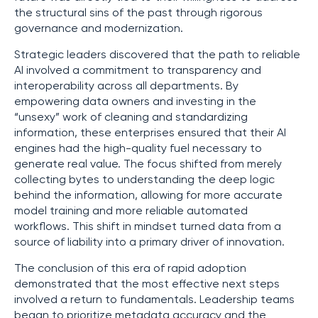
the structural sins of the past through rigorous
governance and modernization.
Strategic leaders discovered that the path to reliable
AI involved a commitment to transparency and
interoperability across all departments. By
empowering data owners and investing in the
“unsexy” work of cleaning and standardizing
information, these enterprises ensured that their AI
engines had the high-quality fuel necessary to
generate real value. The focus shifted from merely
collecting bytes to understanding the deep logic
behind the information, allowing for more accurate
model training and more reliable automated
workflows. This shift in mindset turned data from a
source of liability into a primary driver of innovation.
The conclusion of this era of rapid adoption
demonstrated that the most effective next steps
involved a return to fundamentals. Leadership teams
began to prioritize metadata accuracy and the