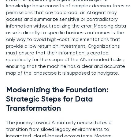
knowledge base consists of complex decision trees or
permissions that are too broad, an AI agent may
access and summarize sensitive or contradictory
information without realizing the error. Mapping data
assets directly to specific business outcomes is the
only way to avoid high-cost implementations that
provide a low return on investment. Organizations
must ensure that their information is curated
specifically for the scope of the AI’s intended tasks,
ensuring that the machine has a clear and accurate
map of the landscape it is supposed to navigate.
Modernizing the Foundation:
Strategic Steps for Data
Transformation
The journey toward AI maturity necessitates a
transition from siloed legacy environments to
integrated, cloud-based ecosystems. Modern