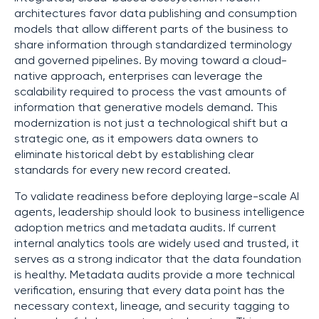
architectures favor data publishing and consumption
models that allow different parts of the business to
share information through standardized terminology
and governed pipelines. By moving toward a cloud-
native approach, enterprises can leverage the
scalability required to process the vast amounts of
information that generative models demand. This
modernization is not just a technological shift but a
strategic one, as it empowers data owners to
eliminate historical debt by establishing clear
standards for every new record created.
To validate readiness before deploying large-scale AI
agents, leadership should look to business intelligence
adoption metrics and metadata audits. If current
internal analytics tools are widely used and trusted, it
serves as a strong indicator that the data foundation
is healthy. Metadata audits provide a more technical
verification, ensuring that every data point has the
necessary context, lineage, and security tagging to