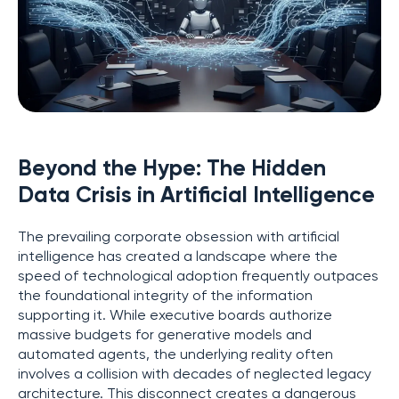
Beyond the Hype: The Hidden
Data Crisis in Artificial Intelligence
The prevailing corporate obsession with artificial
intelligence has created a landscape where the
speed of technological adoption frequently outpaces
the foundational integrity of the information
supporting it. While executive boards authorize
massive budgets for generative models and
automated agents, the underlying reality often
involves a collision with decades of neglected legacy
architecture. This disconnect creates a dangerous