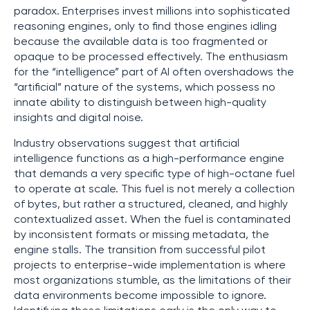
paradox. Enterprises invest millions into sophisticated
reasoning engines, only to find those engines idling
because the available data is too fragmented or
opaque to be processed effectively. The enthusiasm
for the “intelligence” part of AI often overshadows the
“artificial” nature of the systems, which possess no
innate ability to distinguish between high-quality
insights and digital noise.
Industry observations suggest that artificial
intelligence functions as a high-performance engine
that demands a very specific type of high-octane fuel
to operate at scale. This fuel is not merely a collection
of bytes, but rather a structured, cleaned, and highly
contextualized asset. When the fuel is contaminated
by inconsistent formats or missing metadata, the
engine stalls. The transition from successful pilot
projects to enterprise-wide implementation is where
most organizations stumble, as the limitations of their
data environments become impossible to ignore.