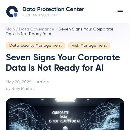
Main
/
Data Governance
/
Seven Signs Your Corporate
Data Is Not Ready for AI
Data Quality Management
Risk Management
Seven Signs Your Corporate
Data Is Not Ready for AI
May 20, 2026
Article
by Rory Maillet