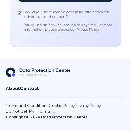
Would you like to receive occasional offers from our
advertisers and partners?
You will be able to unsubscribe at any time. For more
information, please access our
Privacy Policy
.
About
Contact
Terms and Conditions
Cookie Policy
Privacy Policy
Do Not Sell My Information
Copyright © 2026 Data Protection Center