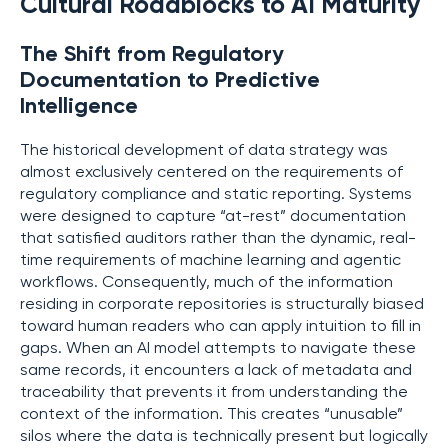
Cultural Roadblocks to AI Maturity
The Shift from Regulatory
Documentation to Predictive
Intelligence
The historical development of data strategy was
almost exclusively centered on the requirements of
regulatory compliance and static reporting. Systems
were designed to capture “at-rest” documentation
that satisfied auditors rather than the dynamic, real-
time requirements of machine learning and agentic
workflows. Consequently, much of the information
residing in corporate repositories is structurally biased
toward human readers who can apply intuition to fill in
gaps. When an AI model attempts to navigate these
same records, it encounters a lack of metadata and
traceability that prevents it from understanding the
context of the information. This creates “unusable”
silos where the data is technically present but logically