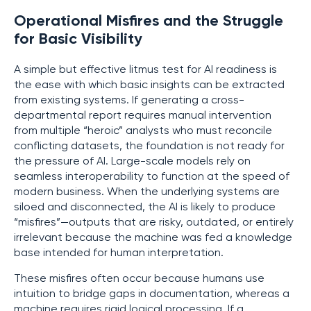
Operational Misfires and the Struggle
for Basic Visibility
A simple but effective litmus test for AI readiness is
the ease with which basic insights can be extracted
from existing systems. If generating a cross-
departmental report requires manual intervention
from multiple “heroic” analysts who must reconcile
conflicting datasets, the foundation is not ready for
the pressure of AI. Large-scale models rely on
seamless interoperability to function at the speed of
modern business. When the underlying systems are
siloed and disconnected, the AI is likely to produce
“misfires”—outputs that are risky, outdated, or entirely
irrelevant because the machine was fed a knowledge
base intended for human interpretation.
These misfires often occur because humans use
intuition to bridge gaps in documentation, whereas a
machine requires rigid logical processing. If a