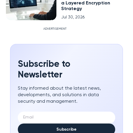
a Layered Encryption
Strategy
Jul 30, 2026
ADVERTISEMENT
Subscribe to
Newsletter
Stay informed about the latest news,
developments, and solutions in data
security and management.
Subscribe