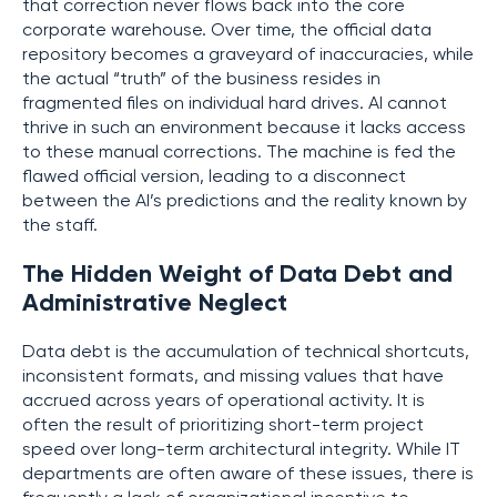
that correction never flows back into the core
corporate warehouse. Over time, the official data
repository becomes a graveyard of inaccuracies, while
the actual “truth” of the business resides in
fragmented files on individual hard drives. AI cannot
thrive in such an environment because it lacks access
to these manual corrections. The machine is fed the
flawed official version, leading to a disconnect
between the AI’s predictions and the reality known by
the staff.
The Hidden Weight of Data Debt and
Administrative Neglect
Data debt is the accumulation of technical shortcuts,
inconsistent formats, and missing values that have
accrued across years of operational activity. It is
often the result of prioritizing short-term project
speed over long-term architectural integrity. While IT
departments are often aware of these issues, there is