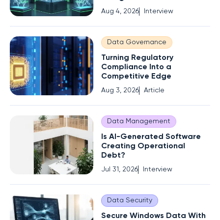
Aug 4, 2026
Interview
Data Governance
Turning Regulatory
Compliance Into a
Competitive Edge
Aug 3, 2026
Article
Data Management
Is AI-Generated Software
Creating Operational
Debt?
Jul 31, 2026
Interview
Data Security
Secure Windows Data With