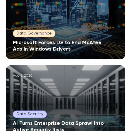
Data Governance
Microsoft Forces LG to End McAfee
Ads in Windows Drivers
Aug 5, 2026
Data Security
AI Turns Enterprise Data Sprawl Into
Active Security Risks