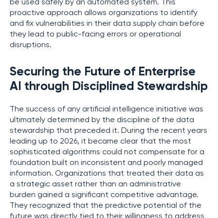
be used safely by an automated system. This
proactive approach allows organizations to identify
and fix vulnerabilities in their data supply chain before
they lead to public-facing errors or operational
disruptions.
Securing the Future of Enterprise
AI through Disciplined Stewardship
The success of any artificial intelligence initiative was
ultimately determined by the discipline of the data
stewardship that preceded it. During the recent years
leading up to 2026, it became clear that the most
sophisticated algorithms could not compensate for a
foundation built on inconsistent and poorly managed
information. Organizations that treated their data as
a strategic asset rather than an administrative
burden gained a significant competitive advantage.
They recognized that the predictive potential of the
future was directly tied to their willingness to address