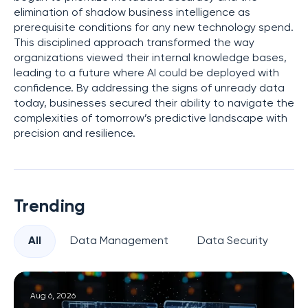
elimination of shadow business intelligence as
prerequisite conditions for any new technology spend.
This disciplined approach transformed the way
organizations viewed their internal knowledge bases,
leading to a future where AI could be deployed with
confidence. By addressing the signs of unready data
today, businesses secured their ability to navigate the
complexities of tomorrow’s predictive landscape with
precision and resilience.
Trending
All
Data Management
Data Security
Pr
Aug 6, 2026