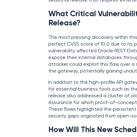
seasonal release that requires extens
What Critical Vulnerabilit
Release?
The most pressing discovery within th
perfect CVSS score of 10.0 due to its p
vulnerability affected Oracle REST Dat
expose their internal databases throu
attacker could exploit this flaw over 
the gateway, potentially gaining unau
In addition to the high-profile API gat
for essential business tools such as t
release also addressed a cluster of old
Assurance for which proof-of-concept e
These flaws highlighted the persistent 
security gaps originated from open-s
How Will This New Sched