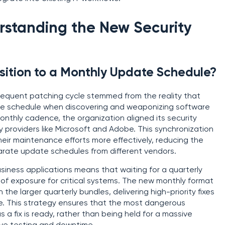
rstanding the New Security
ition to a Monthly Update Schedule?
equent patching cycle stemmed from the reality that
ble schedule when discovering and weaponizing software
onthly cadence, the organization aligned its security
 providers like Microsoft and Adobe. This synchronization
eir maintenance efforts more effectively, reducing the
parate update schedules from different vendors.
iness applications means that waiting for a quarterly
of exposure for critical systems. The new monthly format
the larger quarterly bundles, delivering high-priority fixes
e. This strategy ensures that the most dangerous
 a fix is ready, rather than being held for a massive