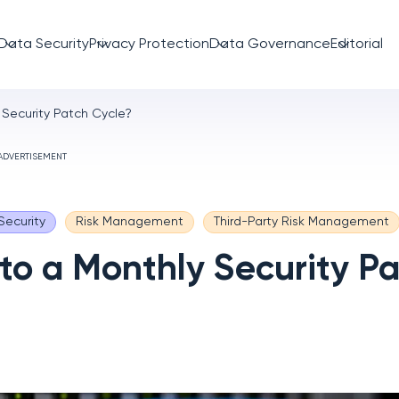
Data Security
Privacy Protection
Data Governance
Editorial
 Security Patch Cycle?
ADVERTISEMENT
Security
Risk Management
Third-Party Risk Management
 to a Monthly Security P