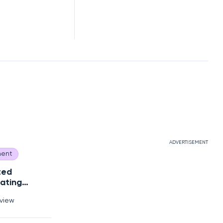
ADVERTISEMENT
ent
ted
ating
Debt?
rview