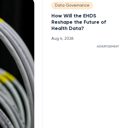
Data Governance
How Will the EHDS
Reshape the Future of
Health Data?
Aug 4, 2026
ADVERTISEMENT