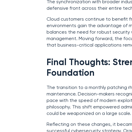
The synchronization with broader indus
defensive front across their entire tec
Cloud customers continue to benefit f
environments gain the advantage of 
balances the need for robust security w
management. Moving forward, the focu
that business-critical applications re
Final Thoughts: Stre
Foundation
The transition to a monthly patching r
maintenance. Decision-makers recogniz
pace with the speed of modern exploit
philosophy. This shift empowered admini
could be weaponized on a large scale.
Reflecting on these changes, it became
successful cybersecurity strategy. O