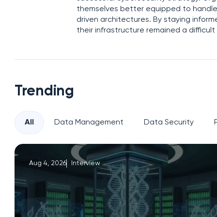
themselves better equipped to handle 
driven architectures. By staying infor
their infrastructure remained a difficu
Trending
All
Data Management
Data Security
Aug 4, 2026
Interview