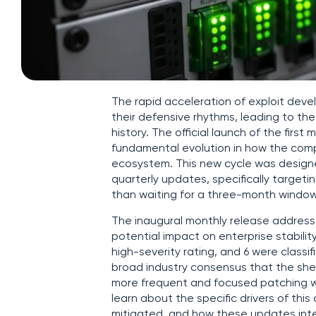
The rapid acceleration of exploit dev
their defensive rhythms, leading to the
history. The official launch of the firs
fundamental evolution in how the comp
ecosystem. This new cycle was designed
quarterly updates, specifically target
than waiting for a three-month window
The inaugural monthly release addresse
potential impact on enterprise stability
high-severity rating, and 6 were classif
broad industry consensus that the she
more frequent and focused patching w
learn about the specific drivers of this
mitigated, and how these updates integ