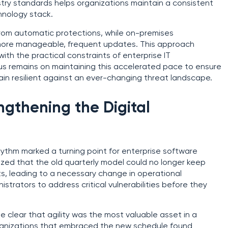
try standards helps organizations maintain a consistent
hnology stack.
rom automatic protections, while on-premises
more manageable, frequent updates. This approach
ith the practical constraints of enterprise IT
s remains on maintaining this accelerated pace to ensure
main resilient against an ever-changing threat landscape.
ngthening the Digital
hythm marked a turning point for enterprise software
ed that the old quarterly model could no longer keep
s, leading to a necessary change in operational
strators to address critical vulnerabilities before they
 clear that agility was the most valuable asset in a
rganizations that embraced the new schedule found