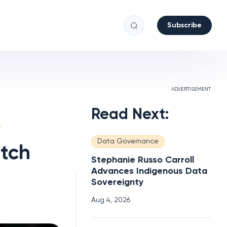
Subscribe
ADVERTISEMENT
Read Next:
Data Governance
atch
Stephanie Russo Carroll
Advances Indigenous Data
Sovereignty
Aug 4, 2026