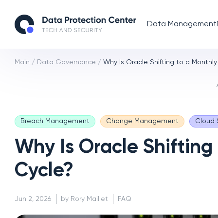
Data Management
Main
/
Data Governance
/
Why Is Oracle Shifting to a Monthly
Breach Management
Change Management
Cloud 
Why Is Oracle Shifting
Cycle?
Jun 2, 2026
by Rory Maillet
FAQ