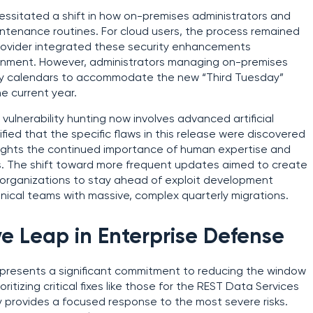
essitated a shift in how on-premises administrators and
tenance routines. For cloud users, the process remained
e provider integrated these security enhancements
onment. However, administrators managing on-premises
thly calendars to accommodate the new “Third Tuesday”
he current year.
l vulnerability hunting now involves advanced artificial
fied that the specific flaws in this release were discovered
hlights the continued importance of human expertise and
ss. The shift toward more frequent updates aimed to create
g organizations to stay ahead of exploit development
nical teams with massive, complex quarterly migrations.
e Leap in Enterprise Defense
represents a significant commitment to reducing the window
oritizing critical fixes like those for the REST Data Services
y provides a focused response to the most severe risks.