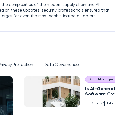
the complexities of the modern supply chain and API-
med on these updates, security professionals ensured that
lt target for even the most sophisticated attackers.
Privacy Protection
Data Governance
Data Managem
Is AI-Genera
Software Cre
Operational 
Jul 31, 2026
Inte