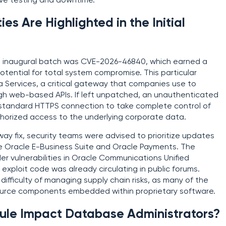
ive testing and downtime.
ies Are Highlighted in the Initial
is inaugural batch was CVE-2026-46840, which earned a
otential for total system compromise. This particular
a Services, a critical gateway that companies use to
gh web-based APIs. If left unpatched, an unauthenticated
a standard HTTPS connection to take complete control of
thorized access to the underlying corporate data.
eway fix, security teams were advised to prioritize updates
he Oracle E-Business Suite and Oracle Payments. The
er vulnerabilities in Oracle Communications Unified
xploit code was already circulating in public forums.
difficulty of managing supply chain risks, as many of the
ource components embedded within proprietary software.
ule Impact Database Administrators?