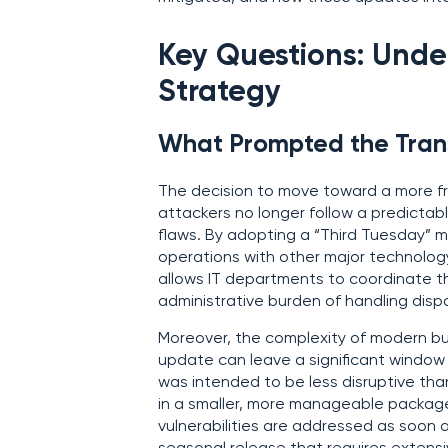
Key Questions: Unde
Strategy
What Prompted the Trans
The decision to move toward a more fr
attackers no longer follow a predicta
flaws. By adopting a “Third Tuesday” m
operations with other major technology
allows IT departments to coordinate th
administrative burden of handling dis
Moreover, the complexity of modern bus
update can leave a significant window 
was intended to be less disruptive than 
in a smaller, more manageable packag
vulnerabilities are addressed as soon as