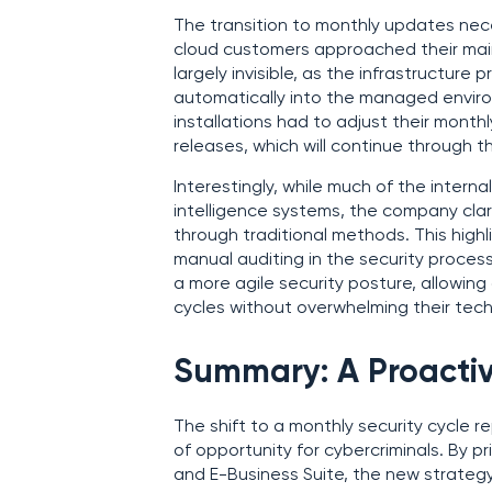
The transition to monthly updates nec
cloud customers approached their main
largely invisible, as the infrastructur
automatically into the managed envir
installations had to adjust their mon
releases, which will continue through t
Interestingly, while much of the interna
intelligence systems, the company clari
through traditional methods. This hig
manual auditing in the security proce
a more agile security posture, allowin
cycles without overwhelming their tech
Summary: A Proactiv
The shift to a monthly security cycle 
of opportunity for cybercriminals. By pri
and E-Business Suite, the new strateg