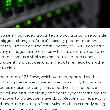
elopment has forced global technology giants to reconsider
 biggest change in Oracle’s security posture in recent
t monthly Critical Security Patch Update, or CSPU, signaled a
any manages vulnerabilities within its extensive software
 to serve as a vital supplement to the traditional
ing urgent risks that demand immediate remediation rather
 to close.
d a total of 35 flaws, which were categorized by their
. Among these fixes, 11 were rated as critical, 18 carried a
ied as medium-severity. This proactive shift reflects a
er volume and complexity of modern cyber threats require
indows to protect sensitive data. Readers can expect to
 change, the most significant vulnerabilities currently being
rate into existing IT workflows.