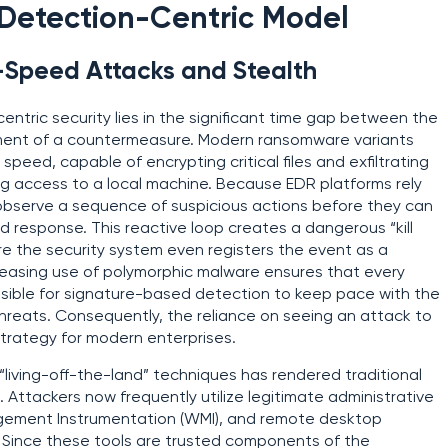
e Detection-Centric Model
-Speed Attacks and Stealth
centric security lies in the significant time gap between the
yment of a countermeasure. Modern ransomware variants
eed, capable of encrypting critical files and exfiltrating
ng access to a local machine. Because EDR platforms rely
t observe a sequence of suspicious actions before they can
ed response. This reactive loop creates a dangerous “kill
 the security system even registers the event as a
creasing use of polymorphic malware ensures that every
ossible for signature-based detection to keep pace with the
hreats. Consequently, the reliance on seeing an attack to
trategy for modern enterprises.
“living-off-the-land” techniques has rendered traditional
. Attackers now frequently utilize legitimate administrative
nagement Instrumentation (WMI), and remote desktop
s. Since these tools are trusted components of the