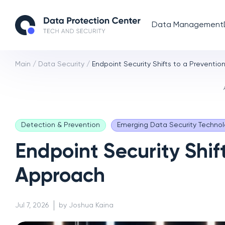
Data Management
Main
/
Data Security
/
Endpoint Security Shifts to a Preventio
Detection & Prevention
Emerging Data Security Technol
Endpoint Security Shift
Approach
Jul 7, 2026
by Joshua Kaina