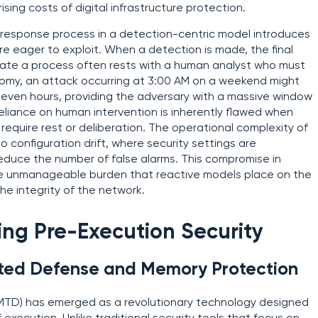
ising costs of digital infrastructure protection.
 response process in a detection-centric model introduces
re eager to exploit. When a detection is made, the final
inate a process often rests with a human analyst who must
onomy, an attack occurring at 3:00 AM on a weekend might
 even hours, providing the adversary with a massive window
reliance on human intervention is inherently flawed when
equire rest or deliberation. The operational complexity of
 configuration drift, where security settings are
educe the number of false alarms. This compromise in
 the unmanageable burden that reactive models place on the
he integrity of the network.
ing Pre-Execution Security
ted Defense and Memory Protection
TD) has emerged as a revolutionary technology designed