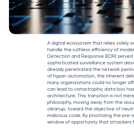
A digital ecosystem that relies solely 
handle the ruthless efficiency of mod
Detection and Response (EDR) served as
sophisticated surveillance system desi
already penetrated the network perime
of hyper-automation, the inherent del
many organizations could no longer aff
can lead to catastrophic data loss has
architecture. This transition is not m
philosophy, moving away from the assu
cleanup, toward the objective of neutra
malicious code. By prioritizing the pre
window of opportunity that attackers h