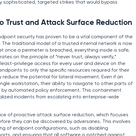
y sophisticated, targeted strikes that would bypass
ro Trust and Attack Surface Reduction
endpoint security has proven to be a vital component of the
. The traditional model of a trusted internal network is now
t once a perimeter is breached, everything inside is safe.
tes on the principle of “never trust, always verify,”
nd least-privilege access for every user and device on the
endpoints to only the specific resources required for their
ly reduce the potential for lateral movement. Even if an
gle workstation, their ability to navigate to other parts of
ted by automated policy enforcement. This containment
calized incidents from escalating into enterprise-wide
ice of proactive attack surface reduction, which focuses
efore they can be discovered by adversaries. This involves
g of endpoint configurations, such as disabling
orts, and ensuring that all software is patched against