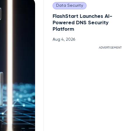
Data Security
FlashStart Launches AI-
Powered DNS Security
Platform
Aug 4, 2026
ADVERTISEMENT