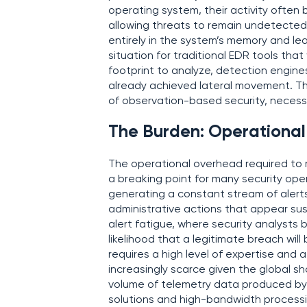
operating system, their activity often 
allowing threats to remain undetected 
entirely in the system’s memory and le
situation for traditional EDR tools that 
footprint to analyze, detection engine
already achieved lateral movement. Th
of observation-based security, necessi
The Burden: Operationa
The operational overhead required to
a breaking point for many security ope
generating a constant stream of alerts
administrative actions that appear sus
alert fatigue, where security analysts 
likelihood that a legitimate breach wil
requires a high level of expertise and 
increasingly scarce given the global sh
volume of telemetry data produced by
solutions and high-bandwidth processin