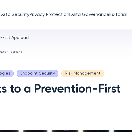
Data Security
Privacy Protection
Data Governance
Editorial
n-First Approach
ADVERTISEMENT
ogies
Endpoint Security
Risk Management
s to a Prevention-First