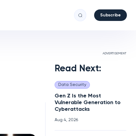
Subscribe
ADVERTISEMENT
Read Next:
Data Security
Gen Z Is the Most
Vulnerable Generation to
Cyberattacks
Aug 4, 2026