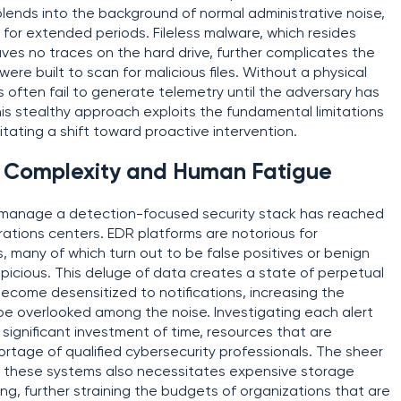
blends into the background of normal administrative noise,
for extended periods. Fileless malware, which resides
aves no traces on the hard drive, further complicates the
were built to scan for malicious files. Without a physical
s often fail to generate telemetry until the adversary has
is stealthy approach exploits the fundamental limitations
tating a shift toward proactive intervention.
l Complexity and Human Fatigue
 manage a detection-focused security stack has reached
rations centers. EDR platforms are notorious for
, many of which turn out to be false positives or benign
picious. This deluge of data creates a state of perpetual
become desensitized to notifications, increasing the
l be overlooked among the noise. Investigating each alert
a significant investment of time, resources that are
ortage of qualified cybersecurity professionals. The sheer
 these systems also necessitates expensive storage
g, further straining the budgets of organizations that are