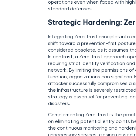
operations even when faced with highl
standard defenses.
Strategic Hardening: Ze
Integrating Zero Trust principles into 
shift toward a prevention-first posture
considered obsolete, as it assumes tha
In contrast, a Zero Trust approach opera
requiring strict identity verification a
network. By limiting the permissions of 
function, organizations can significant
attacker successfully compromises a sin
the infrastructure is severely restric
strategy is essential for preventing lo
disasters.
Complementing Zero Trust is the pract
on eliminating potential entry points b
the continuous monitoring and hardenin
unnecessary services, closing unused p