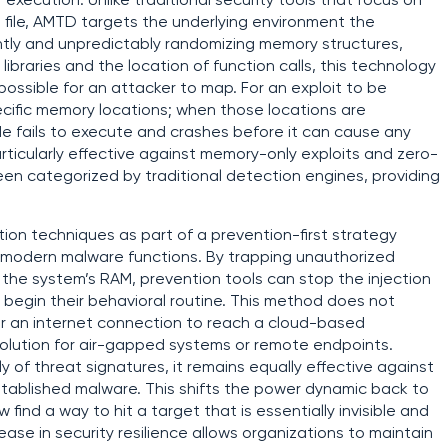
execution. Unlike traditional security tools that focus on
 a file, AMTD targets the underlying environment the
ntly and unpredictably randomizing memory structures,
braries and the location of function calls, this technology
possible for an attacker to map. For an exploit to be
pecific memory locations; when those locations are
e fails to execute and crashes before it can cause any
ticularly effective against memory-only exploits and zero-
been categorized by traditional detection engines, providing
on techniques as part of a prevention-first strategy
modern malware functions. By trapping unauthorized
the system’s RAM, prevention tools can stop the injection
 begin their behavioral routine. This method does not
r an internet connection to reach a cloud-based
 solution for air-gapped systems or remote endpoints.
f threat signatures, it remains equally effective against
stablished malware. This shifts the power dynamic back to
find a way to hit a target that is essentially invisible and
ease in security resilience allows organizations to maintain