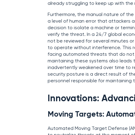
already struggling to keep up with the r
Furthermore, the manual nature of the
a level of human error that attackers a
decision to isolate a machine or term
verify the threat. In a 24/7 global ec
not be reviewed for several minutes or
to operate without interference. This 
facing automated threats that do not r
maintaining these systems also leads to
inadvertently weakened over time to r
security posture is a direct result of
personnel responsible for maintaining t
Innovations: Advanc
Moving Targets: Automa
Automated Moving Target Defense (AM