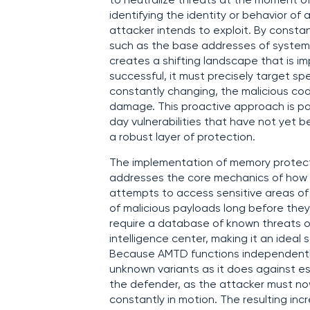
to neutralize threats at the moment of 
identifying the identity or behavior of
attacker intends to exploit. By consta
such as the base addresses of system li
creates a shifting landscape that is im
successful, it must precisely target s
constantly changing, the malicious cod
damage. This proactive approach is par
day vulnerabilities that have not yet 
a robust layer of protection.
The implementation of memory protecti
addresses the core mechanics of how 
attempts to access sensitive areas of 
of malicious payloads long before they
require a database of known threats o
intelligence center, making it an ideal
Because AMTD functions independently o
unknown variants as it does against e
the defender, as the attacker must now 
constantly in motion. The resulting incr