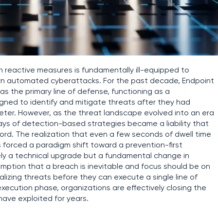
on reactive measures is fundamentally ill-equipped to
ern automated cyberattacks. For the past decade, Endpoint
 the primary line of defense, functioning as a
gned to identify and mitigate threats after they had
ter. However, as the threat landscape evolved into an era
ays of detection-based strategies became a liability that
ord. The realization that even a few seconds of dwell time
 forced a paradigm shift toward a prevention-first
erely a technical upgrade but a fundamental change in
mption that a breach is inevitable and focus should be on
lizing threats before they can execute a single line of
-execution phase, organizations are effectively closing the
ave exploited for years.