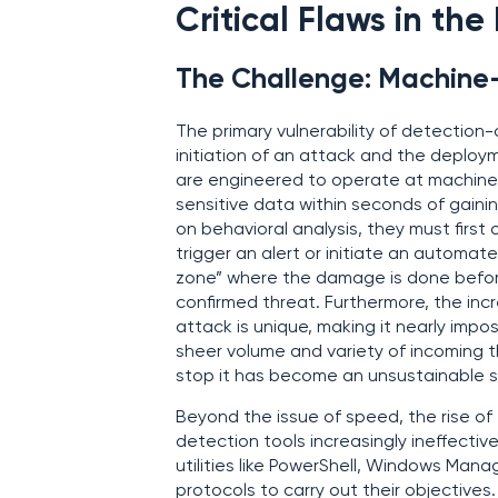
Critical Flaws in th
The Challenge: Machine
The primary vulnerability of detection-
initiation of an attack and the deplo
are engineered to operate at machine sp
sensitive data within seconds of gaini
on behavioral analysis, they must firs
trigger an alert or initiate an automat
zone” where the damage is done before
confirmed threat. Furthermore, the in
attack is unique, making it nearly imp
sheer volume and variety of incoming t
stop it has become an unsustainable s
Beyond the issue of speed, the rise of 
detection tools increasingly ineffective
utilities like PowerShell, Windows Ma
protocols to carry out their objective