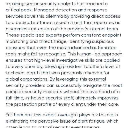
retaining senior security analysts has reached a
critical peak. Managed detection and response
services solve this dilemma by providing direct access
to a dedicated threat research unit that operates as
a seamless extension of the provider’s internal team.
These specialized experts perform constant endpoint
monitoring and threat triage, identifying suspicious
activities that even the most advanced automated
tools might fail to recognize. This human-led approach
ensures that high-level investigative skills are applied
to every anomaly, allowing providers to offer a level of
technical depth that was previously reserved for
global corporations. By leveraging this external
seniority, providers can successfully navigate the most
complex security incidents without the overhead of a
full-time, in-house security staff, ultimately improving
the protection profile of every client under their care.
Furthermore, this expert oversight plays a vital role in
eliminating the pervasive issue of alert fatigue, which
often leads to critical security events being