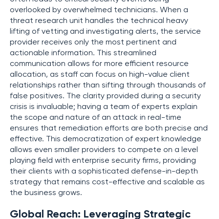
overlooked by overwhelmed technicians. When a
threat research unit handles the technical heavy
lifting of vetting and investigating alerts, the service
provider receives only the most pertinent and
actionable information. This streamlined
communication allows for more efficient resource
allocation, as staff can focus on high-value client
relationships rather than sifting through thousands of
false positives. The clarity provided during a security
crisis is invaluable; having a team of experts explain
the scope and nature of an attack in real-time
ensures that remediation efforts are both precise and
effective. This democratization of expert knowledge
allows even smaller providers to compete on a level
playing field with enterprise security firms, providing
their clients with a sophisticated defense-in-depth
strategy that remains cost-effective and scalable as
the business grows.
Global Reach: Leveraging Strategic