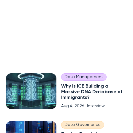
Data Management
Why Is ICE Building a
Massive DNA Database of
Immigrants?
Aug 4, 2026
Interview
Data Governance