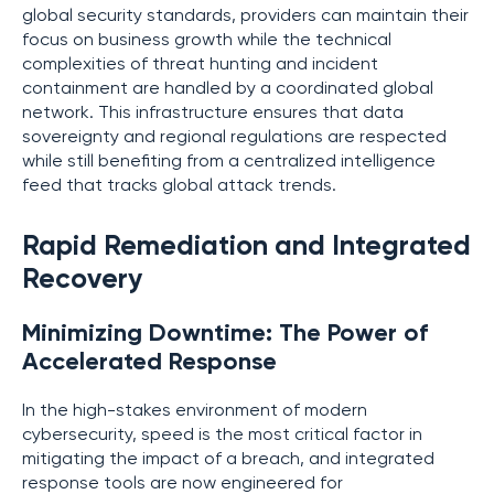
global security standards, providers can maintain their
focus on business growth while the technical
complexities of threat hunting and incident
containment are handled by a coordinated global
network. This infrastructure ensures that data
sovereignty and regional regulations are respected
while still benefiting from a centralized intelligence
feed that tracks global attack trends.
Rapid Remediation and Integrated
Recovery
Minimizing Downtime: The Power of
Accelerated Response
In the high-stakes environment of modern
cybersecurity, speed is the most critical factor in
mitigating the impact of a breach, and integrated
response tools are now engineered for