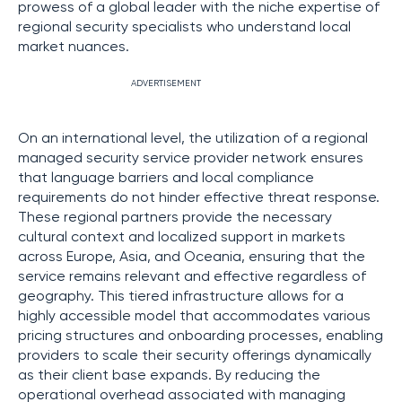
prowess of a global leader with the niche expertise of
regional security specialists who understand local
market nuances.
ADVERTISEMENT
On an international level, the utilization of a regional
managed security service provider network ensures
that language barriers and local compliance
requirements do not hinder effective threat response.
These regional partners provide the necessary
cultural context and localized support in markets
across Europe, Asia, and Oceania, ensuring that the
service remains relevant and effective regardless of
geography. This tiered infrastructure allows for a
highly accessible model that accommodates various
pricing structures and onboarding processes, enabling
providers to scale their security offerings dynamically
as their client base expands. By reducing the
operational overhead associated with managing