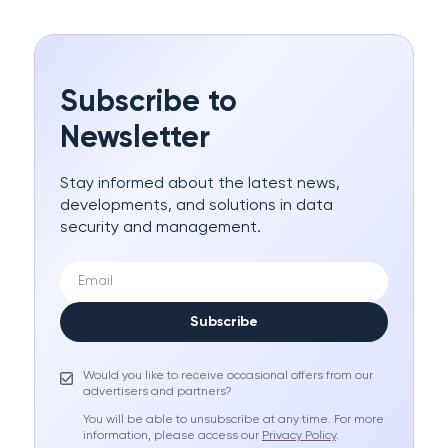
Subscribe to
Newsletter
Stay informed about the latest news,
developments, and solutions in data
security and management.
Subscribe
Would you like to receive occasional offers from our
advertisers and partners?
You will be able to unsubscribe at any time. For more
information, please access our
Privacy Policy
.