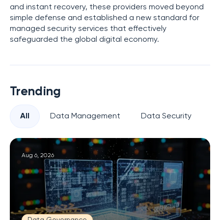
and instant recovery, these providers moved beyond
simple defense and established a new standard for
managed security services that effectively
safeguarded the global digital economy.
Trending
All
Data Management
Data Security
Pr
Aug 6, 2026
Data Governance