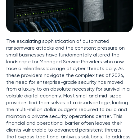
The escalating sophistication of automated
ransomware attacks and the constant pressure on
small businesses have fundamentally altered the
landscape for Managed Service Providers who now
face a relentless barrage of cyber threats daily. As
these providers navigate the complexities of 2026,
the need for enterprise-grade security has moved
from a luxury to an absolute necessity for survival in a
volatile digital economy. Most small and mid-sized
providers find themselves at a disadvantage, lacking
the multi-million dollar budgets required to build and
maintain a private security operations center. This
financial and operational barrier often leaves their
clients vulnerable to advanced persistent threats
that bypass traditional antivirus solutions. To address