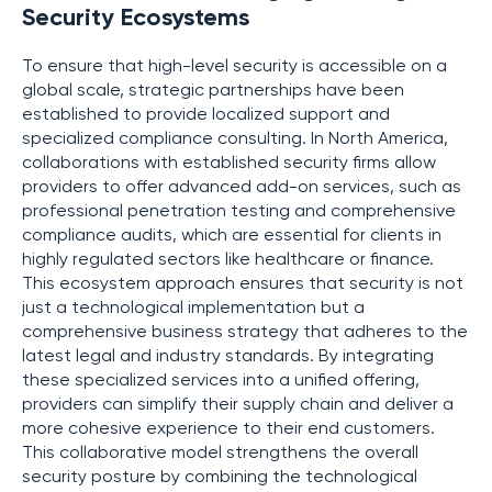
Security Ecosystems
To ensure that high-level security is accessible on a
global scale, strategic partnerships have been
established to provide localized support and
specialized compliance consulting. In North America,
collaborations with established security firms allow
providers to offer advanced add-on services, such as
professional penetration testing and comprehensive
compliance audits, which are essential for clients in
highly regulated sectors like healthcare or finance.
This ecosystem approach ensures that security is not
just a technological implementation but a
comprehensive business strategy that adheres to the
latest legal and industry standards. By integrating
these specialized services into a unified offering,
providers can simplify their supply chain and deliver a
more cohesive experience to their end customers.
This collaborative model strengthens the overall
security posture by combining the technological