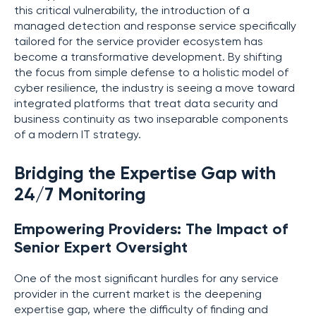
this critical vulnerability, the introduction of a
managed detection and response service specifically
tailored for the service provider ecosystem has
become a transformative development. By shifting
the focus from simple defense to a holistic model of
cyber resilience, the industry is seeing a move toward
integrated platforms that treat data security and
business continuity as two inseparable components
of a modern IT strategy.
Bridging the Expertise Gap with
24/7 Monitoring
Empowering Providers: The Impact of
Senior Expert Oversight
One of the most significant hurdles for any service
provider in the current market is the deepening
expertise gap, where the difficulty of finding and