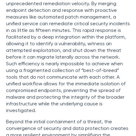
unprecedented remediation velocity. By merging
endpoint detection and response with proactive
measures like automated patch management, a
unified service can remediate critical security incidents
in as little as fifteen minutes. This rapid response is
facilitated by a deep integration within the platform,
allowing it to identify a vulnerability, witness an
attempted exploitation, and shut down the threat
before it can migrate laterally across the network.
Such efficiency is nearly impossible to achieve when
using a fragmented collection of “best-of-breed”
tools that do not communicate with each other. A
unified workflow allows for the immediate isolation of
compromised endpoints, preventing the spread of
malware and protecting the integrity of the broader
infrastructure while the underlying cause is
investigated.
Beyond the initial containment of a threat, the
convergence of security and data protection creates
a more resilient environment by simplifying the