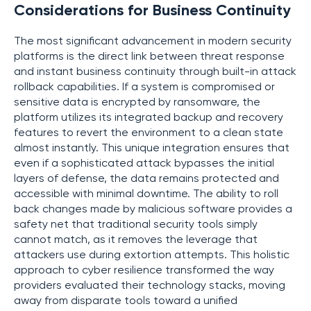
Considerations for Business Continuity
The most significant advancement in modern security
platforms is the direct link between threat response
and instant business continuity through built-in attack
rollback capabilities. If a system is compromised or
sensitive data is encrypted by ransomware, the
platform utilizes its integrated backup and recovery
features to revert the environment to a clean state
almost instantly. This unique integration ensures that
even if a sophisticated attack bypasses the initial
layers of defense, the data remains protected and
accessible with minimal downtime. The ability to roll
back changes made by malicious software provides a
safety net that traditional security tools simply
cannot match, as it removes the leverage that
attackers use during extortion attempts. This holistic
approach to cyber resilience transformed the way
providers evaluated their technology stacks, moving
away from disparate tools toward a unified