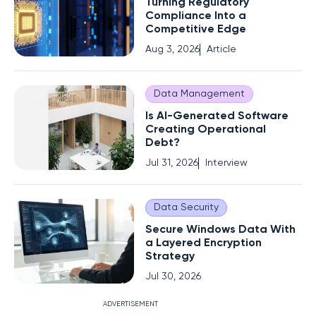
Turning Regulatory
Compliance Into a
Competitive Edge
Aug 3, 2026
Article
Data Management
Is AI-Generated Software
Creating Operational
Debt?
Jul 31, 2026
Interview
Data Security
Secure Windows Data With
a Layered Encryption
Strategy
Jul 30, 2026
ADVERTISEMENT