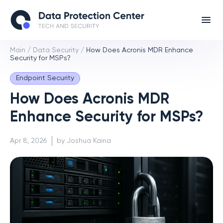
Main
/
Data Security
/
How Does Acronis MDR Enhance
Security for MSPs?
Endpoint Security
How Does Acronis MDR
Enhance Security for MSPs?
Apr 8, 2026
by Joshua Kaina