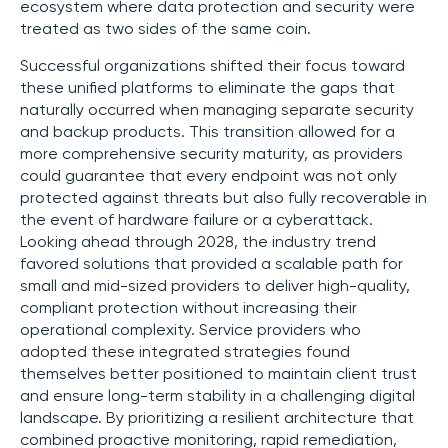
ecosystem where data protection and security were
treated as two sides of the same coin.
Successful organizations shifted their focus toward
these unified platforms to eliminate the gaps that
naturally occurred when managing separate security
and backup products. This transition allowed for a
more comprehensive security maturity, as providers
could guarantee that every endpoint was not only
protected against threats but also fully recoverable in
the event of hardware failure or a cyberattack.
Looking ahead through 2028, the industry trend
favored solutions that provided a scalable path for
small and mid-sized providers to deliver high-quality,
compliant protection without increasing their
operational complexity. Service providers who
adopted these integrated strategies found
themselves better positioned to maintain client trust
and ensure long-term stability in a challenging digital
landscape. By prioritizing a resilient architecture that
combined proactive monitoring, rapid remediation,