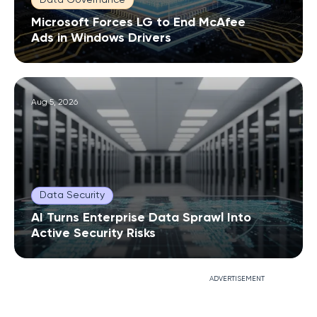
Microsoft Forces LG to End McAfee
Ads in Windows Drivers
Aug 5, 2026
Data Security
AI Turns Enterprise Data Sprawl Into
Active Security Risks
ADVERTISEMENT