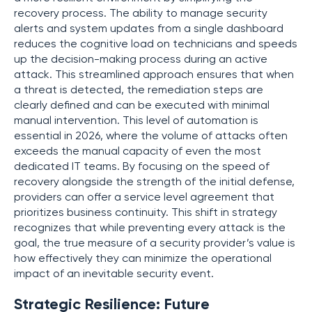
recovery process. The ability to manage security
alerts and system updates from a single dashboard
reduces the cognitive load on technicians and speeds
up the decision-making process during an active
attack. This streamlined approach ensures that when
a threat is detected, the remediation steps are
clearly defined and can be executed with minimal
manual intervention. This level of automation is
essential in 2026, where the volume of attacks often
exceeds the manual capacity of even the most
dedicated IT teams. By focusing on the speed of
recovery alongside the strength of the initial defense,
providers can offer a service level agreement that
prioritizes business continuity. This shift in strategy
recognizes that while preventing every attack is the
goal, the true measure of a security provider’s value is
how effectively they can minimize the operational
impact of an inevitable security event.
Strategic Resilience: Future