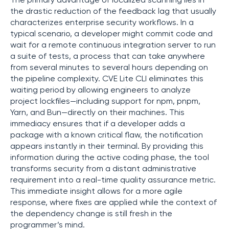
The primary advantage of localized scanning lies in
the drastic reduction of the feedback lag that usually
characterizes enterprise security workflows. In a
typical scenario, a developer might commit code and
wait for a remote continuous integration server to run
a suite of tests, a process that can take anywhere
from several minutes to several hours depending on
the pipeline complexity. CVE Lite CLI eliminates this
waiting period by allowing engineers to analyze
project lockfiles—including support for npm, pnpm,
Yarn, and Bun—directly on their machines. This
immediacy ensures that if a developer adds a
package with a known critical flaw, the notification
appears instantly in their terminal. By providing this
information during the active coding phase, the tool
transforms security from a distant administrative
requirement into a real-time quality assurance metric.
This immediate insight allows for a more agile
response, where fixes are applied while the context of
the dependency change is still fresh in the
programmer’s mind.