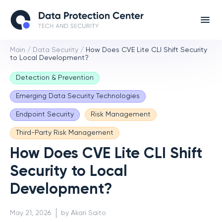
Main
/
Data Security
/
How Does CVE Lite CLI Shift Security
to Local Development?
Detection & Prevention
Emerging Data Security Technologies
Endpoint Security
Risk Management
Third-Party Risk Management
How Does CVE Lite CLI Shift
Security to Local
Development?
May 21, 2026
by Akari Saito