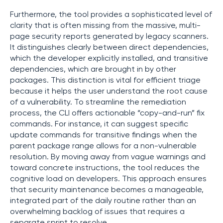
Furthermore, the tool provides a sophisticated level of
clarity that is often missing from the massive, multi-
page security reports generated by legacy scanners.
It distinguishes clearly between direct dependencies,
which the developer explicitly installed, and transitive
dependencies, which are brought in by other
packages. This distinction is vital for efficient triage
because it helps the user understand the root cause
of a vulnerability. To streamline the remediation
process, the CLI offers actionable “copy-and-run” fix
commands. For instance, it can suggest specific
update commands for transitive findings when the
parent package range allows for a non-vulnerable
resolution. By moving away from vague warnings and
toward concrete instructions, the tool reduces the
cognitive load on developers. This approach ensures
that security maintenance becomes a manageable,
integrated part of the daily routine rather than an
overwhelming backlog of issues that requires a
separate sprint to resolve.