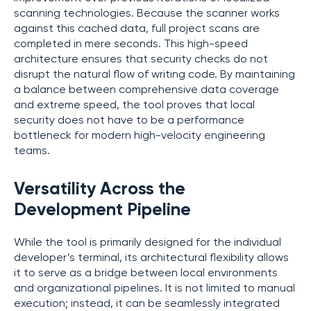
scanning technologies. Because the scanner works
against this cached data, full project scans are
completed in mere seconds. This high-speed
architecture ensures that security checks do not
disrupt the natural flow of writing code. By maintaining
a balance between comprehensive data coverage
and extreme speed, the tool proves that local
security does not have to be a performance
bottleneck for modern high-velocity engineering
teams.
Versatility Across the
Development Pipeline
While the tool is primarily designed for the individual
developer’s terminal, its architectural flexibility allows
it to serve as a bridge between local environments
and organizational pipelines. It is not limited to manual
execution; instead, it can be seamlessly integrated