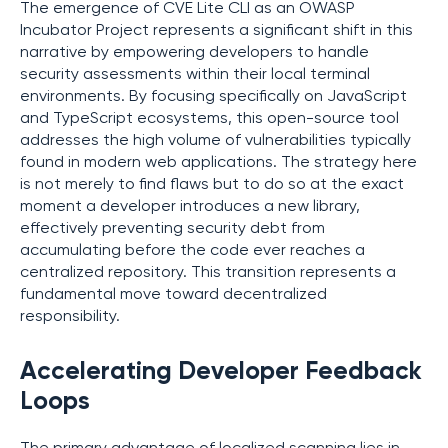
The emergence of CVE Lite CLI as an OWASP
Incubator Project represents a significant shift in this
narrative by empowering developers to handle
security assessments within their local terminal
environments. By focusing specifically on JavaScript
and TypeScript ecosystems, this open-source tool
addresses the high volume of vulnerabilities typically
found in modern web applications. The strategy here
is not merely to find flaws but to do so at the exact
moment a developer introduces a new library,
effectively preventing security debt from
accumulating before the code ever reaches a
centralized repository. This transition represents a
fundamental move toward decentralized
responsibility.
Accelerating Developer Feedback
Loops