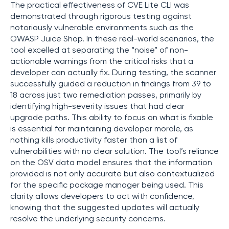
The practical effectiveness of CVE Lite CLI was
demonstrated through rigorous testing against
notoriously vulnerable environments such as the
OWASP Juice Shop. In these real-world scenarios, the
tool excelled at separating the “noise” of non-
actionable warnings from the critical risks that a
developer can actually fix. During testing, the scanner
successfully guided a reduction in findings from 39 to
18 across just two remediation passes, primarily by
identifying high-severity issues that had clear
upgrade paths. This ability to focus on what is fixable
is essential for maintaining developer morale, as
nothing kills productivity faster than a list of
vulnerabilities with no clear solution. The tool’s reliance
on the OSV data model ensures that the information
provided is not only accurate but also contextualized
for the specific package manager being used. This
clarity allows developers to act with confidence,
knowing that the suggested updates will actually
resolve the underlying security concerns.