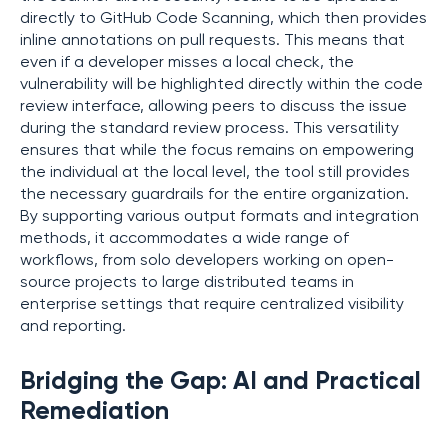
directly to GitHub Code Scanning, which then provides
inline annotations on pull requests. This means that
even if a developer misses a local check, the
vulnerability will be highlighted directly within the code
review interface, allowing peers to discuss the issue
during the standard review process. This versatility
ensures that while the focus remains on empowering
the individual at the local level, the tool still provides
the necessary guardrails for the entire organization.
By supporting various output formats and integration
methods, it accommodates a wide range of
workflows, from solo developers working on open-
source projects to large distributed teams in
enterprise settings that require centralized visibility
and reporting.
Bridging the Gap: AI and Practical
Remediation