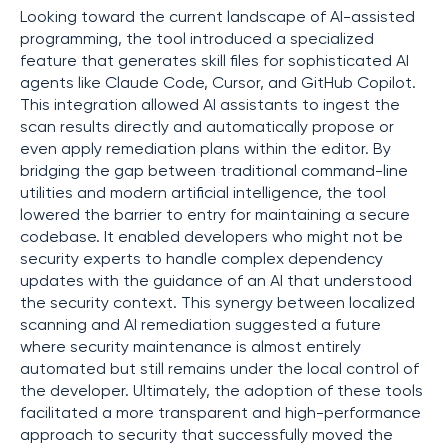
Looking toward the current landscape of AI-assisted
programming, the tool introduced a specialized
feature that generates skill files for sophisticated AI
agents like Claude Code, Cursor, and GitHub Copilot.
This integration allowed AI assistants to ingest the
scan results directly and automatically propose or
even apply remediation plans within the editor. By
bridging the gap between traditional command-line
utilities and modern artificial intelligence, the tool
lowered the barrier to entry for maintaining a secure
codebase. It enabled developers who might not be
security experts to handle complex dependency
updates with the guidance of an AI that understood
the security context. This synergy between localized
scanning and AI remediation suggested a future
where security maintenance is almost entirely
automated but still remains under the local control of
the developer. Ultimately, the adoption of these tools
facilitated a more transparent and high-performance
approach to security that successfully moved the