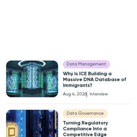
Data Management
Why Is ICE Building a
Massive DNA Database of
Immigrants?
Aug 4, 2026
Interview
Data Governance
Turning Regulatory
Compliance Into a
Competitive Edge