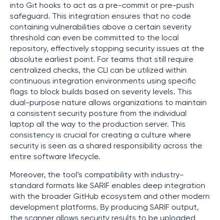
into Git hooks to act as a pre-commit or pre-push
safeguard. This integration ensures that no code
containing vulnerabilities above a certain severity
threshold can even be committed to the local
repository, effectively stopping security issues at the
absolute earliest point. For teams that still require
centralized checks, the CLI can be utilized within
continuous integration environments using specific
flags to block builds based on severity levels. This
dual-purpose nature allows organizations to maintain
a consistent security posture from the individual
laptop all the way to the production server. This
consistency is crucial for creating a culture where
security is seen as a shared responsibility across the
entire software lifecycle.
Moreover, the tool’s compatibility with industry-
standard formats like SARIF enables deep integration
with the broader GitHub ecosystem and other modern
development platforms. By producing SARIF output,
the scanner allows security results to be uploaded