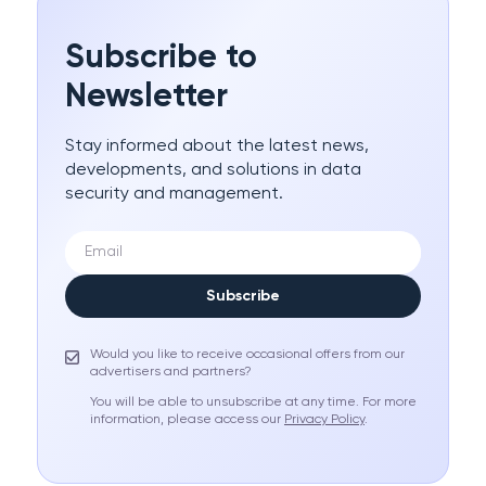
Subscribe to
Newsletter
Stay informed about the latest news,
developments, and solutions in data
security and management.
Subscribe
Would you like to receive occasional offers from our
advertisers and partners?
You will be able to unsubscribe at any time. For more
information, please access our
Privacy Policy
.