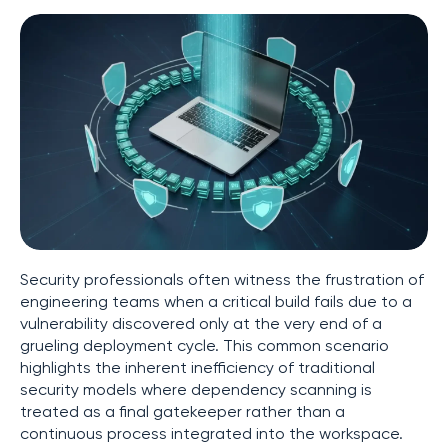
Security professionals often witness the frustration of
engineering teams when a critical build fails due to a
vulnerability discovered only at the very end of a
grueling deployment cycle. This common scenario
highlights the inherent inefficiency of traditional
security models where dependency scanning is
treated as a final gatekeeper rather than a
continuous process integrated into the workspace.