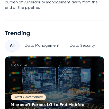
burden of vulnerability management away from the
end of the pipeline.
Trending
All
Data Management
Data Security
Pr
Aug 6, 2026
Data Governance
Microsoft Forces LG to End McAfee