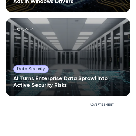
Ads in Windows Drivers
Aug 5, 2026
Data Security
AI Turns Enterprise Data Sprawl Into
Active Security Risks
ADVERTISEMENT