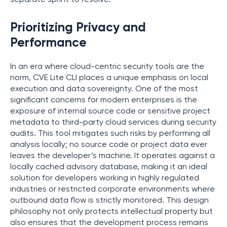
Prioritizing Privacy and
Performance
In an era where cloud-centric security tools are the
norm, CVE Lite CLI places a unique emphasis on local
execution and data sovereignty. One of the most
significant concerns for modern enterprises is the
exposure of internal source code or sensitive project
metadata to third-party cloud services during security
audits. This tool mitigates such risks by performing all
analysis locally; no source code or project data ever
leaves the developer’s machine. It operates against a
locally cached advisory database, making it an ideal
solution for developers working in highly regulated
industries or restricted corporate environments where
outbound data flow is strictly monitored. This design
philosophy not only protects intellectual property but
also ensures that the development process remains