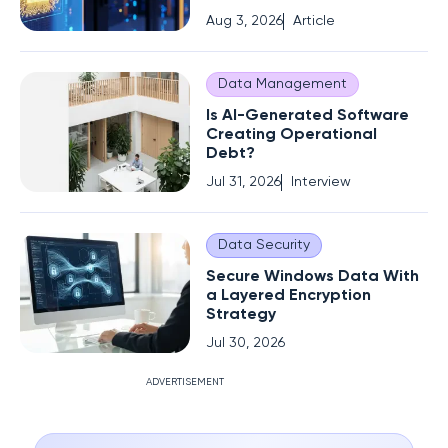
Aug 3, 2026
Article
Data Management
Is AI-Generated Software
Creating Operational
Debt?
Jul 31, 2026
Interview
Data Security
Secure Windows Data With
a Layered Encryption
Strategy
Jul 30, 2026
ADVERTISEMENT