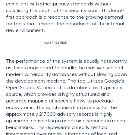
compliant with strict privacy standards without
sacrificing the depth of the security scan. This local-
first approach is a response to the growing demand
for tools that respect the boundaries of the internal
dev environment.
ADVERTISEMENT
The performance of the system is equally noteworthy,
as it was engineered to handle the massive scale of
modern vulnerability databases without slowing down
the development machine. The tool utilizes Google’s
Open Source Vulnerabilities database as its primary
source, which provides a highly structured and
accurate mapping of security flaws to package
ecosystems. The synchronization process for the
approximately 217,000 advisory records is highly
optimized, completing in under nine seconds in recent
benchmarks. This represents a nearly tenfold
improvement over previous iterations of localized