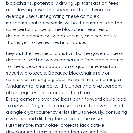
blockchains, potentially driving up transaction fees
and slowing down the speed of the network for
average users. Integrating these complex
mathematical frameworks without compromising the
core performance of the blockchain requires a
delicate balance between security and scalability
that is yet to be realized in practice.
Beyond the technical constraints, the governance of
decentralized networks presents a formidable barrier
to the widespread adoption of quantum-resistant
security protocols. Because blockchains rely on
consensus among a global network, implementing a
fundamental change to the underlying cryptography
often requires a contentious hard fork.
Disagreements over the best path forward could lead
to network fragmentation, where multiple versions of
a single cryptocurrency exist simultaneously, confusing
investors and diluting the value of the asset.
Furthermore, many older projects lack active
development teams, leaving them essentially