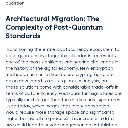
question.
Architectural Migration: The
Complexity of Post-Quantum
Standards
Transitioning the entire cryptocurrency ecosystem to
post-quantum cryptographic standards represents
one of the most significant engineering challenges in
the history of the digital economy. New encryption
methods, such as lattice-based cryptography, are
being developed to resist quantum analysis, but
these solutions come with considerable trade-offs in
terms of data efficiency. Post-quantum signatures are
typically much larger than the elliptic curve signatures
used today, which means that every transaction
would require more storage space and significantly
higher bandwidth to process. This increase in data
size could lead to severe congestion on established