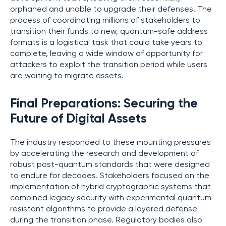
orphaned and unable to upgrade their defenses. The
process of coordinating millions of stakeholders to
transition their funds to new, quantum-safe address
formats is a logistical task that could take years to
complete, leaving a wide window of opportunity for
attackers to exploit the transition period while users
are waiting to migrate assets.
Final Preparations: Securing the
Future of Digital Assets
The industry responded to these mounting pressures
by accelerating the research and development of
robust post-quantum standards that were designed
to endure for decades. Stakeholders focused on the
implementation of hybrid cryptographic systems that
combined legacy security with experimental quantum-
resistant algorithms to provide a layered defense
during the transition phase. Regulatory bodies also