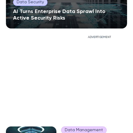
Data Security
AI Turns Enterprise Data Sprawl Into
Active Security Risks
ADVERTISEMENT
Data Management