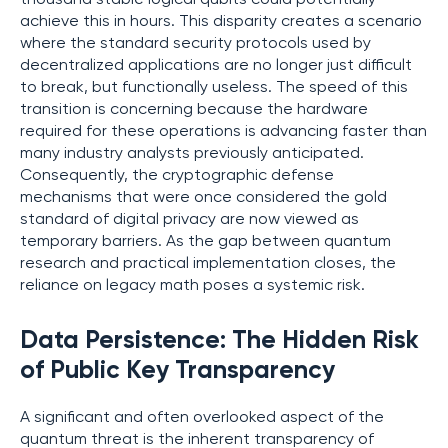
achieve this in hours. This disparity creates a scenario
where the standard security protocols used by
decentralized applications are no longer just difficult
to break, but functionally useless. The speed of this
transition is concerning because the hardware
required for these operations is advancing faster than
many industry analysts previously anticipated.
Consequently, the cryptographic defense
mechanisms that were once considered the gold
standard of digital privacy are now viewed as
temporary barriers. As the gap between quantum
research and practical implementation closes, the
reliance on legacy math poses a systemic risk.
Data Persistence: The Hidden Risk
of Public Key Transparency
A significant and often overlooked aspect of the
quantum threat is the inherent transparency of