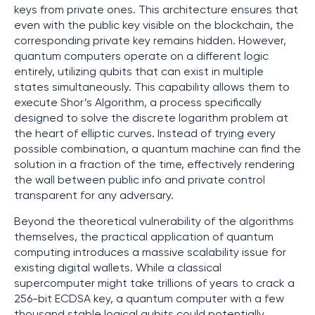
keys from private ones. This architecture ensures that
even with the public key visible on the blockchain, the
corresponding private key remains hidden. However,
quantum computers operate on a different logic
entirely, utilizing qubits that can exist in multiple
states simultaneously. This capability allows them to
execute Shor’s Algorithm, a process specifically
designed to solve the discrete logarithm problem at
the heart of elliptic curves. Instead of trying every
possible combination, a quantum machine can find the
solution in a fraction of the time, effectively rendering
the wall between public info and private control
transparent for any adversary.
Beyond the theoretical vulnerability of the algorithms
themselves, the practical application of quantum
computing introduces a massive scalability issue for
existing digital wallets. While a classical
supercomputer might take trillions of years to crack a
256-bit ECDSA key, a quantum computer with a few
thousand stable logical qubits could potentially