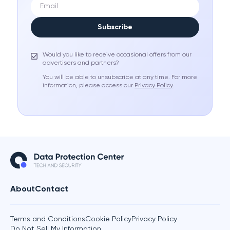
Subscribe
Would you like to receive occasional offers from our
advertisers and partners?
You will be able to unsubscribe at any time. For more
information, please access our
Privacy Policy
.
About
Contact
Terms and Conditions
Cookie Policy
Privacy Policy
Do Not Sell My Information