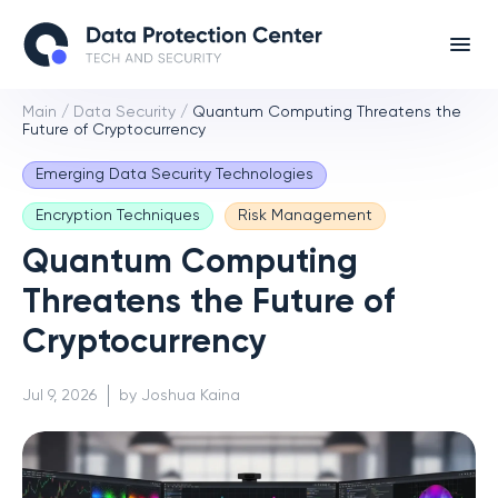
Main
/
Data Security
/
Quantum Computing Threatens the
Future of Cryptocurrency
Emerging Data Security Technologies
Encryption Techniques
Risk Management
Quantum Computing
Threatens the Future of
Cryptocurrency
Jul 9, 2026
by Joshua Kaina