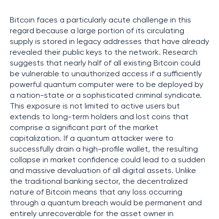
Bitcoin faces a particularly acute challenge in this
regard because a large portion of its circulating
supply is stored in legacy addresses that have already
revealed their public keys to the network. Research
suggests that nearly half of all existing Bitcoin could
be vulnerable to unauthorized access if a sufficiently
powerful quantum computer were to be deployed by
a nation-state or a sophisticated criminal syndicate.
This exposure is not limited to active users but
extends to long-term holders and lost coins that
comprise a significant part of the market
capitalization. If a quantum attacker were to
successfully drain a high-profile wallet, the resulting
collapse in market confidence could lead to a sudden
and massive devaluation of all digital assets. Unlike
the traditional banking sector, the decentralized
nature of Bitcoin means that any loss occurring
through a quantum breach would be permanent and
entirely unrecoverable for the asset owner in