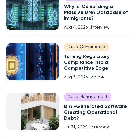
Why Is ICE Building a
Massive DNA Database of
Immigrants?
Aug 4, 2026
Interview
Data Governance
Turning Regulatory
Compliance Into a
Competitive Edge
Aug 3, 2026
Article
Data Management
Is AI-Generated Software
Creating Operational
Debt?
Jul 31, 2026
Interview