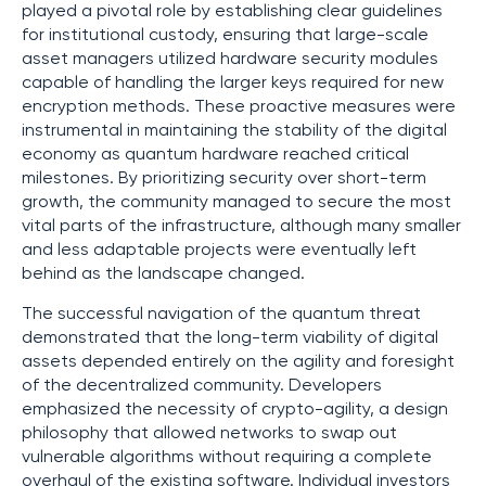
played a pivotal role by establishing clear guidelines
for institutional custody, ensuring that large-scale
asset managers utilized hardware security modules
capable of handling the larger keys required for new
encryption methods. These proactive measures were
instrumental in maintaining the stability of the digital
economy as quantum hardware reached critical
milestones. By prioritizing security over short-term
growth, the community managed to secure the most
vital parts of the infrastructure, although many smaller
and less adaptable projects were eventually left
behind as the landscape changed.
The successful navigation of the quantum threat
demonstrated that the long-term viability of digital
assets depended entirely on the agility and foresight
of the decentralized community. Developers
emphasized the necessity of crypto-agility, a design
philosophy that allowed networks to swap out
vulnerable algorithms without requiring a complete
overhaul of the existing software. Individual investors