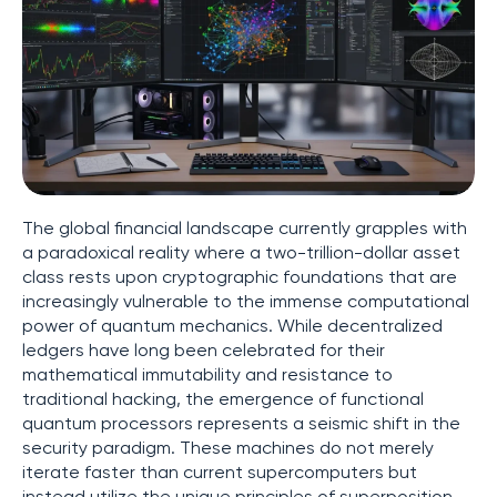
The global financial landscape currently grapples with
a paradoxical reality where a two-trillion-dollar asset
class rests upon cryptographic foundations that are
increasingly vulnerable to the immense computational
power of quantum mechanics. While decentralized
ledgers have long been celebrated for their
mathematical immutability and resistance to
traditional hacking, the emergence of functional
quantum processors represents a seismic shift in the
security paradigm. These machines do not merely
iterate faster than current supercomputers but