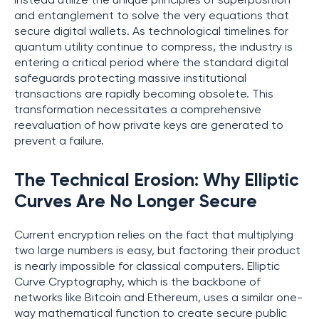
instead utilize the unique principles of superposition
and entanglement to solve the very equations that
secure digital wallets. As technological timelines for
quantum utility continue to compress, the industry is
entering a critical period where the standard digital
safeguards protecting massive institutional
transactions are rapidly becoming obsolete. This
transformation necessitates a comprehensive
reevaluation of how private keys are generated to
prevent a failure.
The Technical Erosion: Why Elliptic
Curves Are No Longer Secure
Current encryption relies on the fact that multiplying
two large numbers is easy, but factoring their product
is nearly impossible for classical computers. Elliptic
Curve Cryptography, which is the backbone of
networks like Bitcoin and Ethereum, uses a similar one-
way mathematical function to create secure public