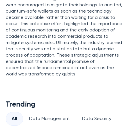
were encouraged to migrate their holdings to audited,
quantum-safe wallets as soon as the technology
became available, rather than waiting for a crisis to
occur. This collective effort highlighted the importance
of continuous monitoring and the early adoption of
academic research into commercial products to
mitigate systemic risks. Ultimately, the industry learned
that security was not a static state but a dynamic
process of adaptation. These strategic adjustments
ensured that the fundamental promise of
decentralized finance remained intact even as the
world was transformed by qubits.
Trending
All
Data Management
Data Security
Pr