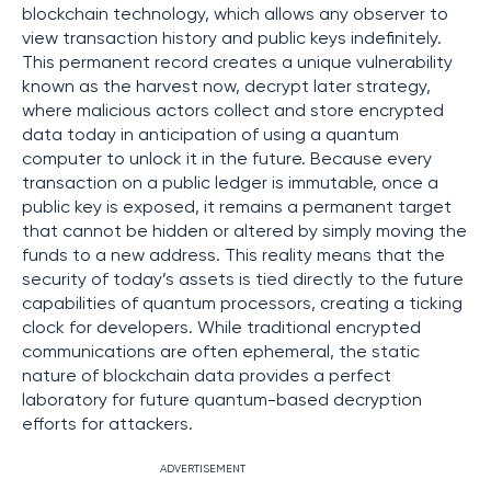
blockchain technology, which allows any observer to
view transaction history and public keys indefinitely.
This permanent record creates a unique vulnerability
known as the harvest now, decrypt later strategy,
where malicious actors collect and store encrypted
data today in anticipation of using a quantum
computer to unlock it in the future. Because every
transaction on a public ledger is immutable, once a
public key is exposed, it remains a permanent target
that cannot be hidden or altered by simply moving the
funds to a new address. This reality means that the
security of today’s assets is tied directly to the future
capabilities of quantum processors, creating a ticking
clock for developers. While traditional encrypted
communications are often ephemeral, the static
nature of blockchain data provides a perfect
laboratory for future quantum-based decryption
efforts for attackers.
ADVERTISEMENT