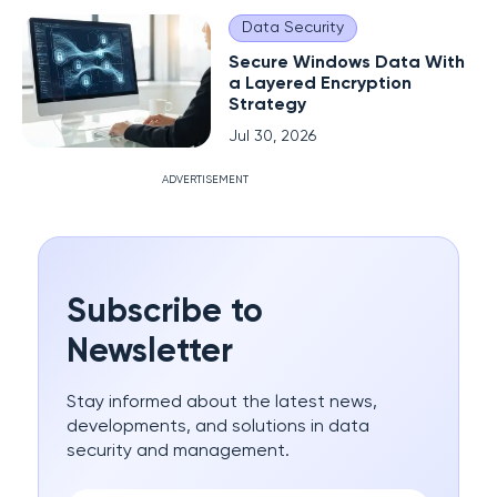
Data Security
Secure Windows Data With
a Layered Encryption
Strategy
Jul 30, 2026
ADVERTISEMENT
Subscribe to
Newsletter
Stay informed about the latest news,
developments, and solutions in data
security and management.