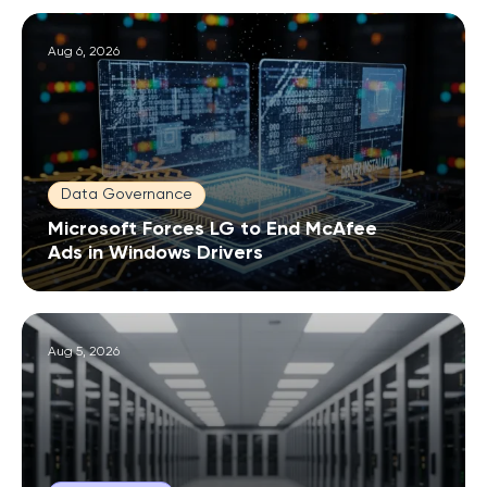
Aug 6, 2026
Data Governance
Microsoft Forces LG to End McAfee
Ads in Windows Drivers
Aug 5, 2026