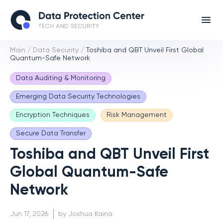
Main
/
Data Security
/
Toshiba and QBT Unveil First Global
Quantum-Safe Network
Data Auditing & Monitoring
Emerging Data Security Technologies
Encryption Techniques
Risk Management
Secure Data Transfer
Toshiba and QBT Unveil First
Global Quantum-Safe
Network
Jun 17, 2026
by Joshua Kaina