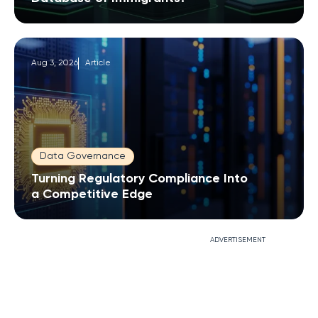
Aug 3, 2026
Article
Data Governance
Turning Regulatory Compliance Into
a Competitive Edge
ADVERTISEMENT