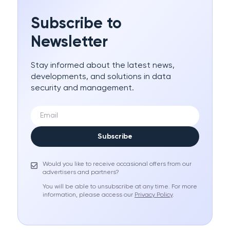
Subscribe to
Newsletter
Stay informed about the latest news,
developments, and solutions in data
security and management.
Subscribe
Would you like to receive occasional offers from our
advertisers and partners?
You will be able to unsubscribe at any time. For more
information, please access our
Privacy Policy
.