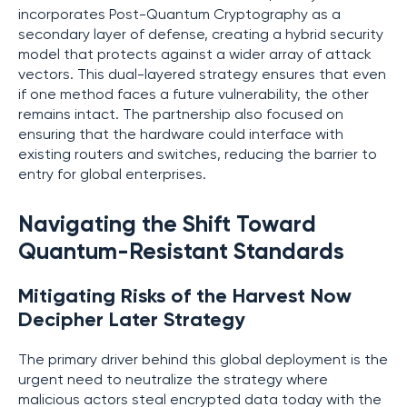
incorporates Post-Quantum Cryptography as a
secondary layer of defense, creating a hybrid security
model that protects against a wider array of attack
vectors. This dual-layered strategy ensures that even
if one method faces a future vulnerability, the other
remains intact. The partnership also focused on
ensuring that the hardware could interface with
existing routers and switches, reducing the barrier to
entry for global enterprises.
Navigating the Shift Toward
Quantum-Resistant Standards
Mitigating Risks of the Harvest Now
Decipher Later Strategy
The primary driver behind this global deployment is the
urgent need to neutralize the strategy where
malicious actors steal encrypted data today with the