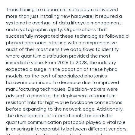
Transitioning to a quantum-safe posture involved
more than just installing new hardware; it required a
systematic overhaul of data lifecycle management
and cryptographic agility. Organizations that
successfully integrated these technologies followed a
phased approach, starting with a comprehensive
audit of their most sensitive data flows to identify
where quantum distribution provided the most
immediate value. From 2026 to 2028, the industry
expected a surge in the adoption of these hybrid
models, as the cost of specialized photonics
hardware continued to decrease due to improved
manufacturing techniques. Decision-makers were
advised to prioritize the deployment of quantum-
resistant links for high-value backbone connections
before expanding to the network edge. Additionally,
the development of international standards for
quantum communication protocols played a vital role
in ensuring interoperability between different vendors.