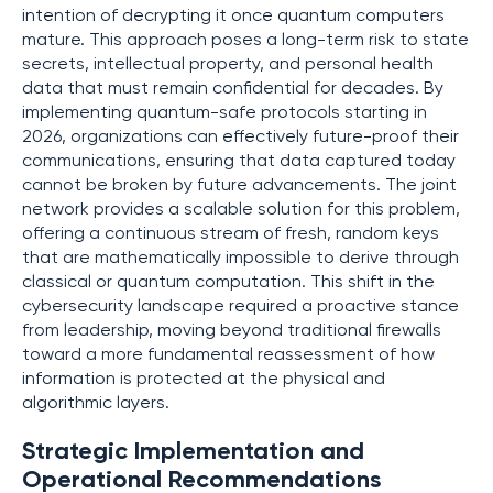
intention of decrypting it once quantum computers
mature. This approach poses a long-term risk to state
secrets, intellectual property, and personal health
data that must remain confidential for decades. By
implementing quantum-safe protocols starting in
2026, organizations can effectively future-proof their
communications, ensuring that data captured today
cannot be broken by future advancements. The joint
network provides a scalable solution for this problem,
offering a continuous stream of fresh, random keys
that are mathematically impossible to derive through
classical or quantum computation. This shift in the
cybersecurity landscape required a proactive stance
from leadership, moving beyond traditional firewalls
toward a more fundamental reassessment of how
information is protected at the physical and
algorithmic layers.
Strategic Implementation and
Operational Recommendations