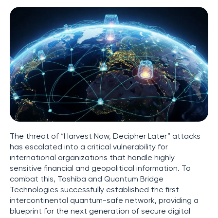
The threat of “Harvest Now, Decipher Later” attacks
has escalated into a critical vulnerability for
international organizations that handle highly
sensitive financial and geopolitical information. To
combat this, Toshiba and Quantum Bridge
Technologies successfully established the first
intercontinental quantum-safe network, providing a
blueprint for the next generation of secure digital