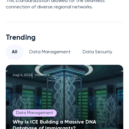
This standardization allowed for the seamless
connection of diverse regional networks.
Trending
All
Data Management
Data Security
Pr
Aug 4, 2026
Interview
Data Management
Why Is ICE Building a Massive DNA
Database of Immigrants?