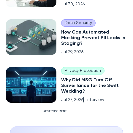
Jul 30, 2026
Data Security
How Can Automated
Masking Prevent PII Leaks in
Staging?
Jul 29, 2026
Privacy Protection
Why Did MSG Turn Off
Surveillance for the Swift
Wedding?
Jul 27, 2026
Interview
ADVERTISEMENT