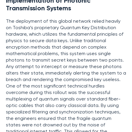
Implementation of Photonic
Transmission Systems
The deployment of this global network relied heavily
on Toshiba’s proprietary Quantum Key Distribution
hardware, which utilizes the fundamental principles of
physics to secure data keys. Unlike traditional
encryption methods that depend on complex
mathematical problems, this system uses single
photons to transmit secret keys between two points.
Any attempt to intercept or measure these photons
alters their state, immediately alerting the system to a
breach and rendering the compromised key useless.
One of the most significant technical hurdles
overcome during this rollout was the successful
multiplexing of quantum signals over standard fiber-
optic cables that also carry classical data. By using
specialized filtering and synchronization techniques,
the engineers ensured that the fragile quantum
states were not drowned out by the noise of
traditional internet traffic. This allowed for the