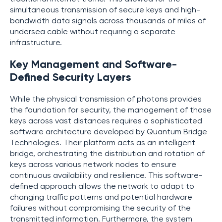
simultaneous transmission of secure keys and high-
bandwidth data signals across thousands of miles of
undersea cable without requiring a separate
infrastructure.
Key Management and Software-
Defined Security Layers
While the physical transmission of photons provides
the foundation for security, the management of those
keys across vast distances requires a sophisticated
software architecture developed by Quantum Bridge
Technologies. Their platform acts as an intelligent
bridge, orchestrating the distribution and rotation of
keys across various network nodes to ensure
continuous availability and resilience. This software-
defined approach allows the network to adapt to
changing traffic patterns and potential hardware
failures without compromising the security of the
transmitted information. Furthermore, the system