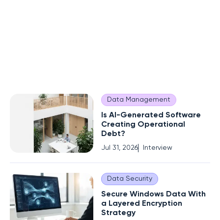
Data Management
Is AI-Generated Software
Creating Operational
Debt?
Jul 31, 2026
Interview
Data Security
Secure Windows Data With
a Layered Encryption
Strategy