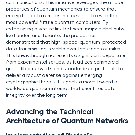
communications. This initiative leverages the unique
properties of quantum mechanics to ensure that
encrypted data remains inaccessible to even the
most powerful future quantum computers. By
establishing a secure link between major global hubs
like London and Toronto, the project has
demonstrated that high-speed, quantum-protected
data transmission is viable over thousands of miles.
This breakthrough represents a significant departure
from experimental setups, as it utilizes commercial-
grade fiber networks and standardized protocols to
deliver a robust defense against emerging
cryptographic threats. It signals a move toward a
worldwide quantum internet that prioritizes data
integrity over the long term.
Advancing the Technical
Architecture of Quantum Networks