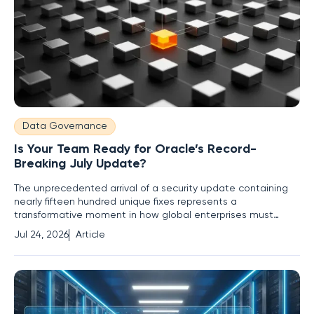
Data Governance
Is Your Team Ready for Oracle’s Record-
Breaking July Update?
The unprecedented arrival of a security update containing
nearly fifteen hundred unique fixes represents a
transformative moment in how global enterprises must
approach the defense of their critical digital infrastructure. In
Jul 24, 2026
Article
July, Oracle released a Critical Patch Update that
represents a watershed moment in enterprise security,
dwarfing all