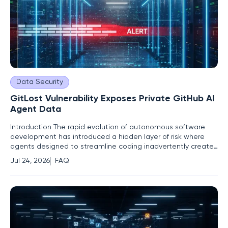
Data Security
GitLost Vulnerability Exposes Private GitHub AI
Agent Data
Introduction The rapid evolution of autonomous software
development has introduced a hidden layer of risk where
agents designed to streamline coding inadvertently create
pathways for unauthorized data exfiltration from private
Jul 24, 2026
FAQ
repositories. As organizations increasingly integrate agentic
workflows to automate routine maintenance and issue