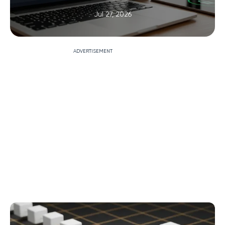
Jul 27, 2026
ADVERTISEMENT