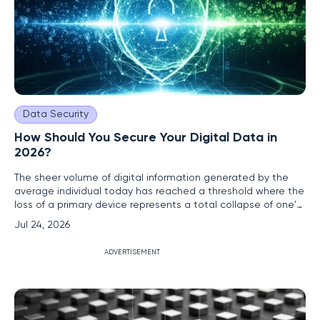
Data Security
How Should You Secure Your Digital Data in
2026?
The sheer volume of digital information generated by the
average individual today has reached a threshold where the
loss of a primary device represents a total collapse of one's
personal and professional identity. In 2026, the stakes of
Jul 24, 2026
data management have moved far beyond simple
convenience, evolving into a critical necessity for
ADVERTISEMENT
maintaining