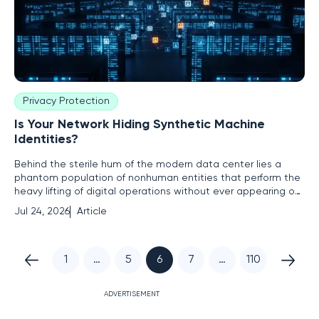
Privacy Protection
Is Your Network Hiding Synthetic Machine
Identities?
Behind the sterile hum of the modern data center lies a
phantom population of nonhuman entities that perform the
heavy lifting of digital operations without ever appearing on
a payroll or holding a physical badge. These nonhuman
Jul 24, 2026
Article
identities, or NHIs, serve as the connective tissue of the
digital enterprise, facilitating everything from automated
1
…
5
6
7
…
110
ADVERTISEMENT