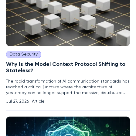
Data Security
Why Is the Model Context Protocol Shifting to
Stateless?
The rapid transformation of AI communication standards has
reached a critical juncture where the architecture of
yesterday can no longer support the massive, distributed
scale required for modern enterprise intelligence. The Model
Jul 27, 2026
Article
Context Protocol (MCP) has traditionally operated on a
stateful foundation, meaning servers were required to track