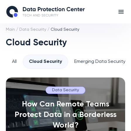
Main
/
Data Security
/
Cloud Security
Cloud Security
All
Cloud Security
Emerging Data Security T
Data Security
How Can Remote Teams
Protect Data in a Borderless
World?