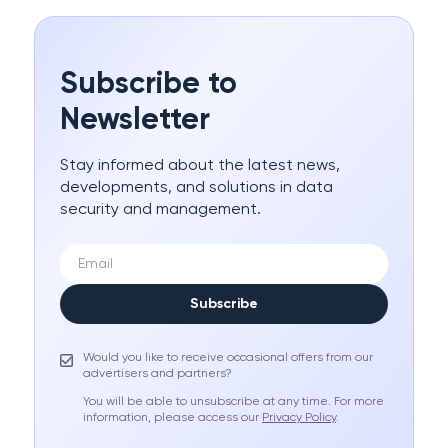
Subscribe to
Newsletter
Stay informed about the latest news,
developments, and solutions in data
security and management.
Subscribe
Would you like to receive occasional offers from our
advertisers and partners?
You will be able to unsubscribe at any time. For more
information, please access our
Privacy Policy
.