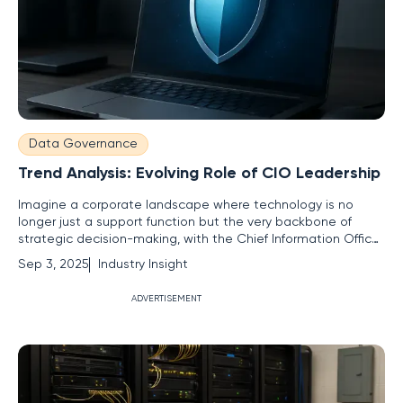
Data Governance
Trend Analysis: Evolving Role of CIO Leadership
Imagine a corporate landscape where technology is no
longer just a support function but the very backbone of
strategic decision-making, with the Chief Information Officer
(CIO) at the helm of this transformation, driving innovation
Sep 3, 2025
Industry Insight
and growth. A striking statistic sets the stage: according to
recent Gartner reports, over 70% of CIOs now report
ADVERTISEMENT