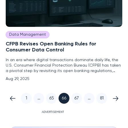
Data Management
CFPB Revises Open Banking Rules for
Consumer Data Control
In an era where digital transactions dominate daily life, the
U.S. Consumer Financial Protection Bureau (CFPB) has taken
a pivotal step by revisiting its open banking regulations,
aiming to redefine how consumers manage and share their
Aug 29, 2025
financial data. This move addresses a critical tension
between fostering innovation in the financial sector and
1
…
65
66
67
…
81
ADVERTISEMENT