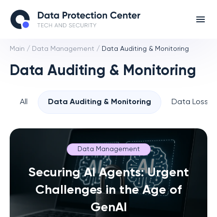
Main
/
Data Management
/
Data Auditing & Monitoring
Data Auditing & Monitoring
All
Data Auditing & Monitoring
Data Loss P
Data Management
Securing AI Agents: Urgent
Challenges in the Age of
GenAI