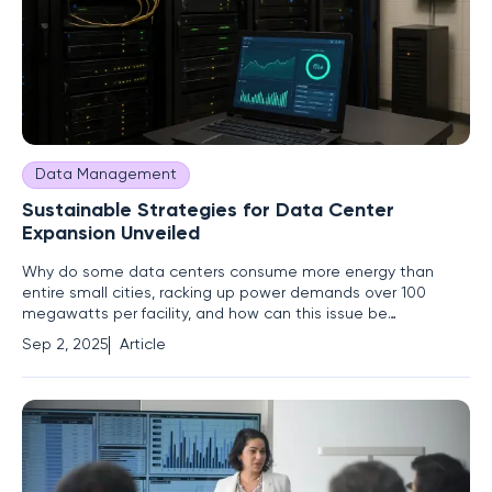
Data Management
Sustainable Strategies for Data Center
Expansion Unveiled
Why do some data centers consume more energy than
entire small cities, racking up power demands over 100
megawatts per facility, and how can this issue be
addressed responsibly? As the digital economy explodes
Sep 2, 2025
Article
with cloud computing, artificial intelligence, and endless
streaming, these hubs of innovation have become critical
infrastructure, yet