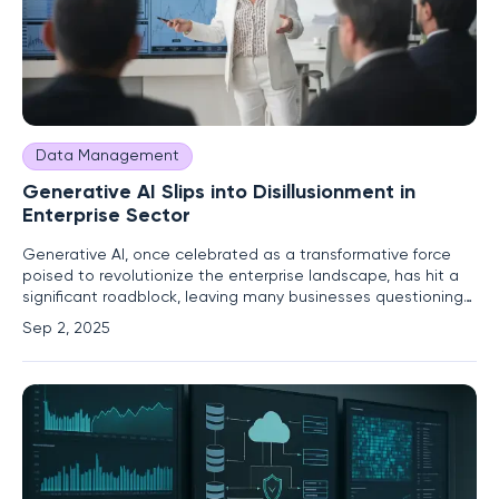
Data Management
Generative AI Slips into Disillusionment in
Enterprise Sector
Generative AI, once celebrated as a transformative force
poised to revolutionize the enterprise landscape, has hit a
significant roadblock, leaving many businesses questioning
its promised potential and grappling with the harsh realities
Sep 2, 2025
of its implementation. Initially, the technology captivated
corporate leaders with visions of automating