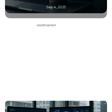
Sep 4, 2025
ADVERTISEMENT