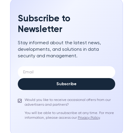
Subscribe to
Newsletter
Stay informed about the latest news,
developments, and solutions in data
security and management.
Subscribe
Would you like to receive occasional offers from our
advertisers and partners?
You will be able to unsubscribe at any time. For more
information, please access our
Privacy Policy
.