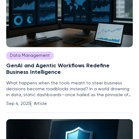
Data Management
GenAI and Agentic Workflows Redefine
Business Intelligence
What happens when the tools meant to steer business
decisions become roadblocks instead? In a world drowning
in data, static dashboards—once hailed as the pinnacle of
business intelligence (BI)—are faltering under the weight of
Sep 4, 2025
Article
modern demands. Companies are losing ground as
outdated visuals and delayed updates fail to deliver the
speed and