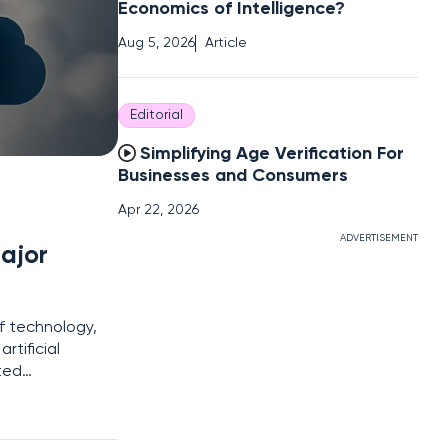
Economics of Intelligence?
Aug 5, 2026
Article
Editorial
Simplifying Age Verification For
Businesses and Consumers
Apr 22, 2026
ADVERTISEMENT
ajor
of technology,
rtificial
ted
urity.
rship