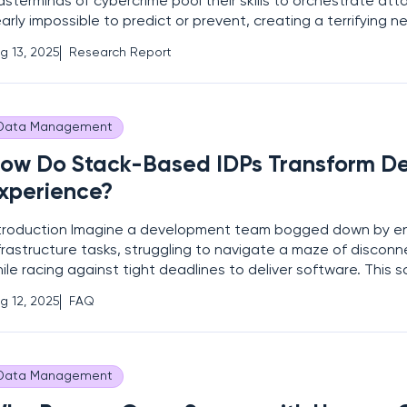
sterminds of cybercrime pool their skills to orchestrate att
arly impossible to predict or prevent, creating a terrifying ne
rld of cybersecurity. This is the alarming situation unfolding
g 13, 2025
Research Report
d Scattered Spider, two infamous threat
Data Management
ow Do Stack-Based IDPs Transform D
xperience?
troduction Imagine a development team bogged down by e
frastructure tasks, struggling to navigate a maze of discon
ile racing against tight deadlines to deliver software. This sc
mmon in modern enterprises where the complexity of DevO
g 12, 2025
FAQ
n hinder productivity and innovation. Stack-based
Data Management