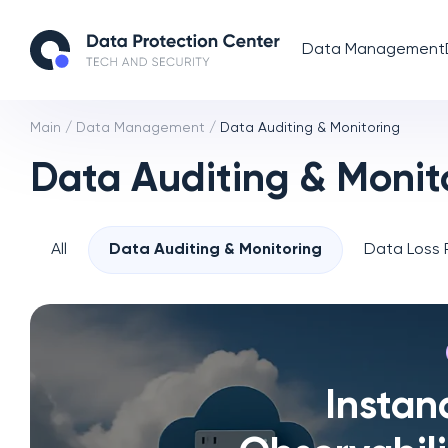
Data Management
Main
/
Data Management
/
Data Auditing & Monitoring
Data Auditing & Monit
All
Data Auditing & Monitoring
Data Loss 
Instan