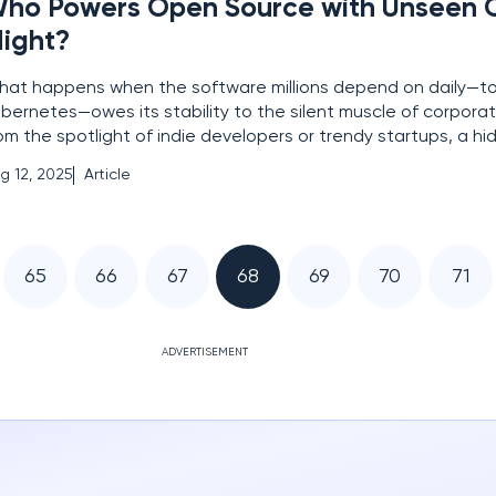
ho Powers Open Source with Unseen 
ight?
at happens when the software millions depend on daily—tool
bernetes—owes its stability to the silent muscle of corporat
om the spotlight of indie developers or trendy startups, a h
apes the open source world. This narrative peels back the c
g 12, 2025
Article
osystem where major players like Oracle, Intel,
65
66
67
68
69
70
71
ADVERTISEMENT