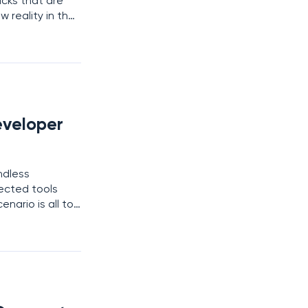
acks that are
w reality in the
 as ShinyHunters
eveloper
ndless
nected tools
enario is all too
ps practices