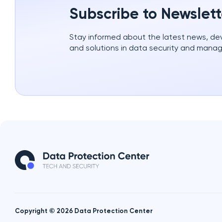
Subscribe to Newslett
Stay informed about the latest news, d
and solutions in data security and mana
Copyright © 2026 Data Protection Center