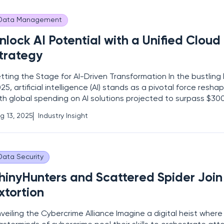
Data Management
nlock AI Potential with a Unified Clou
trategy
tting the Stage for AI-Driven Transformation In the bustling
25, artificial intelligence (AI) stands as a pivotal force reshap
th global spending on AI solutions projected to surpass $300 b
is staggering figure underscores a critical challenge: while 
g 13, 2025
Industry Insight
 adopt AI, many grapple with
Data Security
hinyHunters and Scattered Spider Join 
xtortion
veiling the Cybercrime Alliance Imagine a digital heist wher