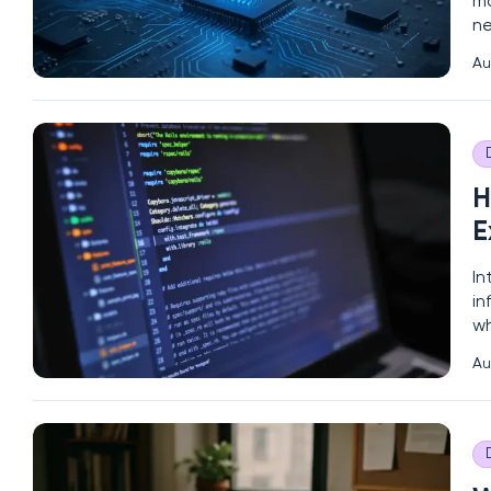
ma
ne
wo
Au
an
H
E
In
in
wh
co
Au
ca