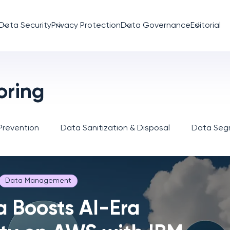
Data Security
Privacy Protection
Data Governance
Editorial
oring
Prevention
Data Sanitization & Disposal
Data Segm
Data Management
a Boosts AI-Era