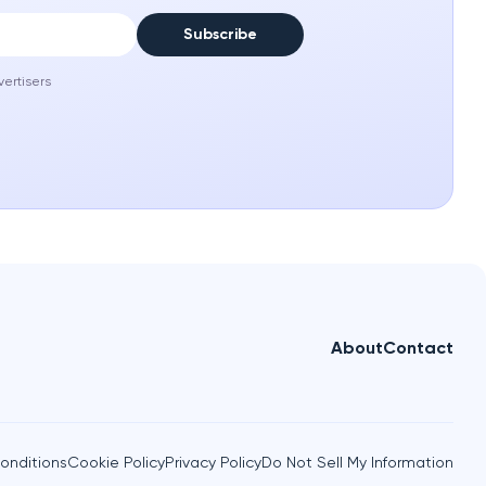
Subscribe
vertisers
About
Contact
onditions
Cookie Policy
Privacy Policy
Do Not Sell My Information