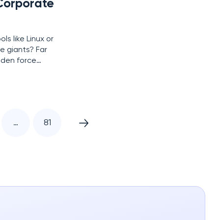
Corporate
s like Linux or
e giants? Far
idden force
urtain on an
…
81