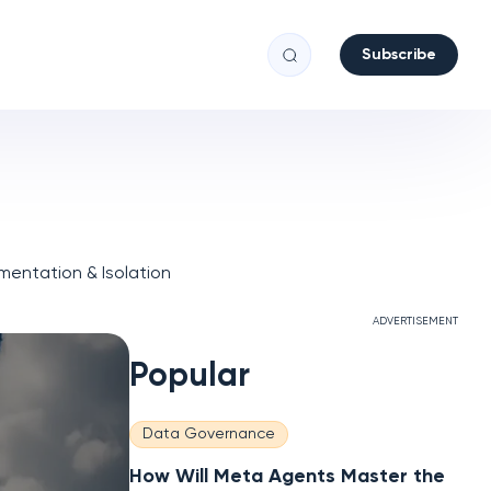
Subscribe
entation & Isolation
ADVERTISEMENT
Popular
Data Governance
How Will Meta Agents Master the