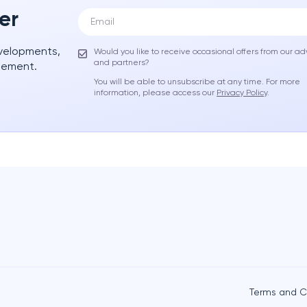
er
evelopments,
Would you like to receive occasional offers from our ad
and partners?
gement.
You will be able to unsubscribe at any time. For more
information, please access our
Privacy Policy
.
Terms and C