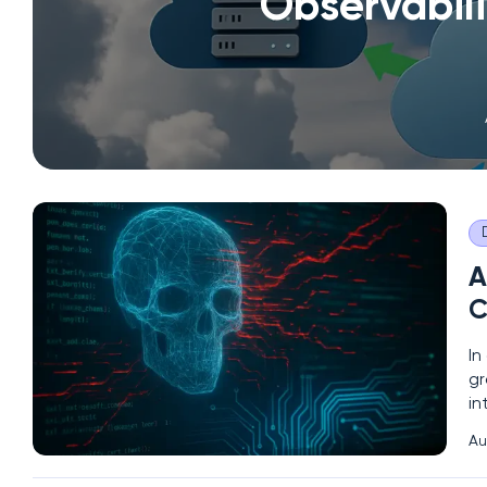
Observabil
A
C
In
gr
in
cy
Au
Co