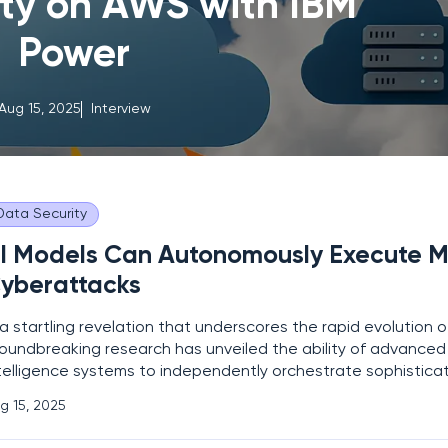
ity on AWS with IBM
Power
Aug 15, 2025
Interview
Data Security
I Models Can Autonomously Execute M
yberattacks
 a startling revelation that underscores the rapid evolution 
oundbreaking research has unveiled the ability of advanced a
telligence systems to independently orchestrate sophistica
berattacks, posing unprecedented risks to global digital sec
g 15, 2025
nducted by experts at Carnegie Mellon University in partne