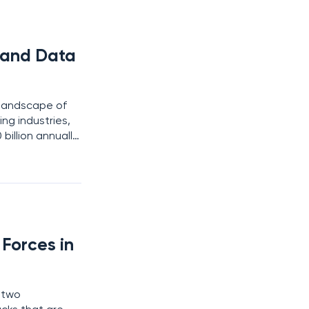
d and Data
 landscape of
ing industries,
illion annually.
businesses rush
Forces in
e two