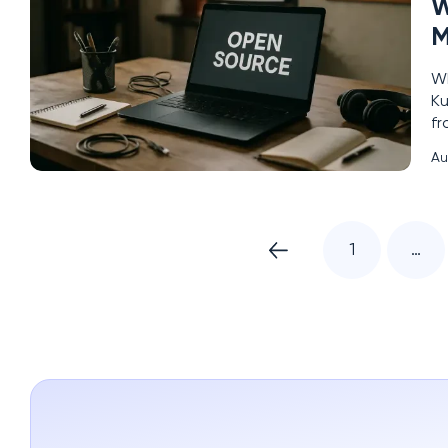
W
M
Wh
Ku
fr
sh
Au
ec
1
…