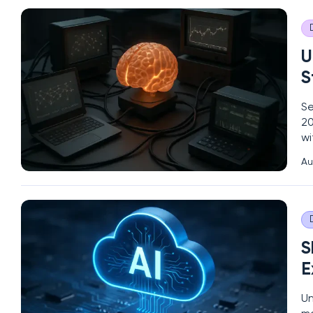
U
S
Se
20
wi
Th
Au
to
S
E
Un