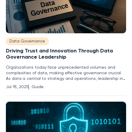
Data Governance
Driving Trust and Innovation Through Data
Governance Leadership
Organizations today face unprecedented volumes and
complexities of data, making effective governance crucial.
As data is central to strategy and operations, leadership in
governance is indispensable. Robust data governance
Jul 18, 2025
Guide
inspires trust in data systems and fuels innovation. This
guide explores how businesses can enhance their data
governance