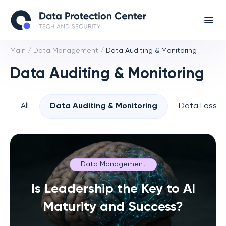
Main
/
Data Management
/
Data Auditing & Monitoring
Data Auditing & Monitoring
All
Data Auditing & Monitoring
Data Loss P
Data Management
Is Leadership the Key to AI
Maturity and Success?