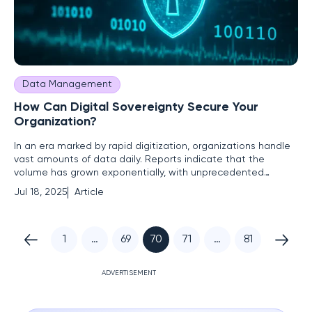
Data Management
How Can Digital Sovereignty Secure Your
Organization?
In an era marked by rapid digitization, organizations handle
vast amounts of data daily. Reports indicate that the
volume has grown exponentially, with unprecedented
quantities of sensitive information being processed and
Jul 18, 2025
Article
stored. This surge raises pressing questions: "Amid rising
cyber threats, who truly controls your digital assets?" The
stakes
1
…
69
70
71
…
81
ADVERTISEMENT