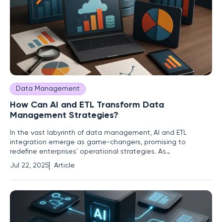
Data Management
How Can AI and ETL Transform Data
Management Strategies?
In the vast labyrinth of data management, AI and ETL
integration emerge as game-changers, promising to
redefine enterprises' operational strategies. As
organizations grapple with exponential data growth and the
Jul 22, 2025
Article
demand for real-time insights, a pivotal question arises: How
can companies leverage AI and ETL to transform data
management from a