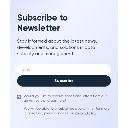
Subscribe to
Newsletter
Stay informed about the latest news,
developments, and solutions in data
security and management.
Subscribe
Would you like to receive occasional offers from our
advertisers and partners?
You will be able to unsubscribe at any time. For more
information, please access our
Privacy Policy
.