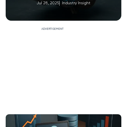
Jul 28, 2025
Industry Insight
ADVERTISEMENT