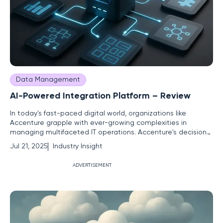
Data Management
AI-Powered Integration Platform – Review
In today's fast-paced digital world, organizations like
Accenture grapple with ever-growing complexities in
managing multifaceted IT operations. Accenture's decision
to leverage agentic AI, epitomized by its integration
Jul 21, 2025
Industry Insight
platform, the Advanced Technology Agent (AATA),
showcases a significant shift in enhancing IT functionality.
ADVERTISEMENT
This innovation has