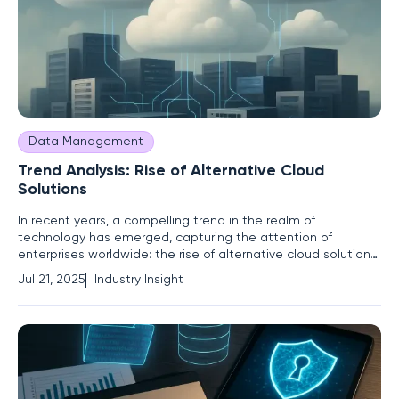
Data Management
Trend Analysis: Rise of Alternative Cloud
Solutions
In recent years, a compelling trend in the realm of
technology has emerged, capturing the attention of
enterprises worldwide: the rise of alternative cloud solutions.
With the technology landscape in constant flux, the
Jul 21, 2025
Industry Insight
dominance of traditional cloud giants—Amazon Web
Services, Microsoft Azure, and Google Cloud—has been
challenged by diverse and