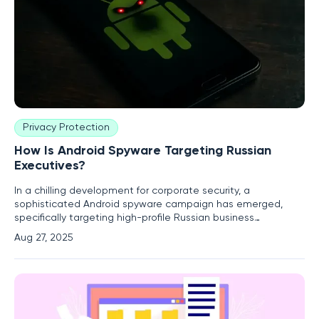
Privacy Protection
How Is Android Spyware Targeting Russian
Executives?
In a chilling development for corporate security, a
sophisticated Android spyware campaign has emerged,
specifically targeting high-profile Russian business
executives with alarming precision, raising urgent concerns
Aug 27, 2025
about digital safety. This malicious software, identified by
cybersecurity experts as Android.Backdoor.916.origin,
operates under