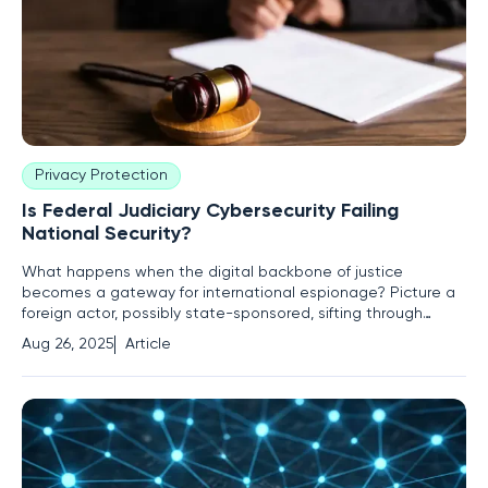
Privacy Protection
Is Federal Judiciary Cybersecurity Failing
National Security?
What happens when the digital backbone of justice
becomes a gateway for international espionage? Picture a
foreign actor, possibly state-sponsored, sifting through
sealed case files, informant identities, and classified legal
Aug 26, 2025
Article
proceedings—all from the comfort of a remote server
halfway across the globe. This isn't a dystopian thriller; it's
the