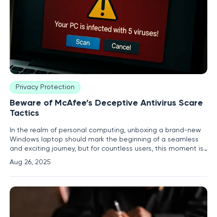
Privacy Protection
Beware of McAfee’s Deceptive Antivirus Scare
Tactics
In the realm of personal computing, unboxing a brand-new
Windows laptop should mark the beginning of a seamless
and exciting journey, but for countless users, this moment is
quickly overshadowed by aggressive pop-up notifications
Aug 26, 2025
from preinstalled McAfee antivirus software. These alerts,
often laced with dire warnings about expiring protection,