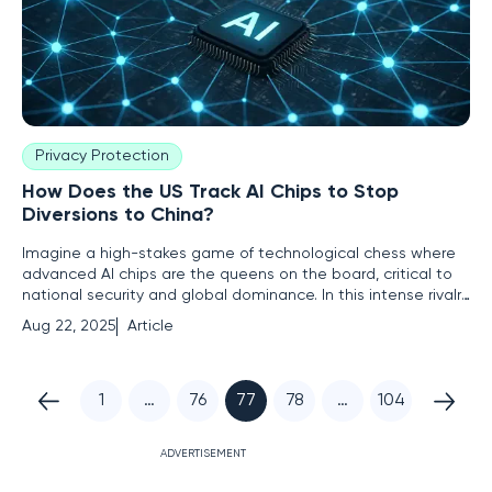
Privacy Protection
How Does the US Track AI Chips to Stop
Diversions to China?
Imagine a high-stakes game of technological chess where
advanced AI chips are the queens on the board, critical to
national security and global dominance. In this intense rivalry
between the US and China, the US government has
Aug 22, 2025
Article
resorted to covert tactics to ensure these chips don't fall
into the wrong hands. This roundup delves into the complex
1
…
76
77
78
…
104
ADVERTISEMENT