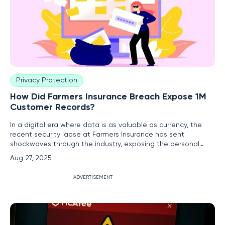
Privacy Protection
How Did Farmers Insurance Breach Expose 1M
Customer Records?
In a digital era where data is as valuable as currency, the
recent security lapse at Farmers Insurance has sent
shockwaves through the industry, exposing the personal
information of over one million customers. This breach,
Aug 27, 2025
stemming from a vulnerability in a third-party vendor's
system, serves as a stark reminder of the intricate web of
ADVERTISEMENT
risks that