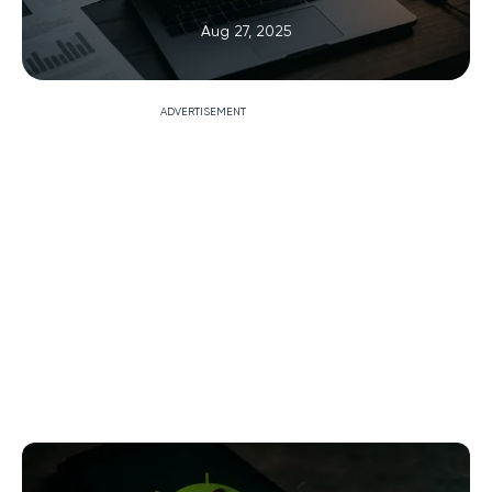
Aug 27, 2025
ADVERTISEMENT