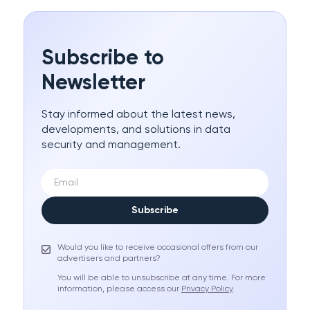
Subscribe to
Newsletter
Stay informed about the latest news,
developments, and solutions in data
security and management.
Subscribe
Would you like to receive occasional offers from our
advertisers and partners?
You will be able to unsubscribe at any time. For more
information, please access our
Privacy Policy
.