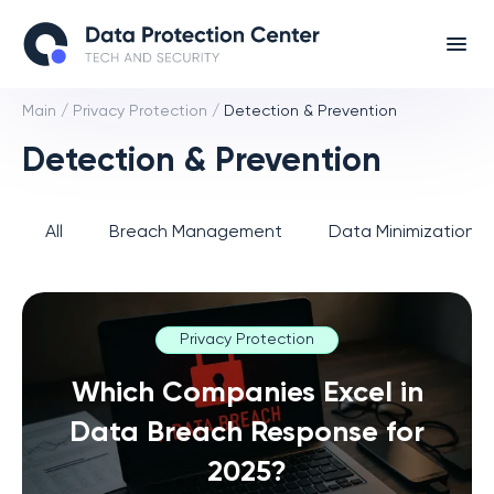
Main
/
Privacy Protection
/
Detection & Prevention
Detection & Prevention
All
Breach Management
Data Minimization 
Privacy Protection
Which Companies Excel in
Data Breach Response for
2025?