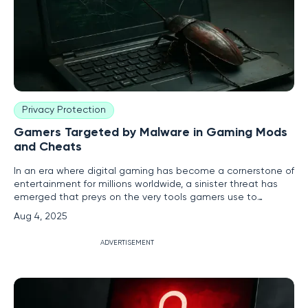
Privacy Protection
Gamers Targeted by Malware in Gaming Mods
and Cheats
In an era where digital gaming has become a cornerstone of
entertainment for millions worldwide, a sinister threat has
emerged that preys on the very tools gamers use to
enhance their experience, putting players’ personal data
Aug 4, 2025
and financial security at grave risk. Cybercriminals have
increasingly turned to gaming mods and cheats as vehicles
ADVERTISEMENT
for