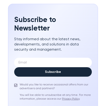
Subscribe to
Newsletter
Stay informed about the latest news,
developments, and solutions in data
security and management.
Subscribe
Would you like to receive occasional offers from our
advertisers and partners?
You will be able to unsubscribe at any time. For more
information, please access our
Privacy Policy
.