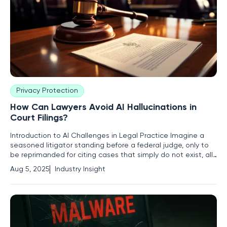
Privacy Protection
How Can Lawyers Avoid AI Hallucinations in
Court Filings?
Introduction to AI Challenges in Legal Practice Imagine a
seasoned litigator standing before a federal judge, only to
be reprimanded for citing cases that simply do not exist, all
because of an over-reliance on a seemingly infallible AI tool.
Aug 5, 2025
Industry Insight
This scenario is becoming alarmingly common in the legal
industry as artificial intelligence transforms