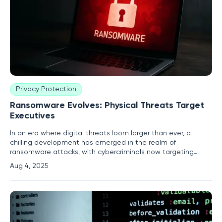
Privacy Protection
Ransomware Evolves: Physical Threats Target
Executives
In an era where digital threats loom larger than ever, a
chilling development has emerged in the realm of
ransomware attacks, with cybercriminals now targeting
business executives with physical threats to force
Aug 4, 2025
compliance with ransom demands. This disturbing shift
marks a significant escalation from traditional digital
extortion tactics, as