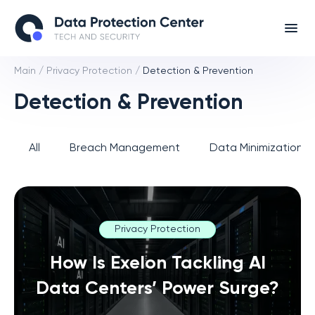
Main
/
Privacy Protection
/
Detection & Prevention
Detection & Prevention
All
Breach Management
Data Minimization 
Privacy Protection
How Is Exelon Tackling AI
Data Centers’ Power Surge?