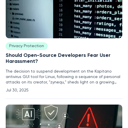
Privacy Protection
Should Open-Source Developers Fear User
Harassment?
The decision to suspend development on the Kapitano
antivirus GUI tool for Linux, following a sequence of personal
attacks on its creator, "zynequ," sheds light on a growing
concern in the open-source community. Kapitano was
Jul 30, 2025
designed to offer a user-friendly graphical interface for
ClamAV, an antivirus engine that relies on command-line