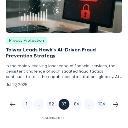
Privacy Protection
Talwar Leads Hawk’s AI-Driven Fraud
Prevention Strategy
In the rapidly evolving landscape of financial services, the
persistent challenge of sophisticated fraud tactics
continues to test the capabilities of institutions globally. At
the center of this dynamic environment is Hawk, a pioneer in
Jul 29, 2025
AI-powered fraud prevention and anti-money laundering
(AML) solutions. Embarking on its next chapter of
1
…
82
83
84
…
104
ADVERTISEMENT