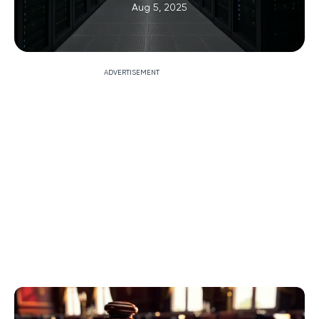
Aug 5, 2025
ADVERTISEMENT