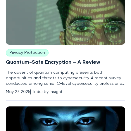
Privacy Protection
Quantum-Safe Encryption – A Review
The advent of quantum computing presents both
opportunities and threats to cybersecurity. A recent survey
conducted among senior C-level cybersecurity professionals
in the US, UK, and Australia reveals that only 5% have
May 27, 2025
Industry Insight
implemented quantum-safe encryption technologies.
Despite the majority believing that quantum computing will
break current