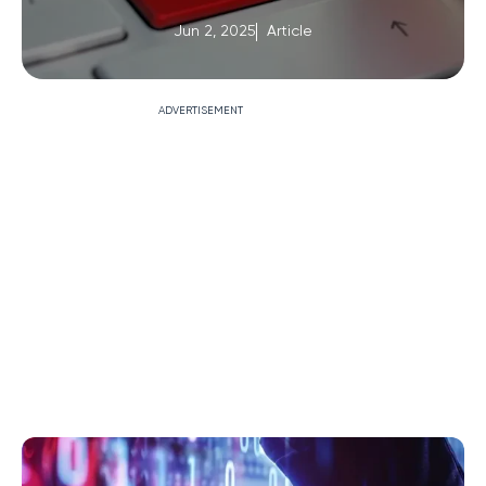
Jun 2, 2025
Article
ADVERTISEMENT