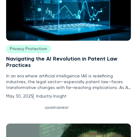
Privacy Protection
Navigating the AI Revolution in Patent Law
Practices
In an era where artificial intelligence (AI) is redefining
industries, the legal sector—especially patent law—faces
transformative changes with far-reaching implications. As AI
technologies increasingly infiltrate legal processes, patent
May 30, 2025
Industry Insight
professionals are poised to leverage these advancements
to usher in unprecedented efficiency and precision.
ADVERTISEMENT