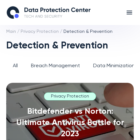
Main
/
Privacy Protection
/
Detection & Prevention
Detection & Prevention
All
Breach Management
Data Minimization 
Privacy Protection
Bitdefender vs Norton:
Ultimate Antivirus Battle for
2023