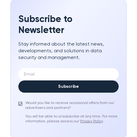
Subscribe to
Newsletter
Stay informed about the latest news,
developments, and solutions in data
security and management.
Subscribe
Would you like to receive occasional offers from our
advertisers and partners?
You will be able to unsubscribe at any time. For more
information, please access our
Privacy Policy
.