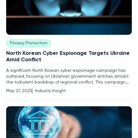
Privacy Protection
North Korean Cyber Espionage Targets Ukraine
Amid Conflict
A significant North Korean cyber espionage campaign has
surfaced, focusing on Ukrainian government entities amidst
the turbulent backdrop of regional conflict. This campaign,
led by the cyber threat group TA406, marks a strategic pivot,
May 27, 2025
Industry Insight
redirecting attention from Russia to Ukraine. Current
geopolitical dynamics have become a fertile ground for