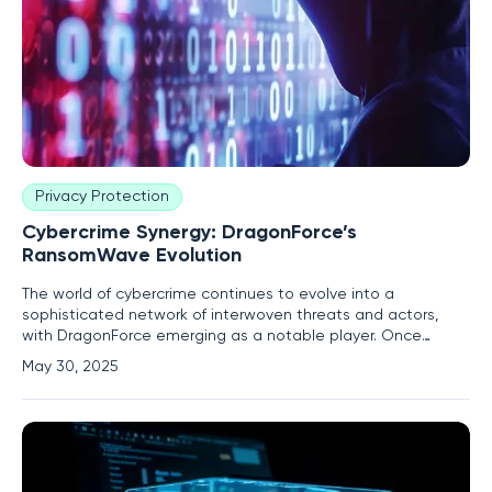
Privacy Protection
Cybercrime Synergy: DragonForce’s
RansomWave Evolution
The world of cybercrime continues to evolve into a
sophisticated network of interwoven threats and actors,
with DragonForce emerging as a notable player. Once
primarily known as a pro-Palestinian hacktivist group from
May 30, 2025
Malaysia, DragonForce's transformation into a financially
motivated entity marks a concerning shift in the cyber
threat domain.