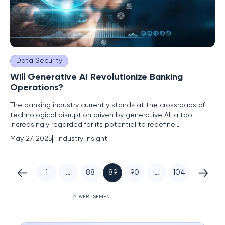
Data Security
Will Generative AI Revolutionize Banking
Operations?
The banking industry currently stands at the crossroads of
technological disruption driven by generative AI, a tool
increasingly regarded for its potential to redefine
operational frameworks within banks. There's a prevailing
May 27, 2025
Industry Insight
narrative suggesting that generative AI could shoulder
significant portions of workloads, enabling institutions to
enhance
1
…
88
89
90
…
104
ADVERTISEMENT