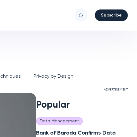
Subscribe
echniques
Privacy by Design
ADVERTISEMENT
Popular
Data Management
Bank of Baroda Confirms Data