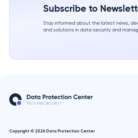
Subscribe to Newslett
Stay informed about the latest news, d
and solutions in data security and mana
Copyright © 2026 Data Protection Center