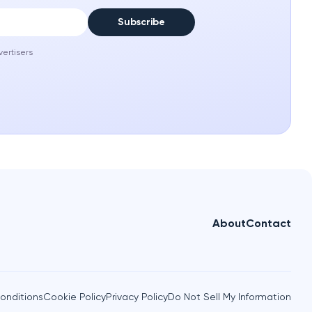
Subscribe
vertisers
About
Contact
onditions
Cookie Policy
Privacy Policy
Do Not Sell My Information