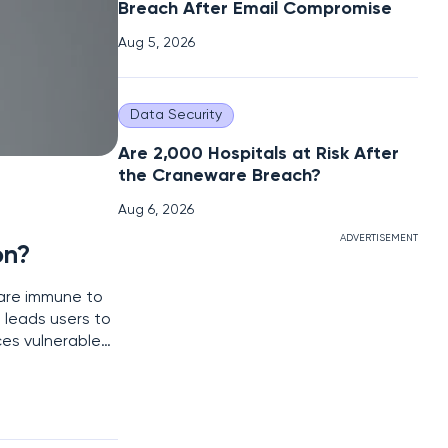
Breach After Email Compromise
Aug 5, 2026
Data Security
Are 2,000 Hospitals at Risk After
the Craneware Breach?
Aug 6, 2026
ADVERTISEMENT
on?
are immune to
 leads users to
ces vulnerable
ated with Mac