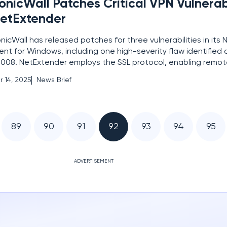
onicWall Patches Critical VPN Vulnerabi
etExtender
nicWall has released patches for three vulnerabilities in its
ient for Windows, including one high-severity flaw identifie
008. NetExtender employs the SSL protocol, enabling remot
curely access enterprise resources. The critical vulnerabilit
r 14, 2025
News Brief
ore of 7.2 and involves improper privilege
89
90
91
92
93
94
95
ADVERTISEMENT