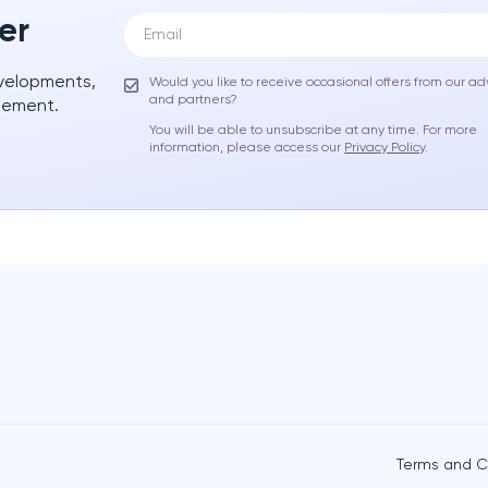
er
evelopments,
Would you like to receive occasional offers from our ad
and partners?
gement.
You will be able to unsubscribe at any time. For more
information, please access our
Privacy Policy
.
Terms and C