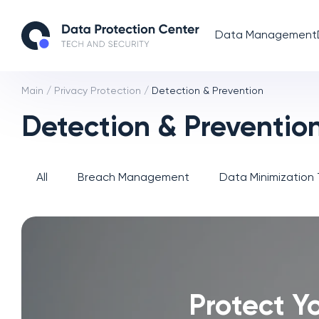
Data Management
Main
/
Privacy Protection
/
Detection & Prevention
Detection & Preventio
All
Breach Management
Data Minimization
Protect Yo