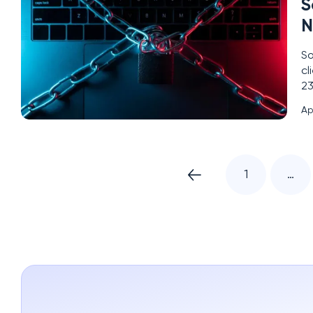
S
N
So
cl
23
se
Ap
sc
1
…