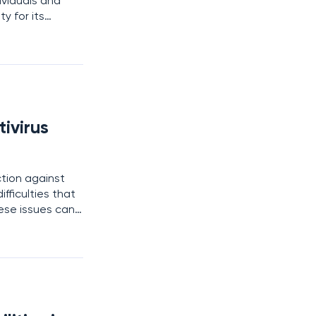
ividuals and
y for its
 the most robust
ivirus
ction against
fficulties that
ese issues can
o subscription