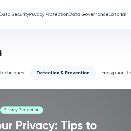
Data Security
Privacy Protection
Data Governance
Editorial
n
 Techniques
Detection & Prevention
Encryption T
Privacy Protection
ur Privacy: Tips to