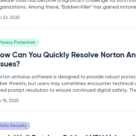
lware tools has become a significant challenge for both ind
ganizations. Among these, "Baldwin Killer" has gained notoriet
phisticated evasion techniques, allowing it to bypass even
r 22, 2025
tivirus (AV) and endpoint detection and response
Privacy Protection
ow Can You Quickly Resolve Norton Ant
ssues?
rton antivirus software is designed to provide robust prote
ber threats, but users may sometimes encounter technical di
ed prompt resolution to ensure continued digital safety. Th
nge from malware detection failures and installation errors t
r 15, 2025
d billing troubles. With cybersecurity
Data Security