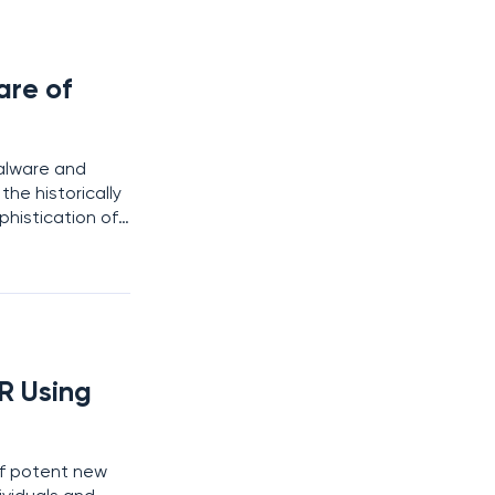
are of
malware and
he historically
phistication of
virus strains
R Using
of potent new