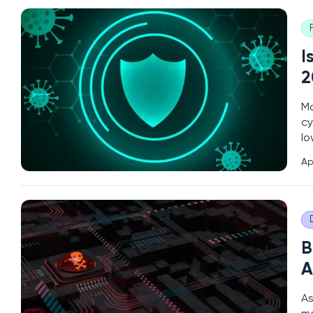
I
2
Ma
cy
lo
cy
Ap
sp
B
A
As