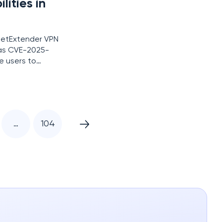
lities in
 NetExtender VPN
d as CVE-2025-
e users to
y has a CVSS
…
104