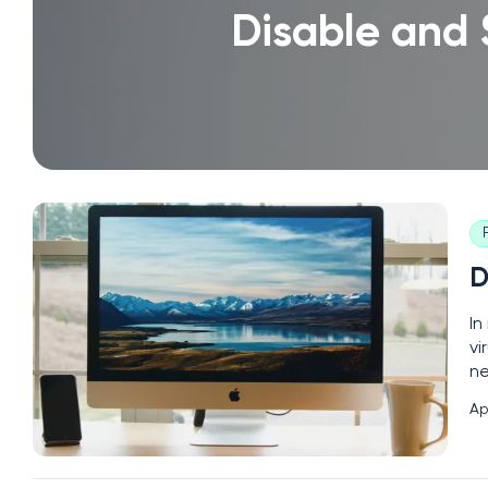
Disable and
D
In
vi
ne
to
Ap
co