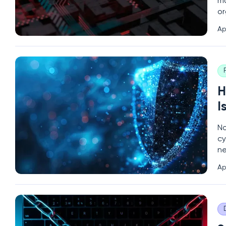
ma
or
so
Ap
an
H
I
No
cy
ne
ra
Ap
an