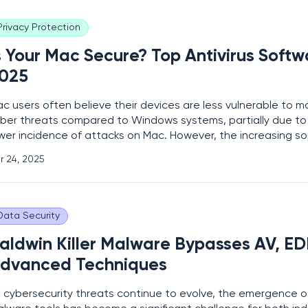
Privacy Protection
s Your Mac Secure? Top Antivirus Softw
025
c users often believe their devices are less vulnerable to 
ber threats compared to Windows systems, partially due to t
wer incidence of attacks on Mac. However, the increasing so
bercriminals, coupled with a growing number of malware and 
r 24, 2025
ecifically targeting macOS, makes having
Data Security
aldwin Killer Malware Bypasses AV, ED
dvanced Techniques
 cybersecurity threats continue to evolve, the emergence 