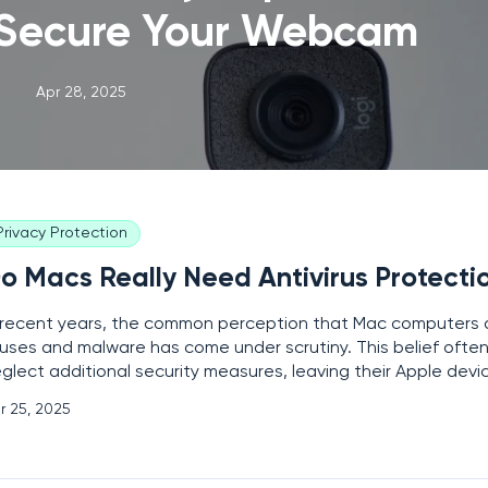
 Secure Your Webcam
Apr 28, 2025
Privacy Protection
o Macs Really Need Antivirus Protecti
 recent years, the common perception that Mac computers 
ruses and malware has come under scrutiny. This belief often
glect additional security measures, leaving their Apple devi
 evolving cyber threats. Understanding the real risks associ
r 25, 2025
mputers and the potential need for antivirus