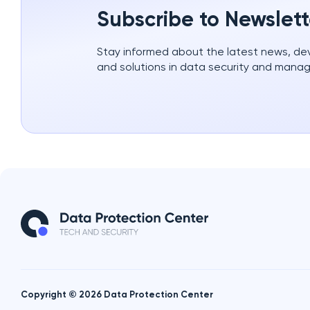
Subscribe to Newslett
Stay informed about the latest news, d
and solutions in data security and mana
Copyright © 2026 Data Protection Center