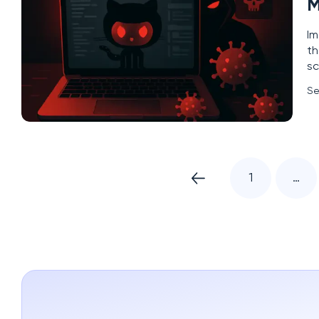
M
Im
th
sc
in
Se
fr
1
…