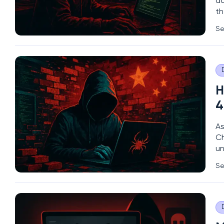
ac
th
th
Se
ch
H
4
As
Ch
un
da
Se
go