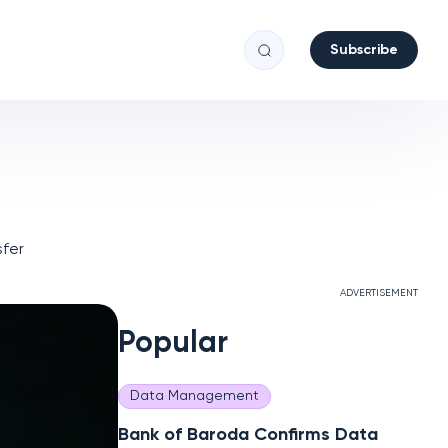
Subscribe
fer
ADVERTISEMENT
Popular
Data Management
Bank of Baroda Confirms Data