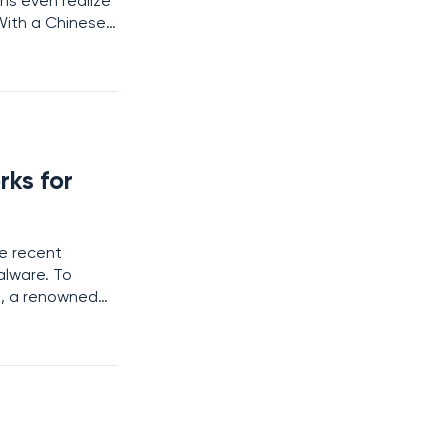
ons even realize
 With a Chinese
midable
ks for
he recent
alware. To
i, a renowned
 data
d