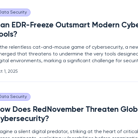
Data Security
an EDR-Freeze Outsmart Modern Cybe
ools?
 the relentless cat-and-mouse game of cybersecurity, a ne
erged that threatens to undermine the very tools designed
gital environments, marking a significant challenge for securi
ofessionals. EDR-Freeze, a recently unveiled proof-of-conc
t 1, 2025
presents a disturbing advancement in endpoint detection 
Data Security
ow Does RedNovember Threaten Glob
ybersecurity?
agine a silent digital predator, striking at the heart of critica