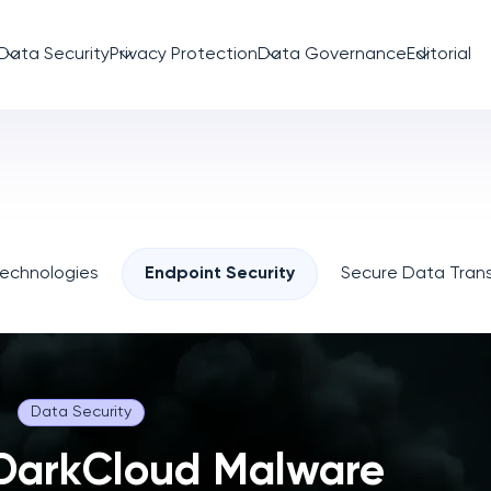
Data Security
Privacy Protection
Data Governance
Editorial
Technologies
Endpoint Security
Secure Data Trans
Data Security
DarkCloud Malware