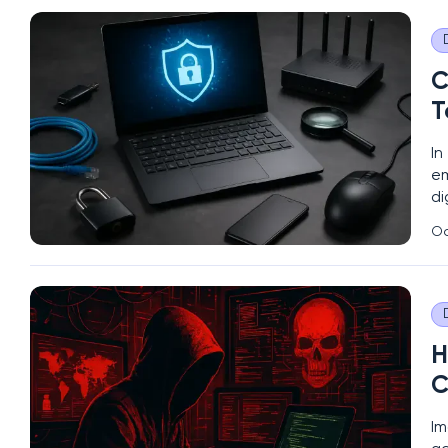
C
T
In
em
di
pr
Oc
re
H
C
Im