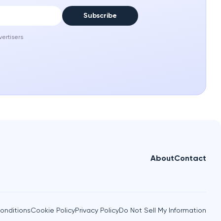
Subscribe
vertisers
About
Contact
onditions
Cookie Policy
Privacy Policy
Do Not Sell My Information