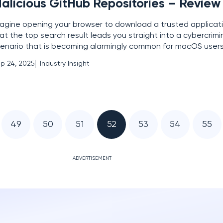
alicious GitHub Repositories – Review
agine opening your browser to download a trusted applicatio
at the top search result leads you straight into a cybercrimin
enario that is becoming alarmingly common for macOS user
creasingly targeted by a sophisticated cybercrime campaign
p 24, 2025
Industry Insight
audulent GitHub repositories to distribute
49
50
51
52
53
54
55
ADVERTISEMENT