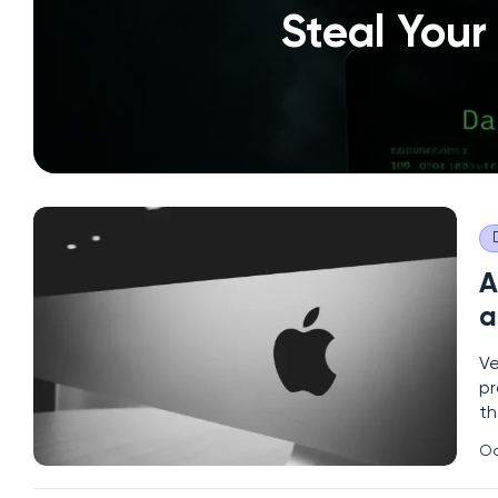
Steal Your
A
a
Ve
pr
th
pi
Oc
pe