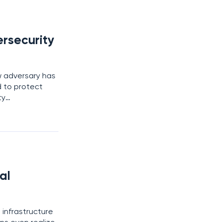
rsecurity
w adversary has
 to protect
ty
ept attack,
and
al
l infrastructure