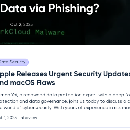
 Data via Phishing?
Oct 2, 2025
Data Security
pple Releases Urgent Security Updates
nd macOS Flaws
rnon Yai, a renowned data protection expert with a deep fo
otection and data governance, joins us today to discuss a cri
e world of cybersecurity. With years of experience in risk
oneering detection and prevention techniques, Vernon is th
t 1, 2025
Interview
rson to help us unpack Apple’s latest security