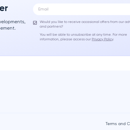
er
evelopments,
Would you like to receive occasional offers from our ad
and partners?
gement.
You will be able to unsubscribe at any time. For more
information, please access our
Privacy Policy
.
Terms and C