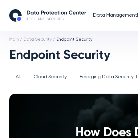
Data Management
Main
/
Data Security
/
Endpoint Security
Endpoint Security
All
Cloud Security
Emerging Data Security 
How Does 