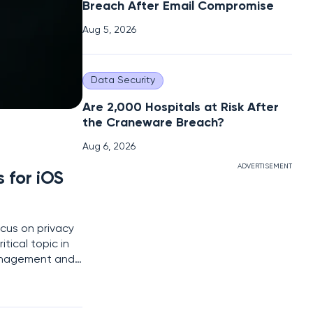
Breach After Email Compromise
Aug 5, 2026
Data Security
Are 2,000 Hospitals at Risk After
the Craneware Breach?
Aug 6, 2026
ADVERTISEMENT
 for iOS
cus on privacy
tical topic in
 management and
e perfect