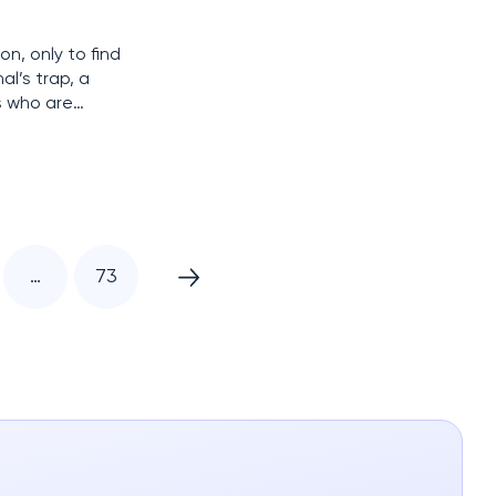
n, only to find
al’s trap, a
s who are
 using
…
73