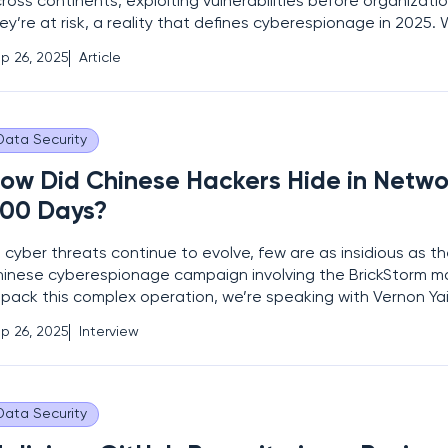
ross continents, exploiting vulnerabilities before organizati
ey’re at risk, a reality that defines cyberespionage in 2025.
reat actor group, dubbed RedNovember, emerging as a for
p 26, 2025
Article
allenge to global security, reports of
Data Security
ow Did Chinese Hackers Hide in Networ
00 Days?
 cyber threats continue to evolve, few are as insidious as t
inese cyberespionage campaign involving the BrickStorm m
pack this complex operation, we’re speaking with Vernon Ya
ta protection expert specializing in privacy protection and
p 26, 2025
Interview
vernance. With years of experience in risk management an
Data Security