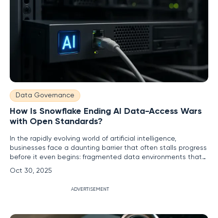
Data Governance
How Is Snowflake Ending AI Data-Access Wars
with Open Standards?
In the rapidly evolving world of artificial intelligence,
businesses face a daunting barrier that often stalls progress
before it even begins: fragmented data environments that
make seamless AI integration a near-impossible task. This
Oct 30, 2025
struggle, frequently dubbed the "AI data-access wars,"
arises from data silos scattered across systems,
ADVERTISEMENT