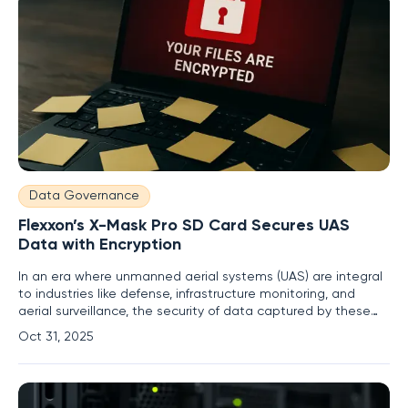
Data Governance
Flexxon’s X-Mask Pro SD Card Secures UAS
Data with Encryption
In an era where unmanned aerial systems (UAS) are integral
to industries like defense, infrastructure monitoring, and
aerial surveillance, the security of data captured by these
devices has become a critical concern for organizations
Oct 31, 2025
worldwide. Every flight generates vast amounts of sensitive
information, from high-definition video to