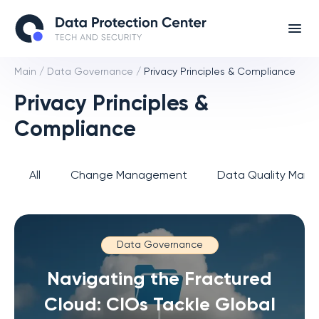
Main
/
Data Governance
/
Privacy Principles & Compliance
Privacy Principles &
Compliance
All
Change Management
Data Quality Man
Data Governance
Navigating the Fractured
Cloud: CIOs Tackle Global