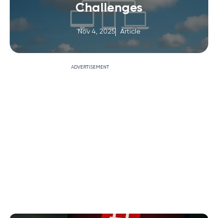
Challenges
Nov 4, 2025
Article
ADVERTISEMENT