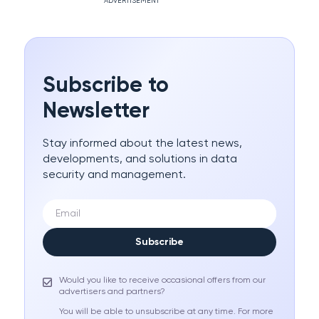
ADVERTISEMENT
Subscribe to
Newsletter
Stay informed about the latest news,
developments, and solutions in data
security and management.
Subscribe
Would you like to receive occasional offers from our
advertisers and partners?
You will be able to unsubscribe at any time. For more