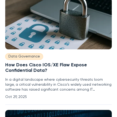
Data Governance
How Does Cisco IOS/XE Flaw Expose
Confidential Data?
In a digital landscape where cybersecurity threats loom
large, a critical vulnerability in Cisco's widely used networking
software has raised significant concerns among IT
professionals and organizations worldwide. A recently
Oct 29, 2025
disclosed high-severity flaw, identified as CVE-2025-20160,
affects Cisco IOS and IOS XE platforms, potentially allowing