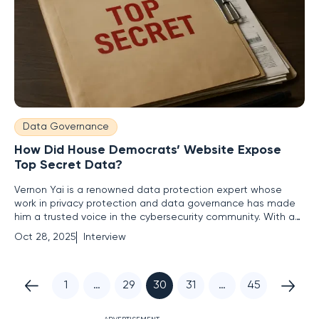
Data Governance
How Did House Democrats’ Website Expose
Top Secret Data?
Vernon Yai is a renowned data protection expert whose
work in privacy protection and data governance has made
him a trusted voice in the cybersecurity community. With a
focus on risk management and cutting-edge techniques for
Oct 28, 2025
Interview
detecting and preventing data breaches, Vernon offers
unparalleled insights into safeguarding sensitive information.
In
1
…
29
30
31
…
45