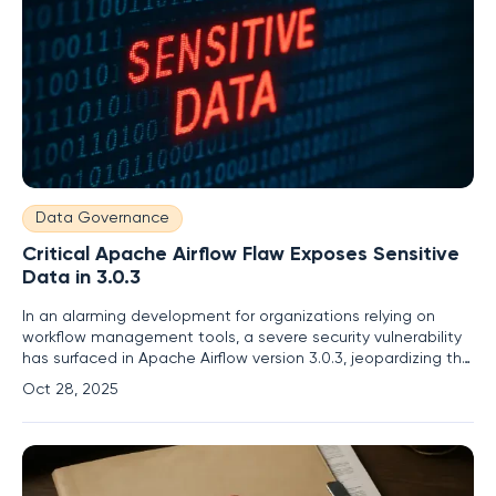
Data Governance
Critical Apache Airflow Flaw Exposes Sensitive
Data in 3.0.3
In an alarming development for organizations relying on
workflow management tools, a severe security vulnerability
has surfaced in Apache Airflow version 3.0.3, jeopardizing the
confidentiality of critical data and raising serious concerns
Oct 28, 2025
about data protection in enterprise environments. This flaw,
officially designated as CVE-2025-54831, enables