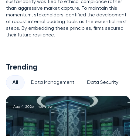
sustainability was tied to ethical compliance rather
than aggressive market capture. To maintain this
momentum, stakeholders identified the development
of robust internal auditing tools as the essential next
steps. By embedding these principles, firms secured
their future resilience.
Trending
All
Data Management
Data Security
Pr
Aug 4, 2026
Interview