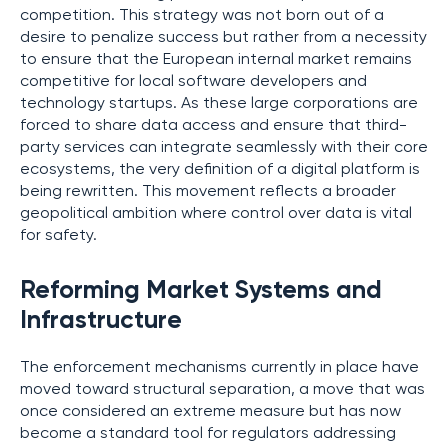
competition. This strategy was not born out of a
desire to penalize success but rather from a necessity
to ensure that the European internal market remains
competitive for local software developers and
technology startups. As these large corporations are
forced to share data access and ensure that third-
party services can integrate seamlessly with their core
ecosystems, the very definition of a digital platform is
being rewritten. This movement reflects a broader
geopolitical ambition where control over data is vital
for safety.
Reforming Market Systems and
Infrastructure
The enforcement mechanisms currently in place have
moved toward structural separation, a move that was
once considered an extreme measure but has now
become a standard tool for regulators addressing