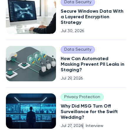
Data Security
Secure Windows Data With
a Layered Encryption
Strategy
Jul 30, 2026
Data Security
How Can Automated
Masking Prevent PII Leaks in
Staging?
Jul 29, 2026
Privacy Protection
Why Did MSG Turn Off
Surveillance for the Swift
Wedding?
Jul 27, 2026
Interview