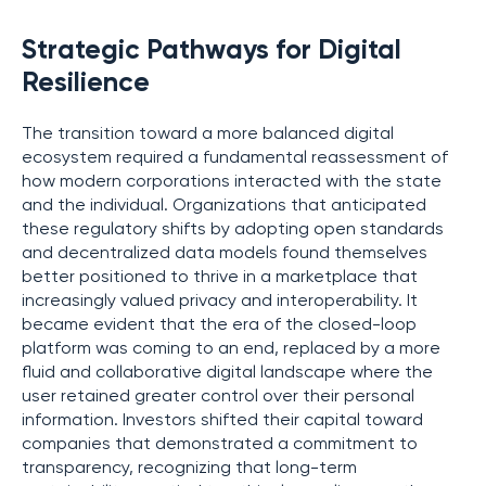
Strategic Pathways for Digital
Resilience
The transition toward a more balanced digital
ecosystem required a fundamental reassessment of
how modern corporations interacted with the state
and the individual. Organizations that anticipated
these regulatory shifts by adopting open standards
and decentralized data models found themselves
better positioned to thrive in a marketplace that
increasingly valued privacy and interoperability. It
became evident that the era of the closed-loop
platform was coming to an end, replaced by a more
fluid and collaborative digital landscape where the
user retained greater control over their personal
information. Investors shifted their capital toward
companies that demonstrated a commitment to
transparency, recognizing that long-term