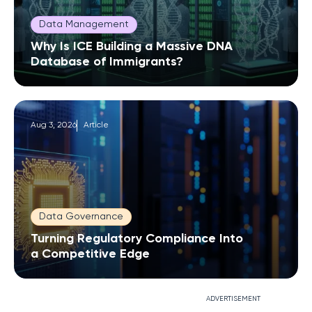
Data Management
Why Is ICE Building a Massive DNA
Database of Immigrants?
Aug 3, 2026
Article
Data Governance
Turning Regulatory Compliance Into
a Competitive Edge
ADVERTISEMENT