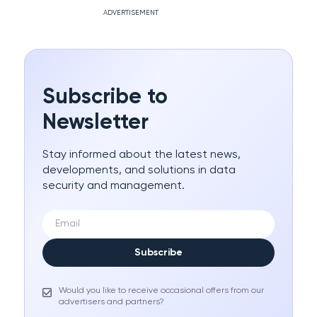
ADVERTISEMENT
Subscribe to
Newsletter
Stay informed about the latest news,
developments, and solutions in data
security and management.
Subscribe
Would you like to receive occasional offers from our
advertisers and partners?