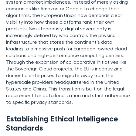
systemic market imbalances. Instead of merely asking
companies like Amazon or Google to change their
algorithms, the European Union now demands clear
visibility into how these platforms rank their own
products. Simultaneously, digital sovereignty is
increasingly defined by who controls the physical
infrastructure that stores the continent’s data,
leading to a massive push for European-owned cloud
solutions and high-performance computing centers.
Through the expansion of collaborative initiatives like
the Sovereign Cloud projects, the EU is incentivizing
domestic enterprises to migrate away from the
hyperscale providers headquartered in the United
States and China. This transition is built on the legal
requirement for data localization and strict adherence
to specific privacy standards.
Establishing Ethical Intelligence
Standards