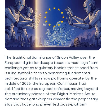
The traditional dominance of Silicon Valley over the
European digital landscape faced its most significant
challenge yet as regulatory bodies transitioned from
issuing symbolic fines to mandating fundamental
architectural shifts in how platforms operate. By the
middle of 2026, the European Commission had
solidified its role as a global enforcer, moving beyond
the preliminary phases of the Digital Markets Act to
demand that gatekeepers dismantle the proprietary
silos that have long prevented cross-platform