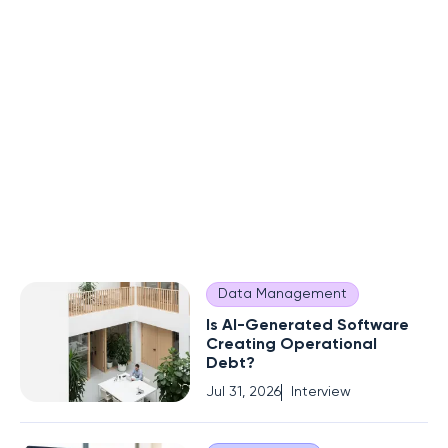
Data Management
Is AI-Generated Software
Creating Operational
Debt?
Jul 31, 2026
Interview