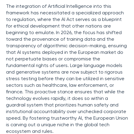
The integration of Artificial Intelligence into this
framework has necessitated a specialized approach
to regulation, where the AI Act serves as a blueprint
for ethical development that other nations are
beginning to emulate. In 2026, the focus has shifted
toward the provenance of training data and the
transparency of algorithmic decision-making, ensuring
that AI systems deployed in the European market do
not perpetuate biases or compromise the
fundamental rights of users. Large language models
and generative systems are now subject to rigorous
stress testing before they can be utilized in sensitive
sectors such as healthcare, law enforcement, or
finance. This proactive stance ensures that while the
technology evolves rapidly, it does so within a
guardrail system that prioritizes human safety and
institutional accountability over unchecked corporate
speed. By fostering trustworthy AI, the European Union
is carving out a unique niche in the global tech
ecosystem and rules.