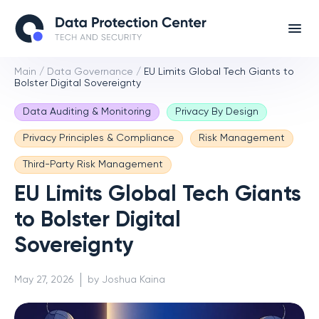
Main
/
Data Governance
/
EU Limits Global Tech Giants to
Bolster Digital Sovereignty
Data Auditing & Monitoring
Privacy By Design
Privacy Principles & Compliance
Risk Management
Third-Party Risk Management
EU Limits Global Tech Giants
to Bolster Digital
Sovereignty
May 27, 2026
by Joshua Kaina