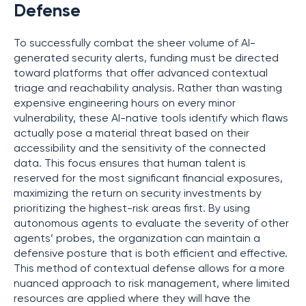
Defense
To successfully combat the sheer volume of AI-
generated security alerts, funding must be directed
toward platforms that offer advanced contextual
triage and reachability analysis. Rather than wasting
expensive engineering hours on every minor
vulnerability, these AI-native tools identify which flaws
actually pose a material threat based on their
accessibility and the sensitivity of the connected
data. This focus ensures that human talent is
reserved for the most significant financial exposures,
maximizing the return on security investments by
prioritizing the highest-risk areas first. By using
autonomous agents to evaluate the severity of other
agents’ probes, the organization can maintain a
defensive posture that is both efficient and effective.
This method of contextual defense allows for a more
nuanced approach to risk management, where limited
resources are applied where they will have the