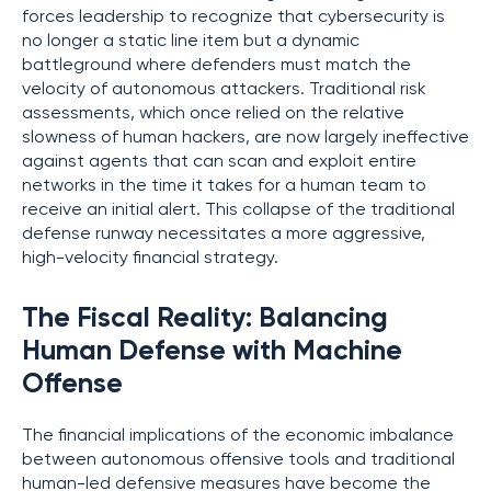
forces leadership to recognize that cybersecurity is
no longer a static line item but a dynamic
battleground where defenders must match the
velocity of autonomous attackers. Traditional risk
assessments, which once relied on the relative
slowness of human hackers, are now largely ineffective
against agents that can scan and exploit entire
networks in the time it takes for a human team to
receive an initial alert. This collapse of the traditional
defense runway necessitates a more aggressive,
high-velocity financial strategy.
The Fiscal Reality: Balancing
Human Defense with Machine
Offense
The financial implications of the economic imbalance
between autonomous offensive tools and traditional
human-led defensive measures have become the