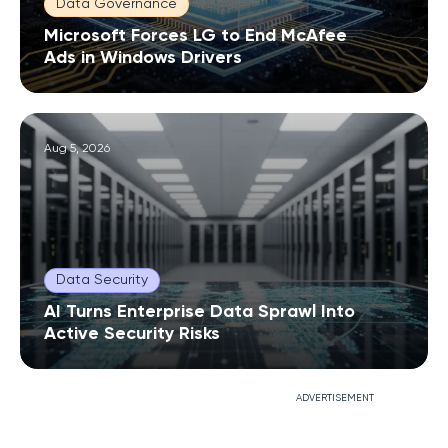
Data Governance
Microsoft Forces LG to End McAfee
Ads in Windows Drivers
Aug 5, 2026
Data Security
AI Turns Enterprise Data Sprawl Into
Active Security Risks
ADVERTISEMENT