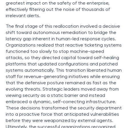
greatest impact on the safety of the enterprise,
effectively filtering out the noise of thousands of
irrelevant alerts.
The final stage of this reallocation involved a decisive
shift toward autonomous remediation to bridge the
latency gap inherent in human-led response cycles.
Organizations realized that reactive ticketing systems
functioned too slowly to stop machine-speed
attacks, so they directed capital toward self-healing
platforms that updated configurations and patched
systems automatically. This transition liberated human
staff for revenue-generating initiatives while ensuring
that the defensive posture remained as fast as the
evolving threats. Strategic leaders moved away from
viewing security as a static barrier and instead
embraced a dynamic, self-correcting infrastructure.
These decisions transformed the security department
into a proactive force that anticipated vulnerabilities
before they were weaponized by external agents.
Ultimately, the successful organizations recognized