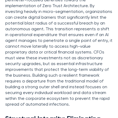
perimeter-focused defenses toward the
implementation of Zero Trust Architecture. By
investing heavily in micro-segmentation, organizations
can create digital barriers that significantly limit the
potential blast radius of a successful breach by an
autonomous agent. This transition represents a shift
in operational expenditure that ensures even if an AI
agent manages to penetrate a single point of entry, it
cannot move laterally to access high-value
proprietary data or critical financial systems. CFOs
must view these investments not as discretionary
security upgrades, but as essential infrastructure
improvements that protect the long-term viability of
the business. Building such a resilient framework
requires a departure from the traditional model of
building a strong outer shell and instead focuses on
securing every individual workload and data stream
within the corporate ecosystem to prevent the rapid
spread of automated infections.