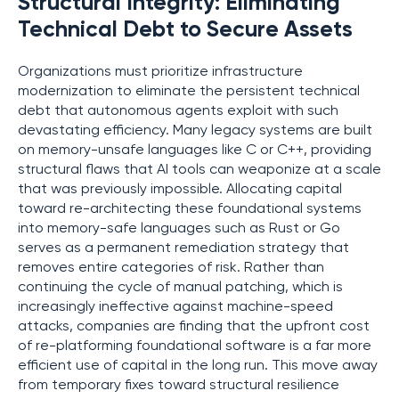
Structural Integrity: Eliminating
Technical Debt to Secure Assets
Organizations must prioritize infrastructure
modernization to eliminate the persistent technical
debt that autonomous agents exploit with such
devastating efficiency. Many legacy systems are built
on memory-unsafe languages like C or C++, providing
structural flaws that AI tools can weaponize at a scale
that was previously impossible. Allocating capital
toward re-architecting these foundational systems
into memory-safe languages such as Rust or Go
serves as a permanent remediation strategy that
removes entire categories of risk. Rather than
continuing the cycle of manual patching, which is
increasingly ineffective against machine-speed
attacks, companies are finding that the upfront cost
of re-platforming foundational software is a far more
efficient use of capital in the long run. This move away
from temporary fixes toward structural resilience