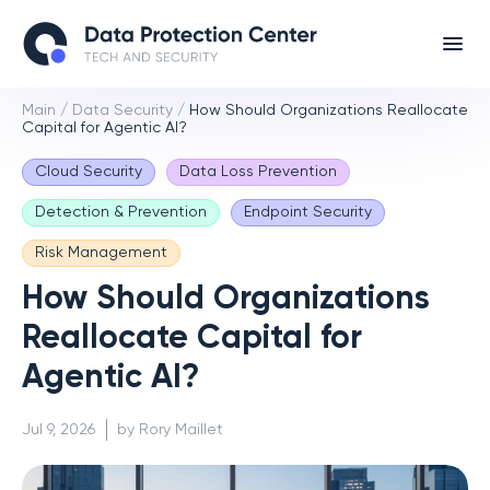
Main
/
Data Security
/
How Should Organizations Reallocate
Capital for Agentic AI?
Cloud Security
Data Loss Prevention
Detection & Prevention
Endpoint Security
Risk Management
How Should Organizations
Reallocate Capital for
Agentic AI?
Jul 9, 2026
by Rory Maillet