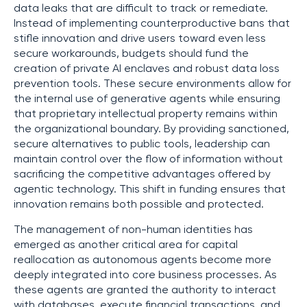
data leaks that are difficult to track or remediate.
Instead of implementing counterproductive bans that
stifle innovation and drive users toward even less
secure workarounds, budgets should fund the
creation of private AI enclaves and robust data loss
prevention tools. These secure environments allow for
the internal use of generative agents while ensuring
that proprietary intellectual property remains within
the organizational boundary. By providing sanctioned,
secure alternatives to public tools, leadership can
maintain control over the flow of information without
sacrificing the competitive advantages offered by
agentic technology. This shift in funding ensures that
innovation remains both possible and protected.
The management of non-human identities has
emerged as another critical area for capital
reallocation as autonomous agents become more
deeply integrated into core business processes. As
these agents are granted the authority to interact
with databases, execute financial transactions, and