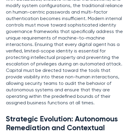
modify system configurations, the traditional reliance
on human-centric passwords and multi-factor
authentication becomes insufficient. Modern internal
controls must move toward sophisticated identity
governance frameworks that specifically address the
unique requirements of machine-to-machine
interactions. Ensuring that every digital agent has a
verified, limited-scope identity is essential for
protecting intellectual property and preventing the
escalation of privileges during an automated attack.
Capital must be directed toward the tools that
provide visibility into these non-human interactions,
allowing security teams to audit the behavior of
autonomous systems and ensure that they are
operating within the predefined bounds of their
assigned business functions at all times.
Strategic Evolution: Autonomous
Remediation and Contextual