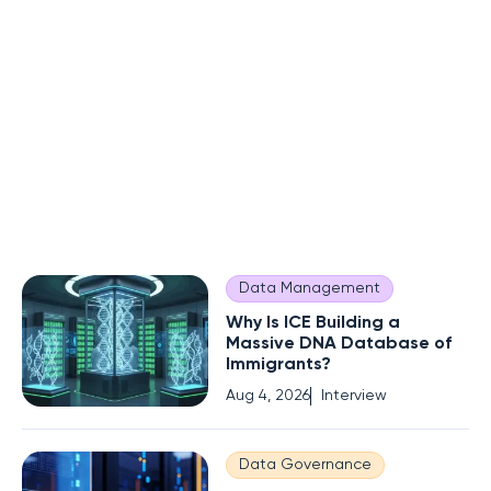
Data Management
Why Is ICE Building a
Massive DNA Database of
Immigrants?
Aug 4, 2026
Interview
Data Governance