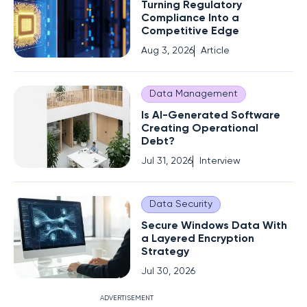
Turning Regulatory
Compliance Into a
Competitive Edge
Aug 3, 2026
Article
Data Management
Is AI-Generated Software
Creating Operational
Debt?
Jul 31, 2026
Interview
Data Security
Secure Windows Data With
a Layered Encryption
Strategy
Jul 30, 2026
ADVERTISEMENT