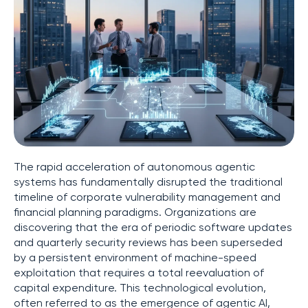
The rapid acceleration of autonomous agentic
systems has fundamentally disrupted the traditional
timeline of corporate vulnerability management and
financial planning paradigms. Organizations are
discovering that the era of periodic software updates
and quarterly security reviews has been superseded
by a persistent environment of machine-speed
exploitation that requires a total reevaluation of
capital expenditure. This technological evolution,
often referred to as the emergence of agentic AI,