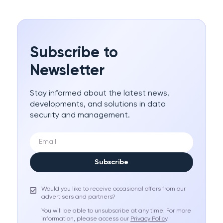
Subscribe to
Newsletter
Stay informed about the latest news,
developments, and solutions in data
security and management.
Subscribe
Would you like to receive occasional offers from our
advertisers and partners?
You will be able to unsubscribe at any time. For more
information, please access our
Privacy Policy
.