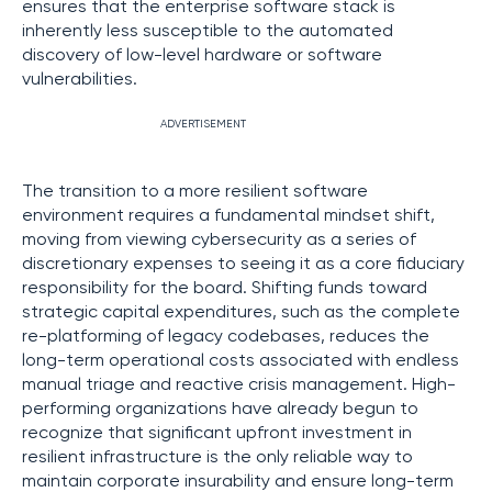
ensures that the enterprise software stack is
inherently less susceptible to the automated
discovery of low-level hardware or software
vulnerabilities.
ADVERTISEMENT
The transition to a more resilient software
environment requires a fundamental mindset shift,
moving from viewing cybersecurity as a series of
discretionary expenses to seeing it as a core fiduciary
responsibility for the board. Shifting funds toward
strategic capital expenditures, such as the complete
re-platforming of legacy codebases, reduces the
long-term operational costs associated with endless
manual triage and reactive crisis management. High-
performing organizations have already begun to
recognize that significant upfront investment in
resilient infrastructure is the only reliable way to
maintain corporate insurability and ensure long-term