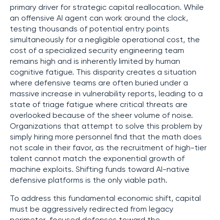
primary driver for strategic capital reallocation. While
an offensive AI agent can work around the clock,
testing thousands of potential entry points
simultaneously for a negligible operational cost, the
cost of a specialized security engineering team
remains high and is inherently limited by human
cognitive fatigue. This disparity creates a situation
where defensive teams are often buried under a
massive increase in vulnerability reports, leading to a
state of triage fatigue where critical threats are
overlooked because of the sheer volume of noise.
Organizations that attempt to solve this problem by
simply hiring more personnel find that the math does
not scale in their favor, as the recruitment of high-tier
talent cannot match the exponential growth of
machine exploits. Shifting funds toward AI-native
defensive platforms is the only viable path.
To address this fundamental economic shift, capital
must be aggressively redirected from legacy