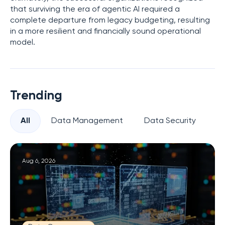
that surviving the era of agentic AI required a
complete departure from legacy budgeting, resulting
in a more resilient and financially sound operational
model.
Trending
All
Data Management
Data Security
Pr
Aug 6, 2026