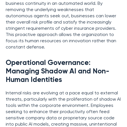
business continuity in an automated world. By
removing the underlying weaknesses that
autonomous agents seek out, businesses can lower
their overall risk profile and satisfy the increasingly
stringent requirements of cyber insurance providers.
This proactive approach allows the organization to
focus its human resources on innovation rather than
constant defense.
Operational Governance:
Managing Shadow AI and Non-
Human Identities
Internal risks are evolving at a pace equal to external
threats, particularly with the proliferation of shadow AI
tools within the corporate environment. Employees
seeking to enhance their productivity often feed
sensitive company data or proprietary source code
into public AI models, creating massive, unintentional