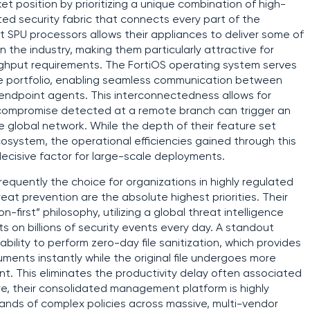
et position by prioritizing a unique combination of high-
d security fabric that connects every part of the
lt SPU processors allows their appliances to deliver some of
 the industry, making them particularly attractive for
ghput requirements. The FortiOS operating system serves
re portfolio, enabling seamless communication between
d endpoint agents. This interconnectedness allows for
compromise detected at a remote branch can trigger an
 global network. While the depth of their feature set
osystem, the operational efficiencies gained through this
ecisive factor for large-scale deployments.
quently the choice for organizations in highly regulated
eat prevention are the absolute highest priorities. Their
n-first” philosophy, utilizing a global threat intelligence
s on billions of security events every day. A standout
 ability to perform zero-day file sanitization, which provides
cuments instantly while the original file undergoes more
nt. This eliminates the productivity delay often associated
re, their consolidated management platform is highly
usands of complex policies across massive, multi-vendor