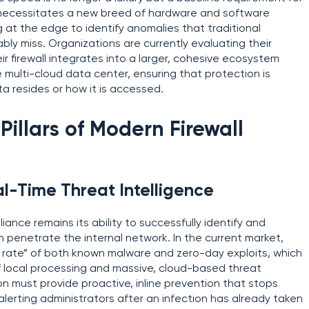
t necessitates a new breed of hardware and software
 at the edge to identify anomalies that traditional
ly miss. Organizations are currently evaluating their
r firewall integrates into a larger, cohesive ecosystem
 multi-cloud data center, ensuring that protection is
a resides or how it is accessed.
Pillars of Modern Firewall
al-Time Threat Intelligence
iance remains its ability to successfully identify and
an penetrate the internal network. In the current market,
h rate” of both known malware and zero-day exploits, which
 local processing and massive, cloud-based threat
ion must provide proactive, inline prevention that stops
 alerting administrators after an infection has already taken