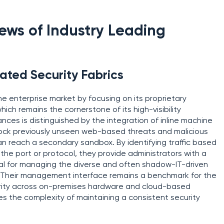
ws of Industry Leading
ated Security Fabrics
he enterprise market by focusing on its proprietary
hich remains the cornerstone of its high-visibility
ances is distinguished by the integration of inline machine
block previously unseen web-based threats and malicious
 can reach a secondary sandbox. By identifying traffic based
 the port or protocol, they provide administrators with a
tial for managing the diverse and often shadow-IT-driven
 Their management interface remains a benchmark for the
ecurity across on-premises hardware and cloud-based
es the complexity of maintaining a consistent security