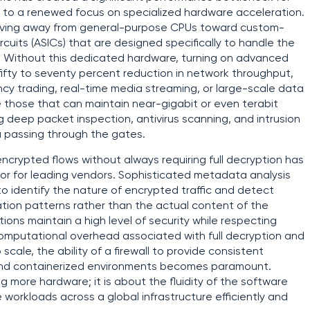
ng to a renewed focus on specialized hardware acceleration.
moving away from general-purpose CPUs toward custom-
rcuits (ASICs) that are designed specifically to handle the
n. Without this dedicated hardware, turning on advanced
 fifty to seventy percent reduction in network throughput,
cy trading, real-time media streaming, or large-scale data
re those that can maintain near-gigabit or even terabit
 deep packet inspection, antivirus scanning, and intrusion
a passing through the gates.
o encrypted flows without always requiring full decryption has
ator for leading vendors. Sophisticated metadata analysis
 to identify the nature of encrypted traffic and detect
ion patterns rather than the actual content of the
ons maintain a high level of security while respecting
computational overhead associated with full decryption and
cale, the ability of a firewall to provide consistent
, and containerized environments becomes paramount.
ng more hardware; it is about the fluidity of the software
te workloads across a global infrastructure efficiently and