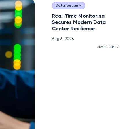
Data Security
Real-Time Monitoring
Secures Modern Data
Center Resilience
Aug 6, 2026
ADVERTISEMENT