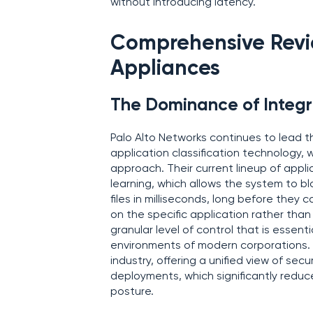
without introducing latency.
Comprehensive Revie
Appliances
The Dominance of Integr
Palo Alto Networks continues to lead t
application classification technology, w
approach. Their current lineup of appli
learning, which allows the system to 
files in milliseconds, long before they
on the specific application rather than
granular level of control that is essen
environments of modern corporations.
industry, offering a unified view of s
deployments, which significantly reduc
posture.