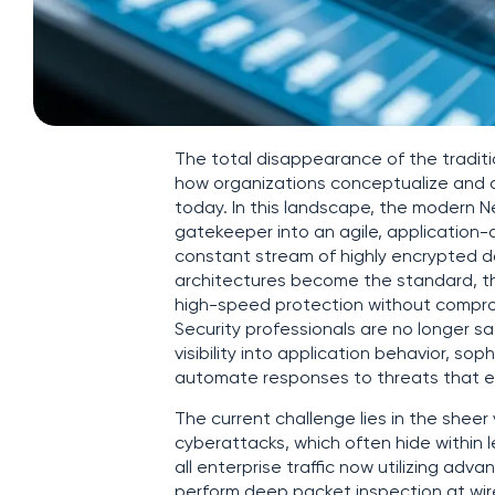
The total disappearance of the traditi
how organizations conceptualize and de
today. In this landscape, the modern N
gatekeeper into an agile, application-
constant stream of highly encrypted d
architectures become the standard, th
high-speed protection without comprom
Security professionals are no longer sa
visibility into application behavior, so
automate responses to threats that evo
The current challenge lies in the sheer
cyberattacks, which often hide within 
all enterprise traffic now utilizing adva
perform deep packet inspection at wire