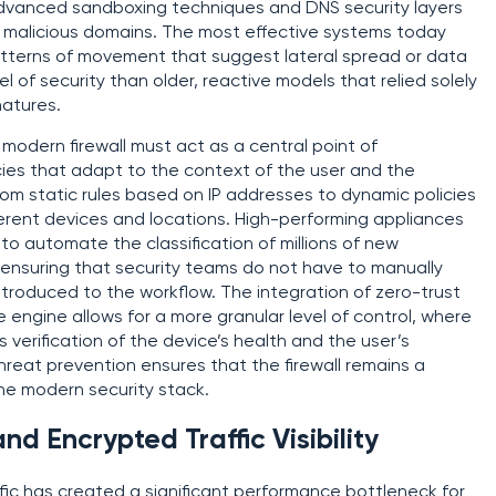
 advanced sandboxing techniques and DNS security layers
 malicious domains. The most effective systems today
patterns of movement that suggest lateral spread or data
el of security than older, reactive models that relied solely
natures.
odern firewall must act as a central point of
cies that adapt to the context of the user and the
 from static rules based on IP addresses to dynamic policies
fferent devices and locations. High-performing appliances
e to automate the classification of millions of new
ensuring that security teams do not have to manually
ntroduced to the workflow. The integration of zero-trust
ore engine allows for a more granular level of control, where
 verification of the device’s health and the user’s
threat prevention ensures that the firewall remains a
he modern security stack.
d Encrypted Traffic Visibility
fic has created a significant performance bottleneck for