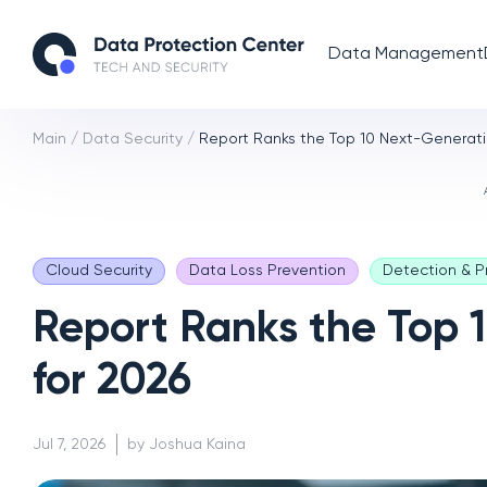
Data Management
Main
/
Data Security
/
Report Ranks the Top 10 Next-Generatio
Cloud Security
Data Loss Prevention
Detection & P
Report Ranks the Top 
for 2026
Jul 7, 2026
by Joshua Kaina