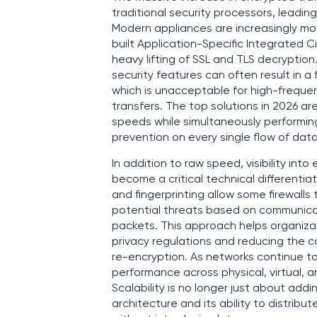
traditional security processors, leadi
Modern appliances are increasingly 
built Application-Specific Integrated Ci
heavy lifting of SSL and TLS decryptio
security features can often result in a
which is unacceptable for high-frequen
transfers. The top solutions in 2026 a
speeds while simultaneously performing
prevention on every single flow of dat
In addition to raw speed, visibility int
become a critical technical differenti
and fingerprinting allow some firewalls
potential threats based on communicat
packets. This approach helps organizati
privacy regulations and reducing the 
re-encryption. As networks continue to s
performance across physical, virtual
Scalability is no longer just about addi
architecture and its ability to distribu