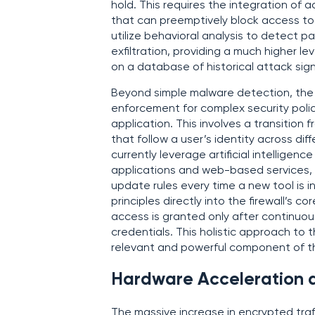
hold. This requires the integration of
that can preemptively block access to
utilize behavioral analysis to detect 
exfiltration, providing a much higher lev
on a database of historical attack sig
Beyond simple malware detection, the m
enforcement for complex security poli
application. This involves a transition
that follow a user’s identity across di
currently leverage artificial intelligenc
applications and web-based services, 
update rules every time a new tool is i
principles directly into the firewall’s c
access is granted only after continuous
credentials. This holistic approach to 
relevant and powerful component of t
Hardware Acceleration an
The massive increase in encrypted traf