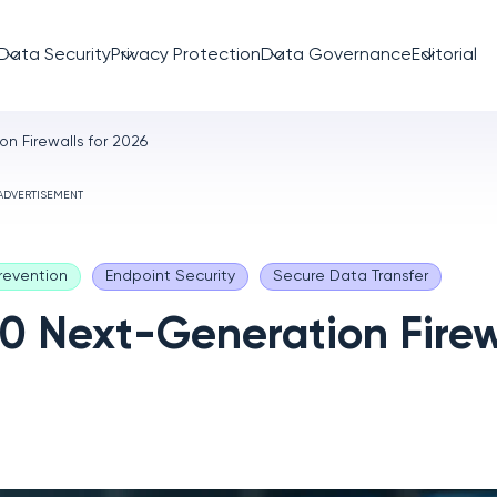
Data Security
Privacy Protection
Data Governance
Editorial
n Firewalls for 2026
ADVERTISEMENT
revention
Endpoint Security
Secure Data Transfer
10 Next-Generation Firew