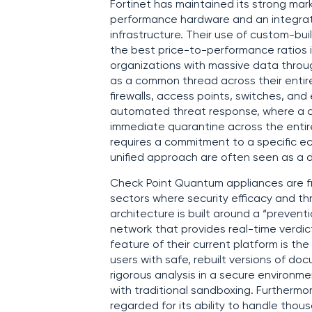
Fortinet has maintained its strong mark
performance hardware and an integrate
infrastructure. Their use of custom-bui
the best price-to-performance ratios in
organizations with massive data throu
as a common thread across their enti
firewalls, access points, switches, an
automated threat response, where a 
immediate quarantine across the entire
requires a commitment to a specific ec
unified approach are often seen as a d
Check Point Quantum appliances are fre
sectors where security efficacy and thr
architecture is built around a “preventio
network that provides real-time verdict
feature of their current platform is the
users with safe, rebuilt versions of do
rigorous analysis in a secure environme
with traditional sandboxing. Furthermo
regarded for its ability to handle tho