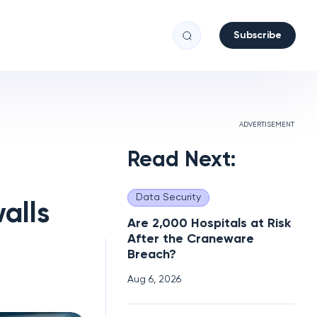
Subscribe
ADVERTISEMENT
Read Next:
Data Security
alls
Are 2,000 Hospitals at Risk
After the Craneware
Breach?
Aug 6, 2026