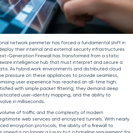
onal network perimeter has forced a fundamental shift in
ploy their internal and external security infrastructures
ext-Generation Firewall has transformed from a static
aware intelligence hub that must interpret and secure a
ata. As hybrid work environments and distributed cloud
e pressure on these appliances to provide seamless,
ising user experience has reached an all-time high.
tisfied with simple packet filtering; they demand deep
phisticated user-identity mapping, and the ability to
lve in milliseconds.
 volume of traffic and the complexity of modern
legitimate web services and encrypted tunnels. With nearly
nced encryption protocols, the ability of a firewall to
 speed is no longer a luxury but a baseline requirement for