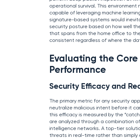
operational survival. This environmen
capable of leveraging machine learning
signature-based systems would inevitab
security posture based on how well thei
that spans from the home office to the
consistent regardless of where the dat
Evaluating the Core 
Performance
Security Efficacy and Re
The primary metric for any security appl
neutralize malicious intent before it c
this efficacy is measured by the “catc
are analyzed through a combination of
intelligence networks. A top-tier solut
threats in real-time rather than simply