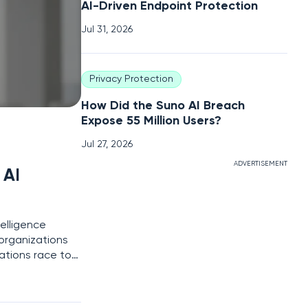
AI-Driven Endpoint Protection
Jul 31, 2026
Privacy Protection
How Did the Suno AI Breach
Expose 55 Million Users?
Jul 27, 2026
ADVERTISEMENT
 AI
telligence
organizations
ations race to
itional