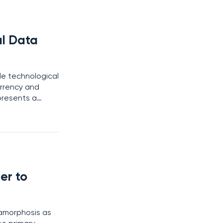
al Data
e technological
urrency and
epresents a
ic, and
er to
tamorphosis as