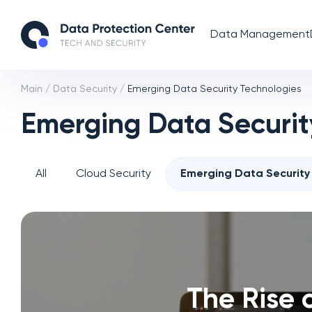
Data Management
Main
/
Data Security
/
Emerging Data Security Technologies
Emerging Data Securit
All
Cloud Security
Emerging Data Security
The Rise 