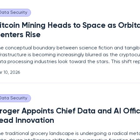
Data Security
itcoin Mining Heads to Space as Orbit
enters Rise
e conceptual boundary between science fiction and tangibl
frastructure is becoming increasingly blurred as the cryptoc
ta processing industries look toward the stars. This shift r
lculated response to the escalating environmental, energet
r 10, 2026
gistical constraints facing terrestrial data centers
Data Security
roger Appoints Chief Data and AI Offic
ead Innovation
e traditional grocery landscape is undergoing a radical me