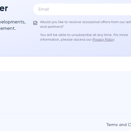
er
evelopments,
Would you like to receive occasional offers from our ad
and partners?
gement.
You will be able to unsubscribe at any time. For more
information, please access our
Privacy Policy
.
Terms and C