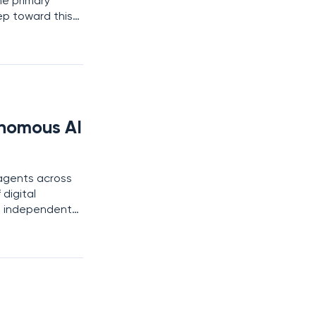
he primary
ep toward this
er, a move that
nomous AI
 agents across
digital
to independent
ive observation