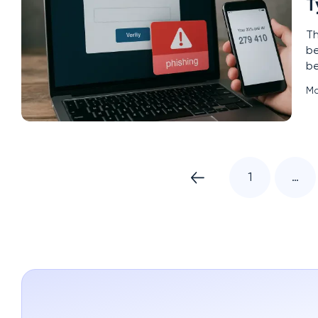
T
Th
be
be
le
Ma
ad
1
…