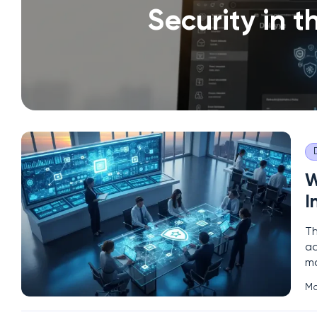
Security in 
W
I
Th
ac
ma
in
Ma
se