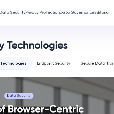
Data Security
Privacy Protection
Data Governance
Editorial
y Technologies
 Technologies
Endpoint Security
Secure Data Tran
Data Security
of Browser-Centric