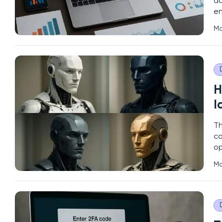
da
en
fu
Ma
si
H
I
Th
co
op
de
Ma
an