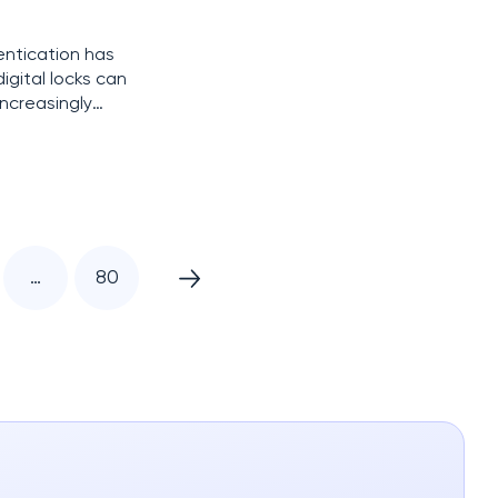
entication has
igital locks can
increasingly
a sophisticated
…
80