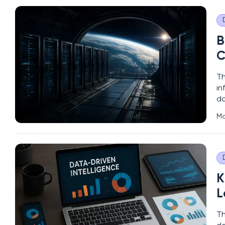
B
C
Th
in
da
ca
Ma
lo
K
L
Th