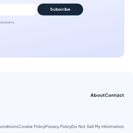
Subscribe
vertisers
About
Contact
onditions
Cookie Policy
Privacy Policy
Do Not Sell My Information