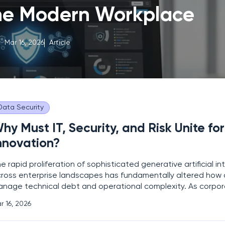
the Modern Workplace
Mar 16, 2026
Article
Data Security
hy Must IT, Security, and Risk Unite for
nnovation?
e rapid proliferation of sophisticated generative artificial in
ross enterprise landscapes has fundamentally altered how 
nage technical debt and operational complexity. As corpor
tegrate large language models into daily workflows, the trad
r 16, 2026
paration between IT infrastructure, cybersecurity