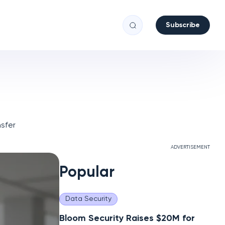
Subscribe
sfer
ADVERTISEMENT
Popular
Data Security
Bloom Security Raises $20M for