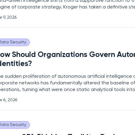
ta-driven intelligence shifts from a supportive function to t
gine of corporate strategy. Kroger has taken a definitive st
ture by establishing the new role of Chief Data and AI Offic
r 9, 2026
gnals a comprehensive pivot toward a
Data Security
ow Should Organizations Govern Auto
dentities?
e sudden proliferation of autonomous artificial intelligence
rporate networks has fundamentally altered the baseline of 
erations, turning what were once static analytical tools in
cision-makers. While initial iterations of AI focused on pass
r 6, 2026
d defensive monitoring, the current generation
Data Security