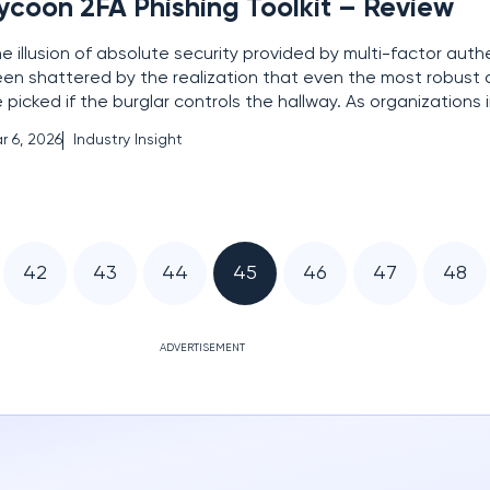
ycoon 2FA Phishing Toolkit – Review
e illusion of absolute security provided by multi-factor auth
en shattered by the realization that even the most robust d
 picked if the burglar controls the hallway. As organizations 
aned on secondary verification to defend their perimeters, 
r 6, 2026
Industry Insight
versary emerged to exploit the very
42
43
44
45
46
47
48
ADVERTISEMENT