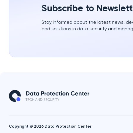
Subscribe to Newslett
Stay informed about the latest news, d
and solutions in data security and mana
Copyright © 2026 Data Protection Center