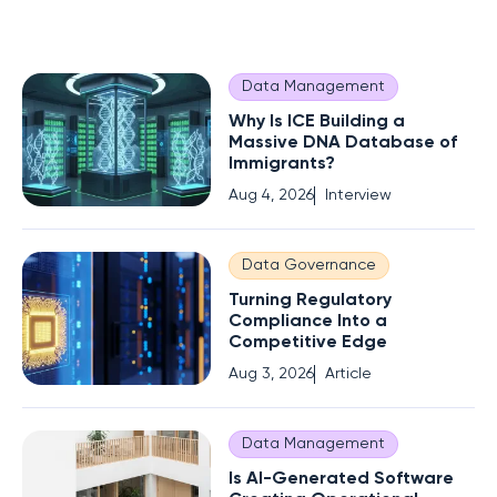
Data Management
Why Is ICE Building a
Massive DNA Database of
Immigrants?
Aug 4, 2026
Interview
Data Governance
Turning Regulatory
Compliance Into a
Competitive Edge
Aug 3, 2026
Article
Data Management
Is AI-Generated Software