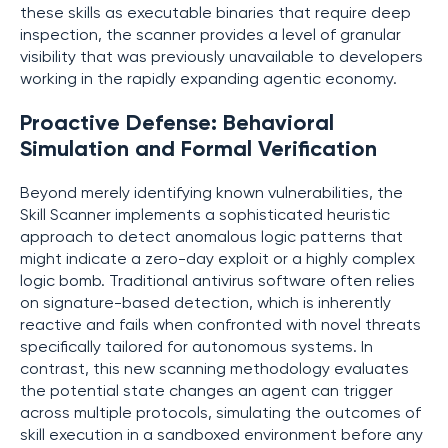
these skills as executable binaries that require deep
inspection, the scanner provides a level of granular
visibility that was previously unavailable to developers
working in the rapidly expanding agentic economy.
Proactive Defense: Behavioral
Simulation and Formal Verification
Beyond merely identifying known vulnerabilities, the
Skill Scanner implements a sophisticated heuristic
approach to detect anomalous logic patterns that
might indicate a zero-day exploit or a highly complex
logic bomb. Traditional antivirus software often relies
on signature-based detection, which is inherently
reactive and fails when confronted with novel threats
specifically tailored for autonomous systems. In
contrast, this new scanning methodology evaluates
the potential state changes an agent can trigger
across multiple protocols, simulating the outcomes of
skill execution in a sandboxed environment before any