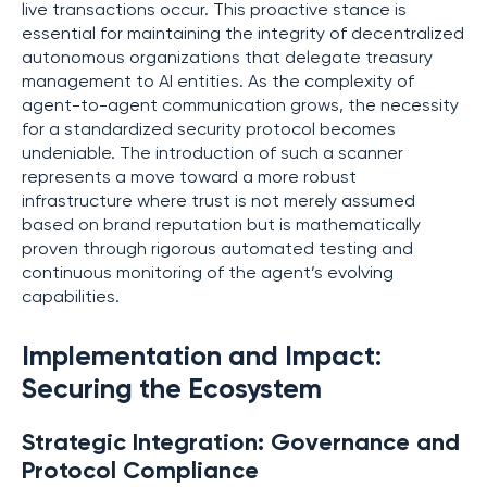
live transactions occur. This proactive stance is
essential for maintaining the integrity of decentralized
autonomous organizations that delegate treasury
management to AI entities. As the complexity of
agent-to-agent communication grows, the necessity
for a standardized security protocol becomes
undeniable. The introduction of such a scanner
represents a move toward a more robust
infrastructure where trust is not merely assumed
based on brand reputation but is mathematically
proven through rigorous automated testing and
continuous monitoring of the agent’s evolving
capabilities.
Implementation and Impact:
Securing the Ecosystem
Strategic Integration: Governance and
Protocol Compliance