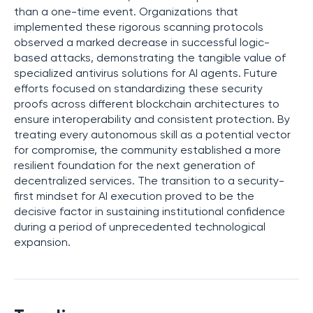
than a one-time event. Organizations that
implemented these rigorous scanning protocols
observed a marked decrease in successful logic-
based attacks, demonstrating the tangible value of
specialized antivirus solutions for AI agents. Future
efforts focused on standardizing these security
proofs across different blockchain architectures to
ensure interoperability and consistent protection. By
treating every autonomous skill as a potential vector
for compromise, the community established a more
resilient foundation for the next generation of
decentralized services. The transition to a security-
first mindset for AI execution proved to be the
decisive factor in sustaining institutional confidence
during a period of unprecedented technological
expansion.