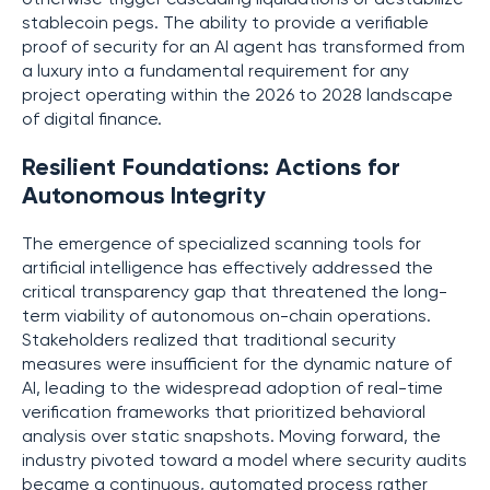
stablecoin pegs. The ability to provide a verifiable
proof of security for an AI agent has transformed from
a luxury into a fundamental requirement for any
project operating within the 2026 to 2028 landscape
of digital finance.
Resilient Foundations: Actions for
Autonomous Integrity
The emergence of specialized scanning tools for
artificial intelligence has effectively addressed the
critical transparency gap that threatened the long-
term viability of autonomous on-chain operations.
Stakeholders realized that traditional security
measures were insufficient for the dynamic nature of
AI, leading to the widespread adoption of real-time
verification frameworks that prioritized behavioral
analysis over static snapshots. Moving forward, the
industry pivoted toward a model where security audits
became a continuous, automated process rather