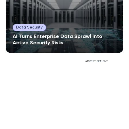
Data Security
AI Turns Enterprise Data Sprawl Into
Active Security Risks
ADVERTISEMENT