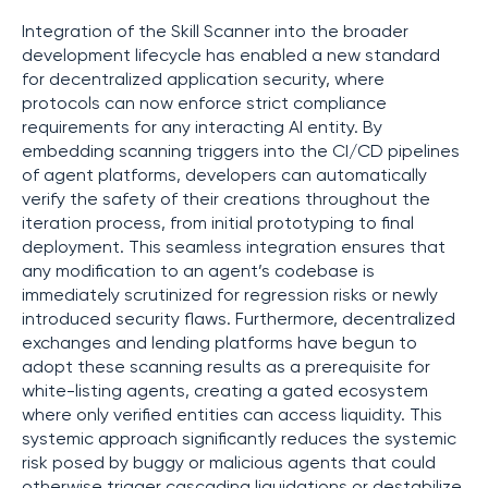
Integration of the Skill Scanner into the broader
development lifecycle has enabled a new standard
for decentralized application security, where
protocols can now enforce strict compliance
requirements for any interacting AI entity. By
embedding scanning triggers into the CI/CD pipelines
of agent platforms, developers can automatically
verify the safety of their creations throughout the
iteration process, from initial prototyping to final
deployment. This seamless integration ensures that
any modification to an agent’s codebase is
immediately scrutinized for regression risks or newly
introduced security flaws. Furthermore, decentralized
exchanges and lending platforms have begun to
adopt these scanning results as a prerequisite for
white-listing agents, creating a gated ecosystem
where only verified entities can access liquidity. This
systemic approach significantly reduces the systemic
risk posed by buggy or malicious agents that could
otherwise trigger cascading liquidations or destabilize