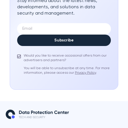
Stay informed about the latest news,
developments, and solutions in data
security and management.
Subscribe
Would you like to receive occasional offers from our
advertisers and partners?
You will be able to unsubscribe at any time. For more
information, please access our
Privacy Policy
.