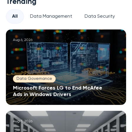
Trending
All
Data Management
Data Security
Pr
Aug 6, 2026
Data Governance
Microsoft Forces LG to End McAfee
Ads in Windows Drivers
Aug 5, 2026