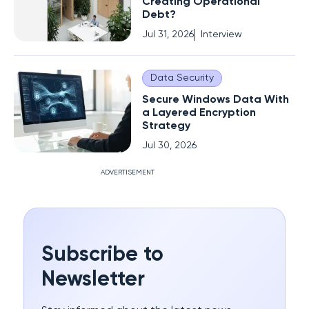
Creating Operational
Debt?
Jul 31, 2026
Interview
Data Security
Secure Windows Data With
a Layered Encryption
Strategy
Jul 30, 2026
ADVERTISEMENT
Subscribe to
Newsletter