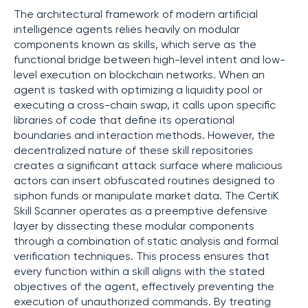
The architectural framework of modern artificial
intelligence agents relies heavily on modular
components known as skills, which serve as the
functional bridge between high-level intent and low-
level execution on blockchain networks. When an
agent is tasked with optimizing a liquidity pool or
executing a cross-chain swap, it calls upon specific
libraries of code that define its operational
boundaries and interaction methods. However, the
decentralized nature of these skill repositories
creates a significant attack surface where malicious
actors can insert obfuscated routines designed to
siphon funds or manipulate market data. The CertiK
Skill Scanner operates as a preemptive defensive
layer by dissecting these modular components
through a combination of static analysis and formal
verification techniques. This process ensures that
every function within a skill aligns with the stated
objectives of the agent, effectively preventing the
execution of unauthorized commands. By treating