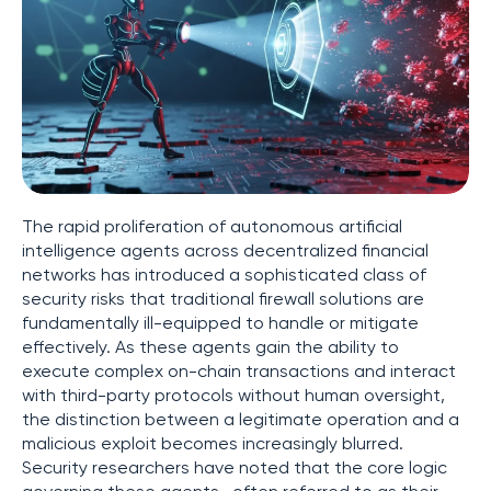
The rapid proliferation of autonomous artificial
intelligence agents across decentralized financial
networks has introduced a sophisticated class of
security risks that traditional firewall solutions are
fundamentally ill-equipped to handle or mitigate
effectively. As these agents gain the ability to
execute complex on-chain transactions and interact
with third-party protocols without human oversight,
the distinction between a legitimate operation and a
malicious exploit becomes increasingly blurred.
Security researchers have noted that the core logic