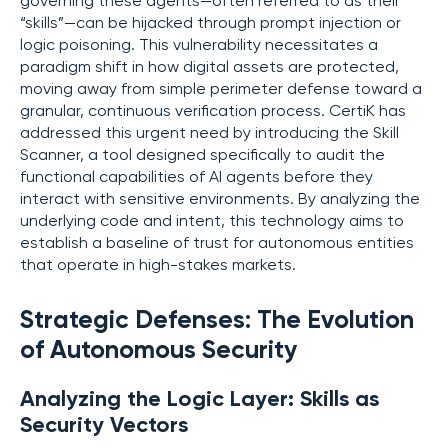
governing these agents—often referred to as their
“skills”—can be hijacked through prompt injection or
logic poisoning. This vulnerability necessitates a
paradigm shift in how digital assets are protected,
moving away from simple perimeter defense toward a
granular, continuous verification process. CertiK has
addressed this urgent need by introducing the Skill
Scanner, a tool designed specifically to audit the
functional capabilities of AI agents before they
interact with sensitive environments. By analyzing the
underlying code and intent, this technology aims to
establish a baseline of trust for autonomous entities
that operate in high-stakes markets.
Strategic Defenses: The Evolution
of Autonomous Security
Analyzing the Logic Layer: Skills as
Security Vectors