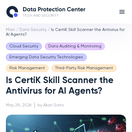
Main
/
Data Security
/
Is CertiK Skill Scanner the Antivirus for
AI Agents?
Cloud Security
Data Auditing & Monitoring
Emerging Data Security Technologies
Risk Management
Third-Party Risk Management
Is CertiK Skill Scanner the
Antivirus for AI Agents?
May 28, 2026
by Akari Saito